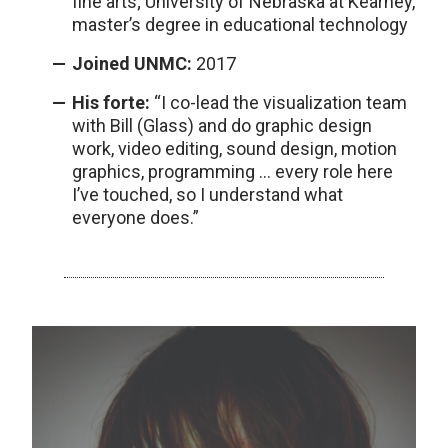
fine arts; University of Nebraska at Kearney,
master’s degree in educational technology
Joined UNMC:
2017
His forte:
“I co-lead the visualization team
with Bill (Glass) and do graphic design
work, video editing, sound design, motion
graphics, programming … every role here
I’ve touched, so I understand what
everyone does.”