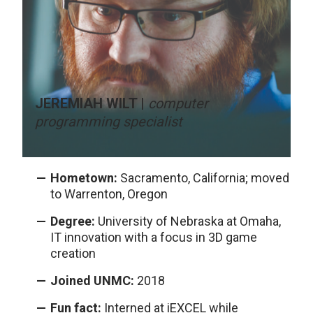
JEREMIAH WILT |
computer
programming specialist
Hometown:
Sacramento, California; moved
to Warrenton, Oregon
Degree:
University of Nebraska at Omaha,
IT innovation with a focus in 3D game
creation
Joined UNMC:
2018
Fun fact:
Interned at iEXCEL while