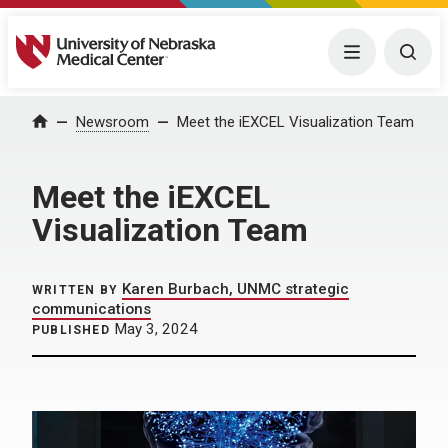
University of Nebraska Medical Center
Menu
Togg
Home
Newsroom
Meet the iEXCEL Visualization Team
Meet the iEXCEL
Visualization Team
Karen Burbach, UNMC strategic
WRITTEN BY
communications
May 3, 2024
PUBLISHED