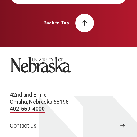
Back to Top
University of Nebraska
42nd and Emile
Omaha, Nebraska 68198
402-559-4000
Contact Us