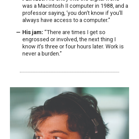
was a Macintosh II computer in 1988, and a
professor saying, ‘you don’t know if you’ll
always have access to a computer.”
His jam:
“There are times I get so
engrossed or involved, the next thing I
know it’s three or four hours later. Work is
never a burden.”