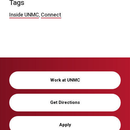
Tags
Inside UNMC
,
Connect
Work at UNMC
Get Directions
Apply