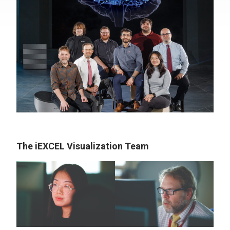
The iEXCEL Visualization Team