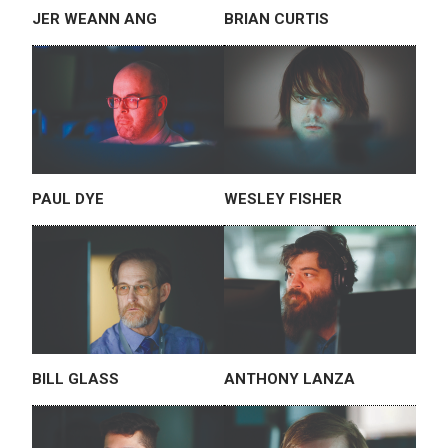
JER WEANN ANG
BRIAN CURTIS
PAUL DYE
WESLEY FISHER
BILL GLASS
ANTHONY LANZA