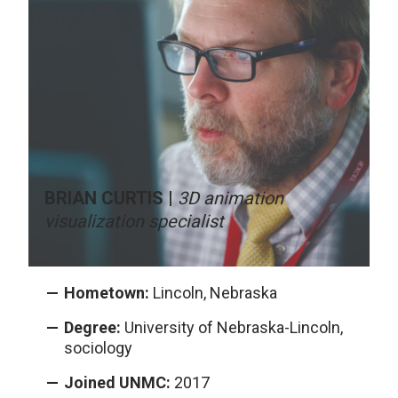
BRIAN CURTIS |
3D animation
visualization specialist
Hometown:
Lincoln, Nebraska
Degree:
University of Nebraska-Lincoln,
sociology
Joined UNMC:
2017