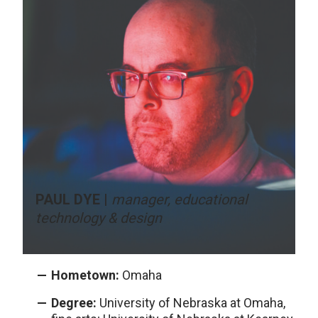
PAUL DYE |
manager, educational
technology & design
Hometown:
Omaha
Degree:
University of Nebraska at Omaha,