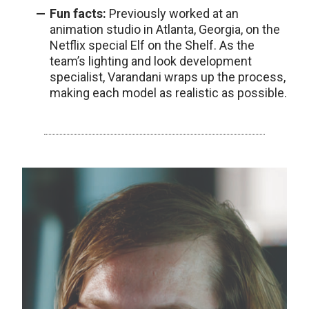
Fun facts:
Previously worked at an
animation studio in Atlanta, Georgia, on the
Netflix special Elf on the Shelf. As the
team’s lighting and look development
specialist, Varandani wraps up the process,
making each model as realistic as possible.