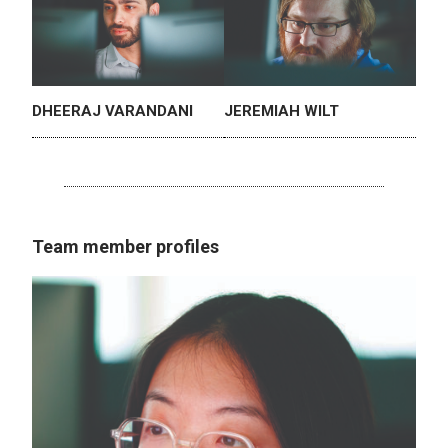
DHEERAJ VARANDANI
JEREMIAH WILT
Team member profiles