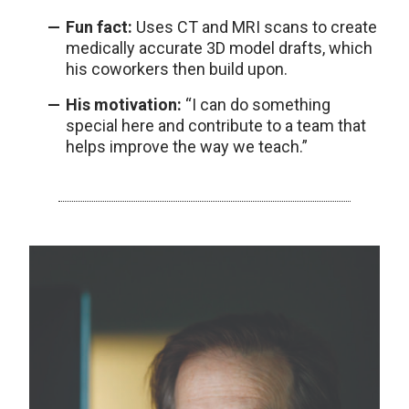
Fun fact:
Uses CT and MRI scans to create
medically accurate 3D model drafts, which
his coworkers then build upon.
His motivation:
“I can do something
special here and contribute to a team that
helps improve the way we teach.”