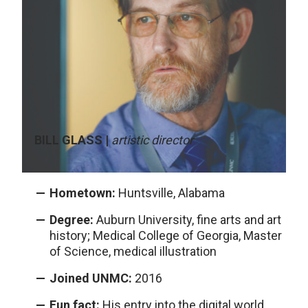
BILL GLASS |
artistic director
Hometown:
Huntsville, Alabama
Degree:
Auburn University, fine arts and art
history; Medical College of Georgia, Master
of Science, medical illustration
Joined UNMC:
2016
Fun fact:
His entry into the digital world