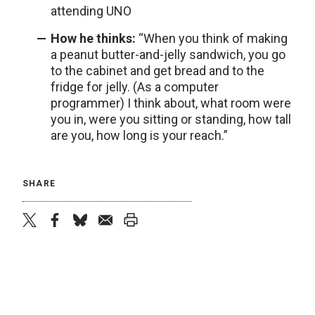
attending UNO
How he thinks:
“When you think of making
a peanut butter-and-jelly sandwich, you go
to the cabinet and get bread and to the
fridge for jelly. (As a computer
programmer) I think about, what room were
you in, were you sitting or standing, how tall
are you, how long is your reach.”
SHARE
twitter
facebook
bluesky
email
print