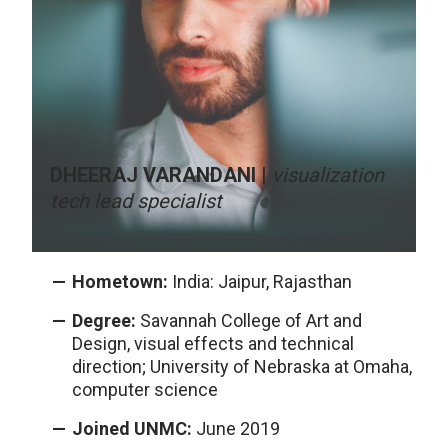
DHEERAJ VARANDANI |
visualization
tech lead specialist
Hometown:
India: Jaipur, Rajasthan
Degree:
Savannah College of Art and
Design, visual effects and technical
direction; University of Nebraska at Omaha,
computer science
Joined UNMC:
June 2019