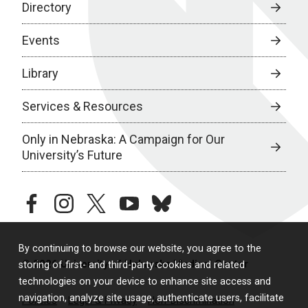
Directory
Events
Library
Services & Resources
Only in Nebraska: A Campaign for Our
University’s Future
facebook
instagram
twitter
youtube
bluesky
By continuing to browse our website, you agree to the
© 2026 University of Nebraska Medical Center
storing of first- and third-party cookies and related
technologies on your device to enhance site access and
navigation, analyze site usage, authenticate users, facilitate
Policies
Legal & Privacy
Non-Discrimination