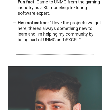
Fun fact:
Came to UNMC from the gaming
industry as a 3D modeling/texturing
software expert.
His motivation:
“I love the projects we get
here; there’s always something new to
learn and I’m helping my community by
being part of UNMC and iEXCEL.”