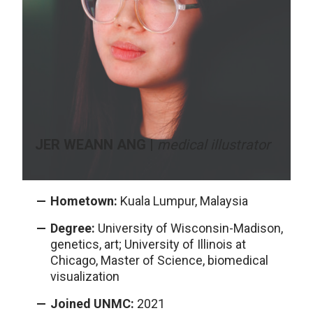
JER WEANN ANG |
medical illustrator
Hometown:
Kuala Lumpur, Malaysia
Degree:
University of Wisconsin-Madison,
genetics, art; University of Illinois at
Chicago, Master of Science, biomedical
visualization
Joined UNMC:
2021