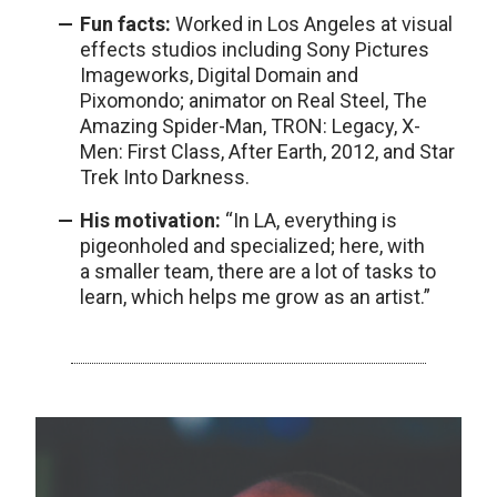
Fun facts:
Worked in Los Angeles at visual
effects studios including Sony Pictures
Imageworks, Digital Domain and
Pixomondo; animator on Real Steel, The
Amazing Spider-Man, TRON: Legacy, X-
Men: First Class, After Earth, 2012, and Star
Trek Into Darkness.
His motivation:
“In LA, everything is
pigeonholed and specialized; here, with
a smaller team, there are a lot of tasks to
learn, which helps me grow as an artist.”