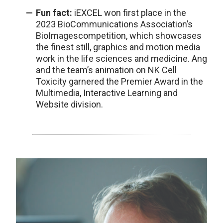
Fun fact:
iEXCEL won first place in the
2023 BioCommunications Association’s
BioImagescompetition, which showcases
the finest still, graphics and motion media
work in the life sciences and medicine. Ang
and the team’s animation on NK Cell
Toxicity garnered the Premier Award in the
Multimedia, Interactive Learning and
Website division.