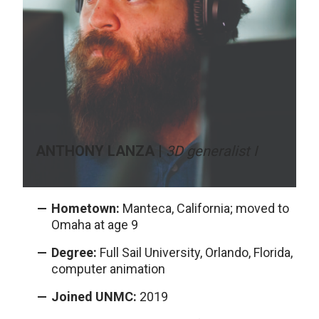
ANTHONY LANZA |
3D generalist I
Hometown:
Manteca, California; moved to
Omaha at age 9
Degree:
Full Sail University, Orlando, Florida,
computer animation
Joined UNMC:
2019