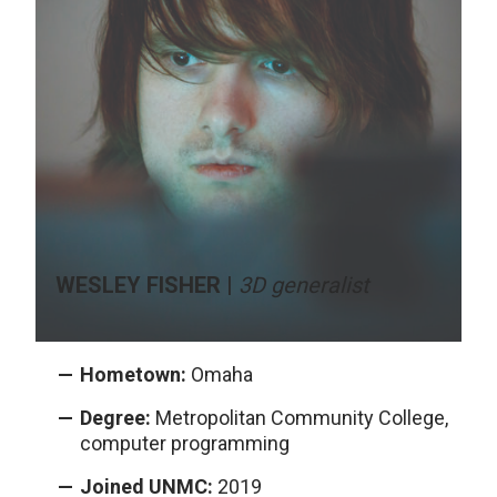
WESLEY FISHER |
3D generalist
Hometown:
Omaha
Degree:
Metropolitan Community College,
computer programming
Joined UNMC:
2019