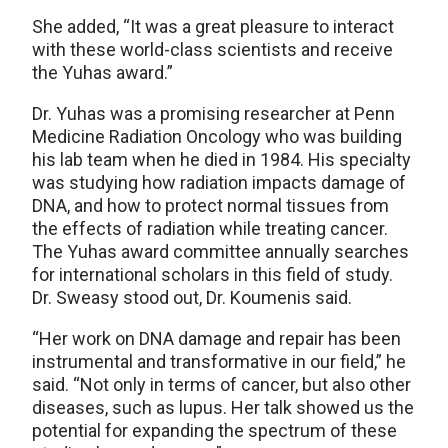
She added, “It was a great pleasure to interact
with these world-class scientists and receive
the Yuhas award.”
Dr. Yuhas was a promising researcher at Penn
Medicine Radiation Oncology who was building
his lab team when he died in 1984. His specialty
was studying how radiation impacts damage of
DNA, and how to protect normal tissues from
the effects of radiation while treating cancer.
The Yuhas award committee annually searches
for international scholars in this field of study.
Dr. Sweasy stood out, Dr. Koumenis said.
“Her work on DNA damage and repair has been
instrumental and transformative in our field,” he
said. “Not only in terms of cancer, but also other
diseases, such as lupus. Her talk showed us the
potential for expanding the spectrum of these