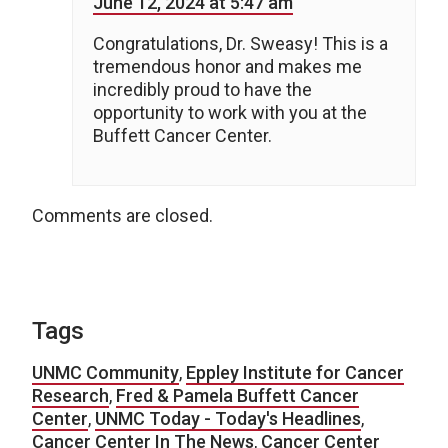
June 12, 2024 at 5:47 am
Congratulations, Dr. Sweasy! This is a
tremendous honor and makes me
incredibly proud to have the
opportunity to work with you at the
Buffett Cancer Center.
Comments are closed.
Tags
UNMC Community
,
Eppley Institute for Cancer
Research
,
Fred & Pamela Buffett Cancer
Center
,
UNMC Today - Today's Headlines
,
Cancer Center In The News
,
Cancer Center