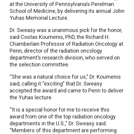
at the University of Pennsylvania’s Perelman
School of Medicine, by delivering its annual John
Yuhas Memorial Lecture.
Dr. Sweasy was a unanimous pick for the honor,
said Costas Koumenis, PhD, the Richard H.
Chamberlain Professor of Radiation Oncology at
Penn, director of the radiation oncology
department’s research division, who served on
the selection committee.
“She was a natural choice for us,” Dr. Koumenis
said, calling it “exciting” that Dr. Sweasy
accepted the award and came to Penn to deliver
the Yuhas lecture.
“It is a special honor for me to receive this
award from one of the top radiation oncology
departments in the U.S.,” Dr. Sweasy said.
“Members of this department are performing