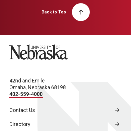
Back to Top
University of Nebraska
42nd and Emile
Omaha, Nebraska 68198
402-559-4000
Contact Us
Directory