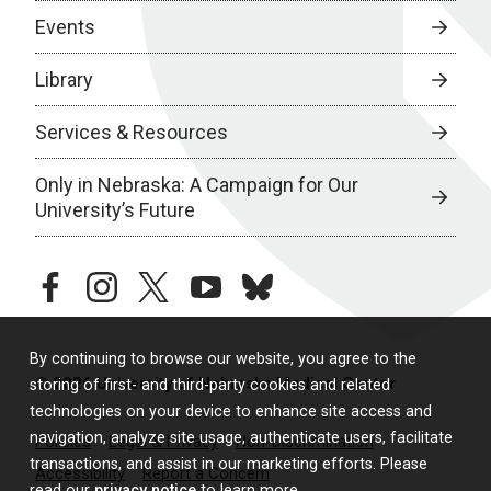
Events
Library
Services & Resources
Only in Nebraska: A Campaign for Our
University’s Future
facebook
instagram
twitter
youtube
bluesky
By continuing to browse our website, you agree to the
© 2026 University of Nebraska Medical Center
storing of first- and third-party cookies and related
technologies on your device to enhance site access and
navigation, analyze site usage, authenticate users, facilitate
Policies
Legal & Privacy
Non-Discrimination
transactions, and assist in our marketing efforts. Please
Accessibility
Report a Concern
read our
privacy notice
to learn more.