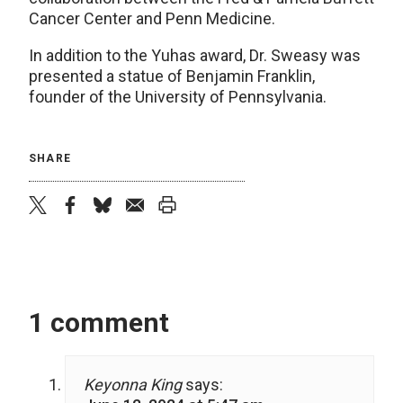
Cancer Center and Penn Medicine.
In addition to the Yuhas award, Dr. Sweasy was
presented a statue of Benjamin Franklin,
founder of the University of Pennsylvania.
SHARE
twitter
facebook
bluesky
email
print
1 comment
Keyonna King
says: