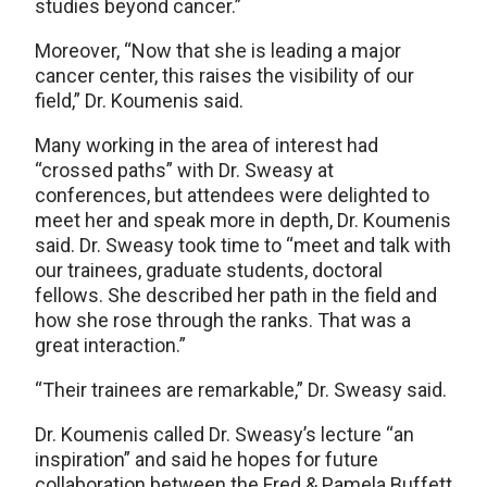
studies beyond cancer.”
Moreover, “Now that she is leading a major
cancer center, this raises the visibility of our
field,” Dr. Koumenis said.
Many working in the area of interest had
“crossed paths” with Dr. Sweasy at
conferences, but attendees were delighted to
meet her and speak more in depth, Dr. Koumenis
said. Dr. Sweasy took time to “meet and talk with
our trainees, graduate students, doctoral
fellows. She described her path in the field and
how she rose through the ranks. That was a
great interaction.”
“Their trainees are remarkable,” Dr. Sweasy said.
Dr. Koumenis called Dr. Sweasy’s lecture “an
inspiration” and said he hopes for future
collaboration between the Fred & Pamela Buffett