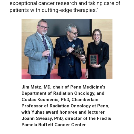
exceptional cancer research and taking care of
patients with cutting-edge therapies.”
Jim Metz, MD, chair of Penn Medicine’s
Department of Radiation Oncology, and
Costas Koumenis, PhD, Chamberlain
Professor of Radiation Oncology at Penn,
with Yuhas award honoree and lecturer
Joann Sweasy, PhD, director of the Fred &
Pamela Buffett Cancer Center