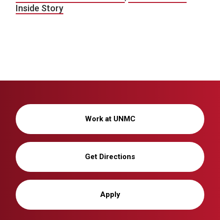
Inside Story
Work at UNMC
Get Directions
Apply