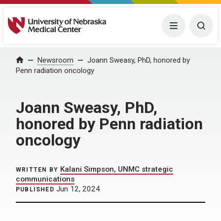
University of Nebraska Medical Center
Menu
Togg
Home
Newsroom
Joann Sweasy, PhD, honored by
Penn radiation oncology
Joann Sweasy, PhD,
honored by Penn radiation
oncology
Kalani Simpson, UNMC strategic
WRITTEN BY
communications
Jun 12, 2024
PUBLISHED