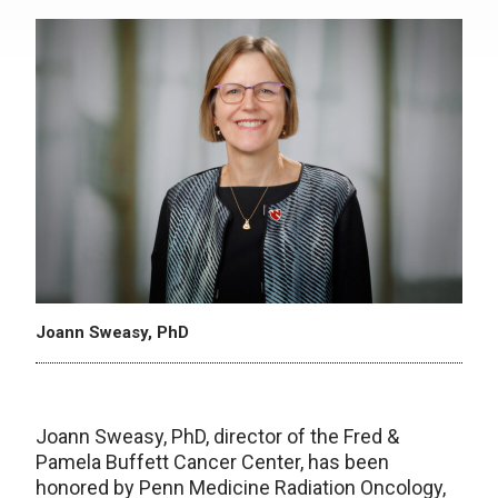
Joann Sweasy, PhD
Joann Sweasy, PhD, director of the Fred &
Pamela Buffett Cancer Center, has been
honored by Penn Medicine Radiation Oncology,