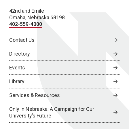
42nd and Emile
Omaha, Nebraska 68198
402-559-4000
Contact Us
Directory
Events
Library
Services & Resources
Only in Nebraska: A Campaign for Our
University’s Future