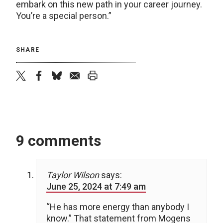
embark on this new path in your career journey.
You’re a special person.”
SHARE
twitter
facebook
bluesky
email
print
9 comments
Taylor Wilson
says:
June 25, 2024 at 7:49 am
“He has more energy than anybody I
know.” That statement from Mogens