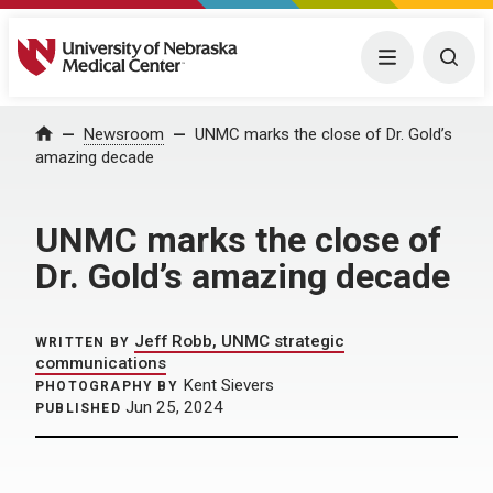
University of Nebraska Medical Center
Menu
Togg
Home
Newsroom
UNMC marks the close of Dr. Gold’s
amazing decade
UNMC marks the close of
Dr. Gold’s amazing decade
Jeff Robb, UNMC strategic
WRITTEN BY
communications
Kent Sievers
PHOTOGRAPHY BY
Jun 25, 2024
PUBLISHED