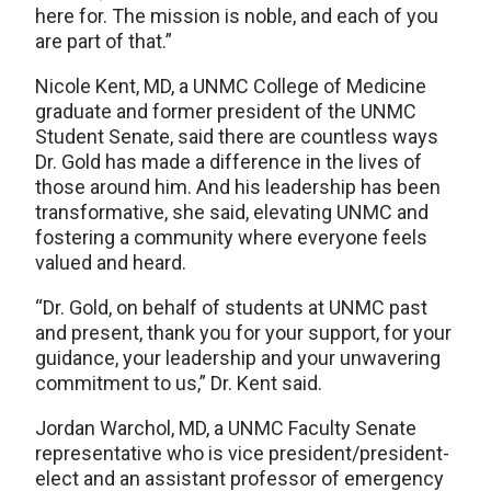
here for. The mission is noble, and each of you
are part of that.”
Nicole Kent, MD, a UNMC College of Medicine
graduate and former president of the UNMC
Student Senate, said there are countless ways
Dr. Gold has made a difference in the lives of
those around him. And his leadership has been
transformative, she said, elevating UNMC and
fostering a community where everyone feels
valued and heard.
“Dr. Gold, on behalf of students at UNMC past
and present, thank you for your support, for your
guidance, your leadership and your unwavering
commitment to us,” Dr. Kent said.
Jordan Warchol, MD, a UNMC Faculty Senate
representative who is vice president/president-
elect and an assistant professor of emergency