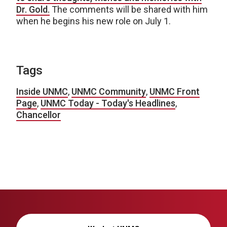
Dr. Gold.
The comments will be shared with him
when he begins his new role on July 1.
Tags
Inside UNMC
,
UNMC Community
,
UNMC Front
Page
,
UNMC Today - Today's Headlines
,
Chancellor