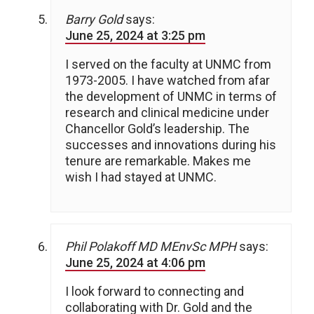
Barry Gold
says:
June 25, 2024 at 3:25 pm
I served on the faculty at UNMC from
1973-2005. I have watched from afar
the development of UNMC in terms of
research and clinical medicine under
Chancellor Gold’s leadership. The
successes and innovations during his
tenure are remarkable. Makes me
wish I had stayed at UNMC.
Phil Polakoff MD MEnvSc MPH
says:
June 25, 2024 at 4:06 pm
I look forward to connecting and
collaborating with Dr. Gold and the