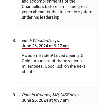
and accomplishments of the
Chancellors before him. I see great
years ahead for the University system
under his leadership.
Heidi Woodard
says:
June 26, 2024 at 9:27 am
Awesome video! Loved seeing Dr.
Gold through all of these various
milestones. Good luck on the next
chapter.
Ronald Krueger, MD, MSE
says:
June 26, 2024 at 9:37 am