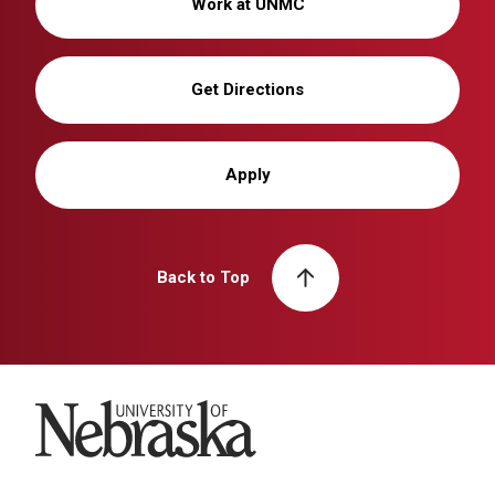
Work at UNMC
Get Directions
Apply
Back to Top
University of Nebraska