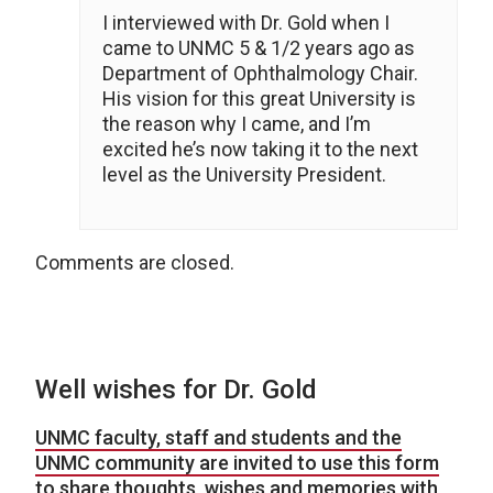
I interviewed with Dr. Gold when I
came to UNMC 5 & 1/2 years ago as
Department of Ophthalmology Chair.
His vision for this great University is
the reason why I came, and I’m
excited he’s now taking it to the next
level as the University President.
Comments are closed.
Well wishes for Dr. Gold
UNMC faculty, staff and students and the
UNMC community are invited to use this form
to share thoughts, wishes and memories with