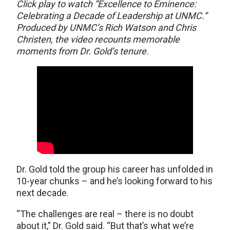
Click play to watch “Excellence to Eminence:
Celebrating a Decade of Leadership at UNMC.”
Produced by UNMC’s Rich Watson and Chris
Christen, the video recounts memorable
moments from Dr. Gold’s tenure.
Dr. Gold told the group his career has unfolded in
10-year chunks – and he’s looking forward to his
next decade.
“The challenges are real – there is no doubt
about it,” Dr. Gold said. “But that’s what we’re