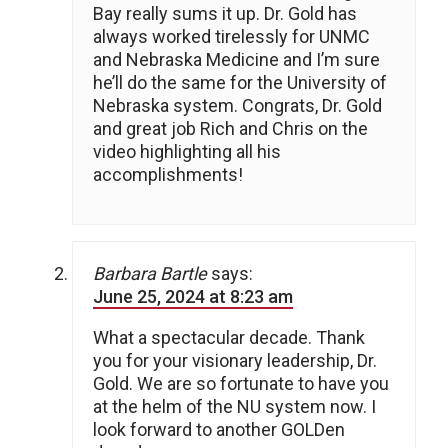
Bay really sums it up. Dr. Gold has
always worked tirelessly for UNMC
and Nebraska Medicine and I’m sure
he’ll do the same for the University of
Nebraska system. Congrats, Dr. Gold
and great job Rich and Chris on the
video highlighting all his
accomplishments!
Barbara Bartle
says:
June 25, 2024 at 8:23 am
What a spectacular decade. Thank
you for your visionary leadership, Dr.
Gold. We are so fortunate to have you
at the helm of the NU system now. I
look forward to another GOLDen