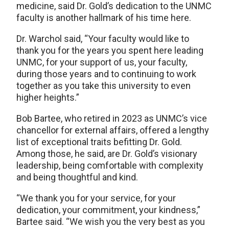
medicine, said Dr. Gold’s dedication to the UNMC
faculty is another hallmark of his time here.
Dr. Warchol said, “Your faculty would like to
thank you for the years you spent here leading
UNMC, for your support of us, your faculty,
during those years and to continuing to work
together as you take this university to even
higher heights.”
Bob Bartee, who retired in 2023 as UNMC’s vice
chancellor for external affairs, offered a lengthy
list of exceptional traits befitting Dr. Gold.
Among those, he said, are Dr. Gold’s visionary
leadership, being comfortable with complexity
and being thoughtful and kind.
“We thank you for your service, for your
dedication, your commitment, your kindness,”
Bartee said. “We wish you the very best as you