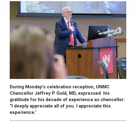
During Monday's celebration reception, UNMC
Chancellor Jeffrey P. Gold, MD, expressed his
gratitude for his decade of experience as chancellor:
“I deeply appreciate all of you. I appreciate this
experience."