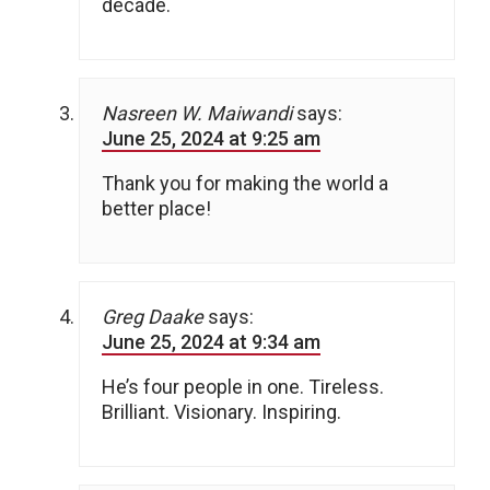
decade.
Nasreen W. Maiwandi
says:
June 25, 2024 at 9:25 am
Thank you for making the world a
better place!
Greg Daake
says:
June 25, 2024 at 9:34 am
He’s four people in one. Tireless.
Brilliant. Visionary. Inspiring.