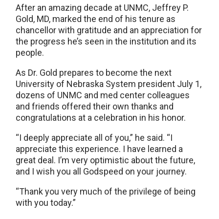
After an amazing decade at UNMC, Jeffrey P.
Gold, MD, marked the end of his tenure as
chancellor with gratitude and an appreciation for
the progress he’s seen in the institution and its
people.
As Dr. Gold prepares to become the next
University of Nebraska System president July 1,
dozens of UNMC and med center colleagues
and friends offered their own thanks and
congratulations at a celebration in his honor.
“I deeply appreciate all of you,” he said. “I
appreciate this experience. I have learned a
great deal. I’m very optimistic about the future,
and I wish you all Godspeed on your journey.
“Thank you very much of the privilege of being
with you today.”