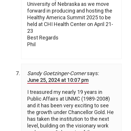
University of Nebraska as we move
forward in producing and hosting the
Healthy America Summit 2025 to be
held at CHI Health Center on April 21-
23
Best Regards
Phil
Sandy Goetzinger-Comer
says:
June 25, 2024 at 10:07 pm
I treasured my nearly 19 years in
Public Affairs at UNMC (1989-2008)
and it has been very exciting to see
the growth under Chancellor Gold. He
has taken the institution to the next
level, building on the visionary work