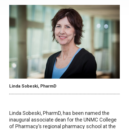
Linda Sobeski, PharmD
Linda Sobeski, PharmD, has been named the
inaugural associate dean for the UNMC College
of Pharmacy’s regional pharmacy school at the