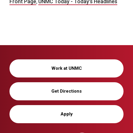
Front Page
,
UNMC Today - Today's Headlines
Work at UNMC
Get Directions
Apply