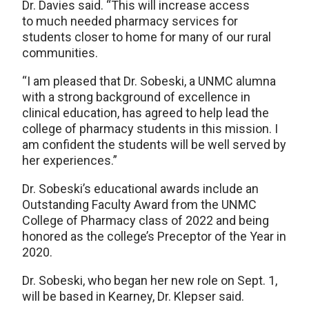
Dr. Davies said. “This will increase access
to much needed pharmacy services for
students closer to home for many of our rural
communities.
“I am pleased that Dr. Sobeski, a UNMC alumna
with a strong background of excellence in
clinical education, has agreed to help lead the
college of pharmacy students in this mission. I
am confident the students will be well served by
her experiences.”
Dr. Sobeski’s educational awards include an
Outstanding Faculty Award from the UNMC
College of Pharmacy class of 2022 and being
honored as the college’s Preceptor of the Year in
2020.
Dr. Sobeski, who began her new role on Sept. 1,
will be based in Kearney, Dr. Klepser said.