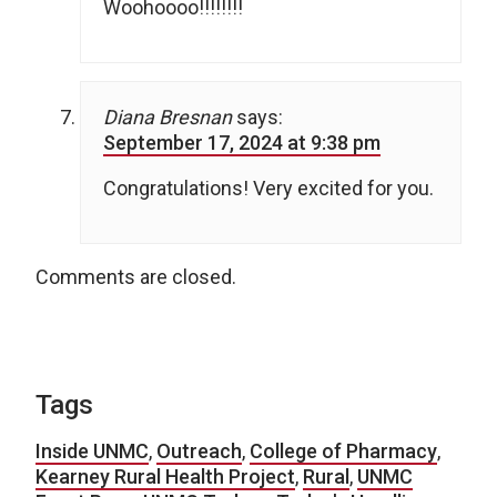
Woohoooo!!!!!!!!
Diana Bresnan
says:
September 17, 2024 at 9:38 pm
Congratulations! Very excited for you.
Comments are closed.
Tags
Inside UNMC
,
Outreach
,
College of Pharmacy
,
Kearney Rural Health Project
,
Rural
,
UNMC