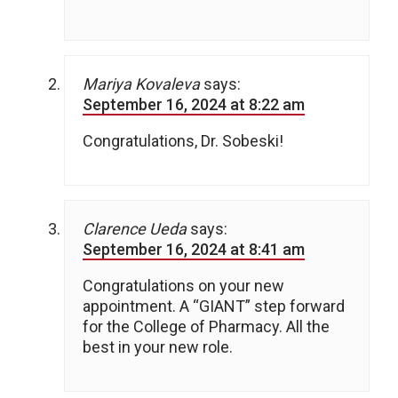
Mariya Kovaleva
says:
September 16, 2024 at 8:22 am
Congratulations, Dr. Sobeski!
Clarence Ueda
says:
September 16, 2024 at 8:41 am
Congratulations on your new
appointment. A “GIANT” step forward
for the College of Pharmacy. All the
best in your new role.