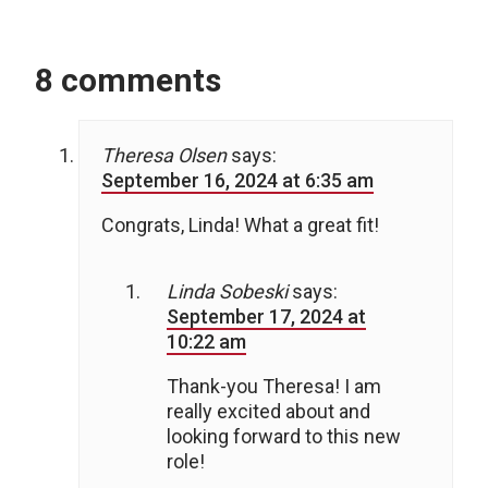
8 comments
Theresa Olsen
says:
September 16, 2024 at 6:35 am
Congrats, Linda! What a great fit!
Linda Sobeski
says:
September 17, 2024 at
10:22 am
Thank-you Theresa! I am
really excited about and
looking forward to this new
role!