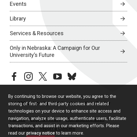
Events
Library
Services & Resources
Only in Nebraska: A Campaign for Our
University’s Future
facebook
instagram
twitter
youtube
bluesky
By continuing to browse our website, you agree to the
© 2026 University of Nebraska Medical Center
storing of first- and third-party cookies and related
technologies on your device to enhance site access and
navigation, analyze site usage, authenticate users, facilitate
Policies
Legal & Privacy
Non-Discrimination
transactions, and assist in our marketing efforts. Please
Accessibility
Report a Concern
read our
privacy notice
to learn more.