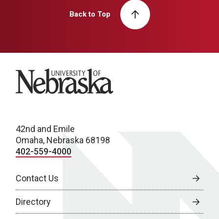
Back to Top
University of Nebraska
42nd and Emile
Omaha, Nebraska 68198
402-559-4000
Contact Us
Directory