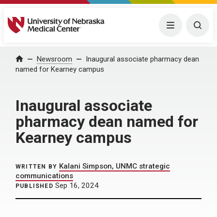
University of Nebraska Medical Center
Menu
Togg
Home
Newsroom
Inaugural associate pharmacy dean
named for Kearney campus
Inaugural associate
pharmacy dean named for
Kearney campus
Kalani Simpson, UNMC strategic
WRITTEN BY
communications
Sep 16, 2024
PUBLISHED