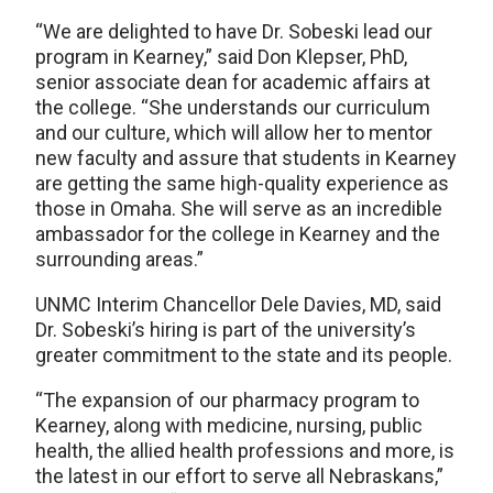
“We are delighted to have Dr. Sobeski lead our
program in Kearney,” said Don Klepser, PhD,
senior associate dean for academic affairs at
the college. “She understands our curriculum
and our culture, which will allow her to mentor
new faculty and assure that students in Kearney
are getting the same high-quality experience as
those in Omaha. She will serve as an incredible
ambassador for the college in Kearney and the
surrounding areas.”
UNMC Interim Chancellor Dele Davies, MD, said
Dr. Sobeski’s hiring is part of the university’s
greater commitment to the state and its people.
“The expansion of our pharmacy program to
Kearney, along with medicine, nursing, public
health, the allied health professions and more, is
the latest in our effort to serve all Nebraskans,”