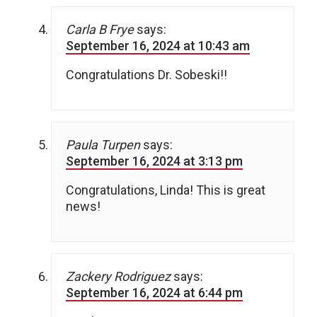
Carla B Frye
says:
September 16, 2024 at 10:43 am
Congratulations Dr. Sobeski!!
Paula Turpen
says:
September 16, 2024 at 3:13 pm
Congratulations, Linda! This is great
news!
Zackery Rodriguez
says:
September 16, 2024 at 6:44 pm