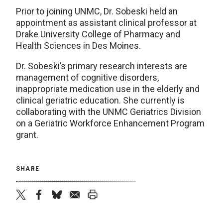
Prior to joining UNMC, Dr. Sobeski held an
appointment as assistant clinical professor at
Drake University College of Pharmacy and
Health Sciences in Des Moines.
Dr. Sobeski’s primary research interests are
management of cognitive disorders,
inappropriate medication use in the elderly and
clinical geriatric education. She currently is
collaborating with the UNMC Geriatrics Division
on a Geriatric Workforce Enhancement Program
grant.
SHARE
twitter
facebook
bluesky
email
print