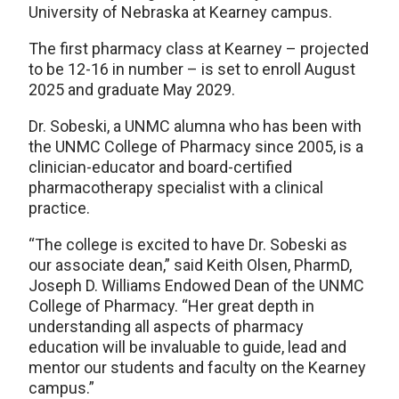
University of Nebraska at Kearney campus.
The first pharmacy class at Kearney – projected
to be 12-16 in number – is set to enroll August
2025 and graduate May 2029.
Dr. Sobeski, a UNMC alumna who has been with
the UNMC College of Pharmacy since 2005, is a
clinician-educator and board-certified
pharmacotherapy specialist with a clinical
practice.
“The college is excited to have Dr. Sobeski as
our associate dean,” said Keith Olsen, PharmD,
Joseph D. Williams Endowed Dean of the UNMC
College of Pharmacy. “Her great depth in
understanding all aspects of pharmacy
education will be invaluable to guide, lead and
mentor our students and faculty on the Kearney
campus.”