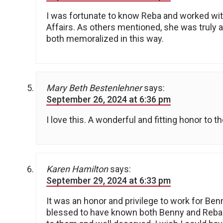
I was fortunate to know Reba and worked wit
Affairs. As others mentioned, she was truly 
both memoralized in this way.
Mary Beth Bestenlehner
says:
September 26, 2024 at 6:36 pm
I love this. A wonderful and fitting honor to t
Karen Hamilton
says:
September 29, 2024 at 6:33 pm
It was an honor and privilege to work for Ben
blessed to have known both Benny and Reba (& 