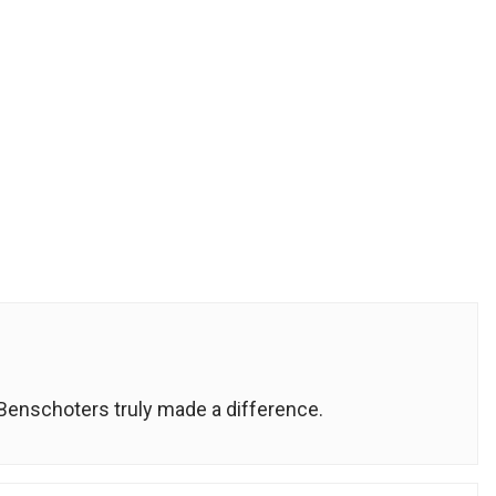
e Benschoters truly made a difference.