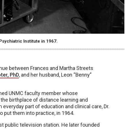
sychiatric Institute in 1967.
nue between Frances and Martha Streets
ter, PhD
, and her husband, Leon “Benny”
 famed UNMC faculty member whose
he birthplace of distance learning and
everyday part of education and clinical care, Dr.
 put them into practice, in 1964.
 public television station. He later founded