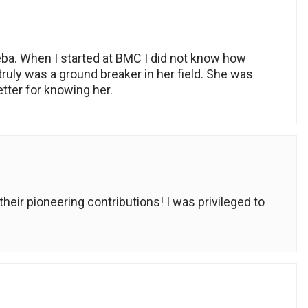
eba. When I started at BMC I did not know how
uly was a ground breaker in her field. She was
ter for knowing her.
eir pioneering contributions! I was privileged to