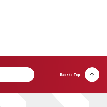
y
Back to Top