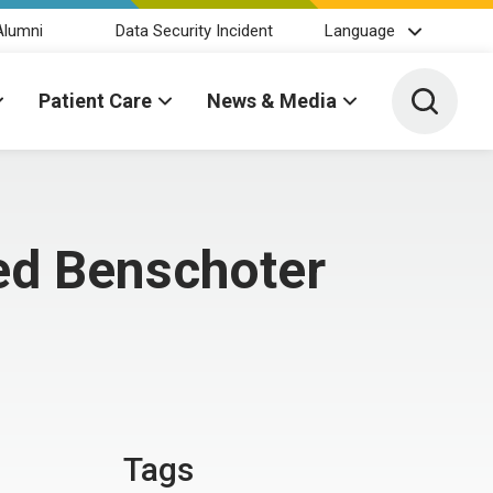
Alumni
Data Security Incident
Language
Toggle 
Patient Care
News & Media
ed Benschoter
Tags