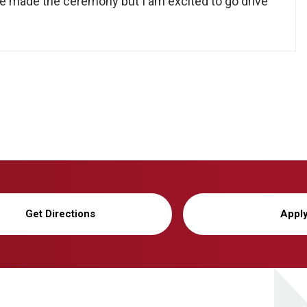
ve made the ceremony but I am excited to go drive
Get Directions
Appl