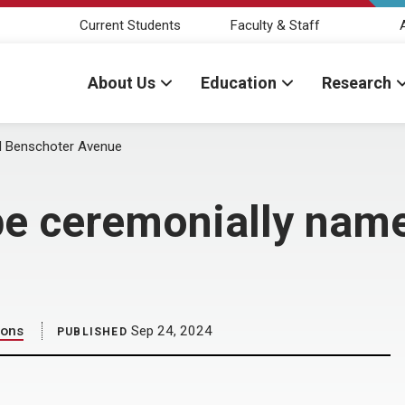
Current Students
Faculty & Staff
About Us
Education
Research
d Benschoter Avenue
 be ceremonially nam
ions
Sep 24, 2024
PUBLISHED