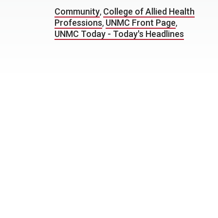
Community
,
College of Allied Health
Professions
,
UNMC Front Page
,
UNMC Today - Today's Headlines