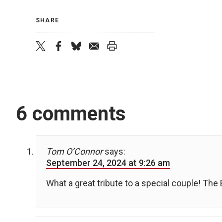
SHARE
twitter
facebook
bluesky
email
print
6 comments
Tom O’Connor
says:
September 24, 2024 at 9:26 am
What a great tribute to a special couple! Th