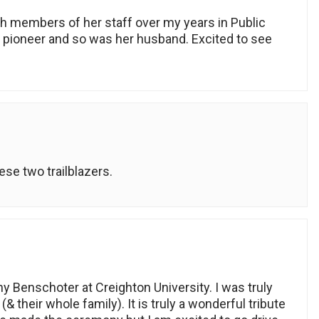
h members of her staff over my years in Public
a pioneer and so was her husband. Excited to see
hese two trailblazers.
ny Benschoter at Creighton University. I was truly
their whole family). It is truly a wonderful tribute