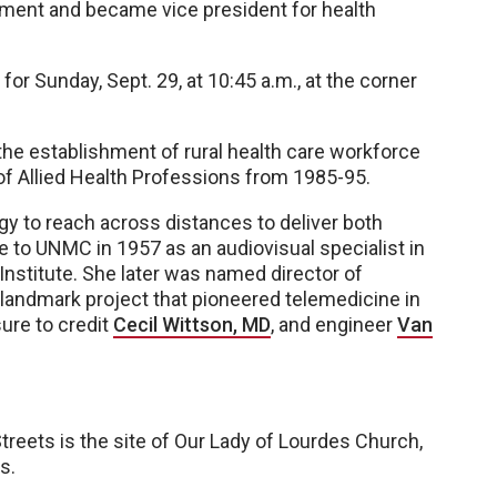
ment and became vice president for health
for Sunday, Sept. 29, at 10:45 a.m., at the corner
the establishment of rural health care workforce
f Allied Health Professions from 1985-95.
ogy to reach across distances to deliver both
e to UNMC in 1957 as an audiovisual specialist in
Institute. She later was named director of
 landmark project that pioneered telemedicine in
ure to credit
Cecil Wittson, MD
, and engineer
Van
reets is the site of Our Lady of Lourdes Church,
s.