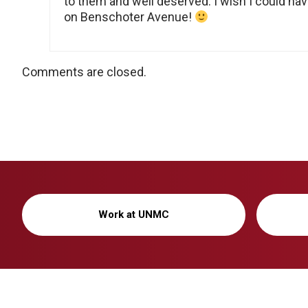
to them and well deserved. I wish I could ha
on Benschoter Avenue!
Comments are closed.
Work at UNMC