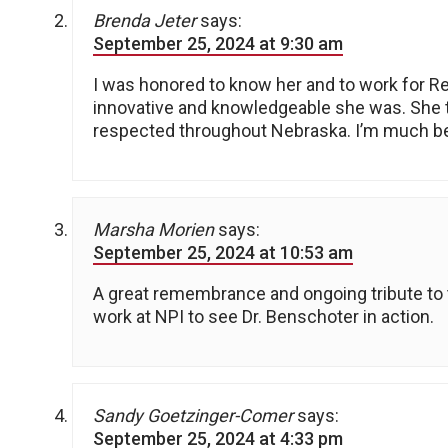
Brenda Jeter
says:
September 25, 2024 at 9:30 am
I was honored to know her and to work for R
innovative and knowledgeable she was. She tr
respected throughout Nebraska. I’m much bet
Marsha Morien
says:
September 25, 2024 at 10:53 am
A great remembrance and ongoing tribute to th
work at NPI to see Dr. Benschoter in action.
Sandy Goetzinger-Comer
says:
September 25, 2024 at 4:33 pm