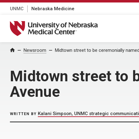
UNMC
Nebraska Medicine
University of Nebraska Medical Center
Home
Newsroom
Midtown street to be ceremonially name
Midtown street to
Avenue
Kalani Simpson, UNMC strategic communicat
WRITTEN BY