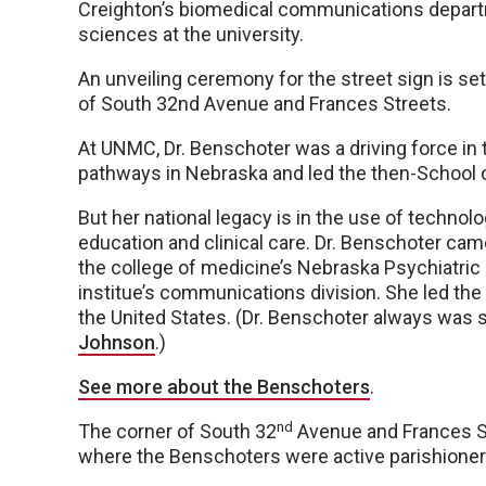
Creighton’s biomedical communications depart
sciences at the university.
An unveiling ceremony for the street sign is set 
of South 32nd Avenue and Frances Streets.
At UNMC, Dr. Benschoter was a driving force in 
pathways in Nebraska and led the then-School o
But her national legacy is in the use of technol
education and clinical care. Dr. Benschoter cam
the college of medicine’s Nebraska Psychiatric 
institue’s communications division. She led the
the United States. (Dr. Benschoter always was s
Johnson
.)
See more about the Benschoters
.
nd
The corner of South 32
Avenue and Frances St
where the Benschoters were active parishioner