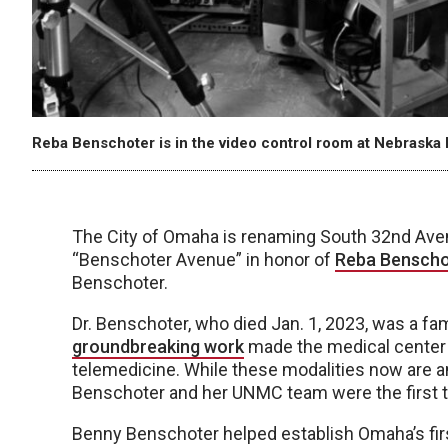
Reba Benschoter is in the video control room at Nebraska P
The City of Omaha is renaming South 32nd Ave
“Benschoter Avenue” in honor of
Reba Benscho
Benschoter.
Dr. Benschoter, who died Jan. 1, 2023, was a
groundbreaking work
made the medical center t
telemedicine. While these modalities now are an 
Benschoter and her UNMC team were the first to
Benny Benschoter helped establish Omaha’s first