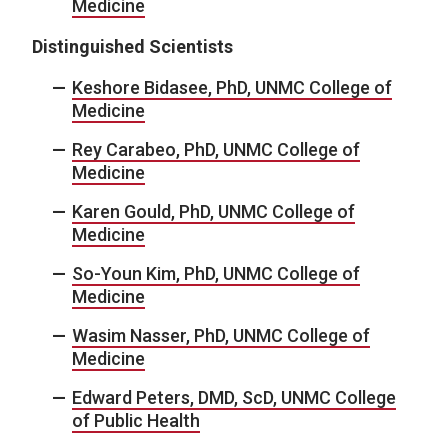
Medicine
Distinguished Scientists
Keshore Bidasee, PhD, UNMC College of
Medicine
Rey Carabeo, PhD, UNMC College of
Medicine
Karen Gould, PhD, UNMC College of
Medicine
So-Youn Kim, PhD, UNMC College of
Medicine
Wasim Nasser, PhD, UNMC College of
Medicine
Edward Peters, DMD, ScD, UNMC College
of Public Health