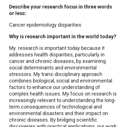
Describe your research focus in three words
or less:
Cancer epidemiology disparities
Why is research important in the world today?
My research is important today because it
addresses health disparities, particularly in
cancer and chronic diseases, by examining
social determinants and environmental
stressors. My trans-disciplinary approach
combines biological, social and environmental
factors to enhance our understanding of
complex health issues. My focus on research is
increasingly relevant to understanding the long-
term consequences of technological and
environmental disasters and their impact on
chronic diseases. By bridging scientific
discoveries with practical applications, our work