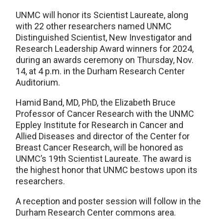
UNMC will honor its Scientist Laureate, along
with 22 other researchers named UNMC
Distinguished Scientist, New Investigator and
Research Leadership Award winners for 2024,
during an awards ceremony on Thursday, Nov.
14, at 4 p.m. in the Durham Research Center
Auditorium.
Hamid Band, MD, PhD, the Elizabeth Bruce
Professor of Cancer Research with the UNMC
Eppley Institute for Research in Cancer and
Allied Diseases and director of the Center for
Breast Cancer Research, will be honored as
UNMC’s 19th Scientist Laureate. The award is
the highest honor that UNMC bestows upon its
researchers.
A reception and poster session will follow in the
Durham Research Center commons area.