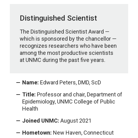
Distinguished Scientist
The Distinguished Scientist Award —
which is sponsored by the chancellor —
recognizes researchers who have been
among the most productive scientists
at UNMC during the past five years.
Name:
Edward Peters, DMD, ScD
Title:
Professor and chair, Department of
Epidemiology, UNMC College of Public
Health
Joined UNMC:
August 2021
Hometown:
New Haven, Connecticut