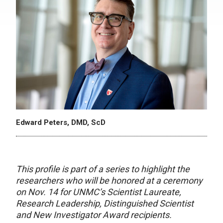
Edward Peters, DMD, ScD
This profile is part of a series to highlight the
researchers who will be honored at a ceremony
on Nov. 14 for UNMC’s Scientist Laureate,
Research Leadership, Distinguished Scientist
and New Investigator Award recipients.