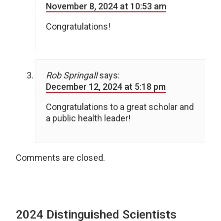
November 8, 2024 at 10:53 am
Congratulations!
Rob Springall
says:
December 12, 2024 at 5:18 pm
Congratulations to a great scholar and
a public health leader!
Comments are closed.
2024 Distinguished Scientists