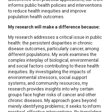
informs public health policies and interventions
to reduce health inequities and improve
population health outcomes.
My research will make a difference because:
My research addresses a critical issue in public
health: the persistent disparities in chronic
disease outcomes, particularly cancer, among
different populations. My work examines the
complex interplay of biological, environmental
and social factors contributing to these health
inequities. By investigating the impacts of
environmental stressors, social support
systems, and community resources, my
research provides insights into why certain
groups face higher risks of cancer and other
chronic diseases. My approach goes beyond
merely identifying problems; it seeks to inform
practical, effective interventions. By translating