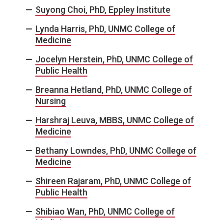
Suyong Choi, PhD, Eppley Institute
Lynda Harris, PhD, UNMC College of
Medicine
Jocelyn Herstein, PhD, UNMC College of
Public Health
Breanna Hetland, PhD, UNMC College of
Nursing
Harshraj Leuva, MBBS, UNMC College of
Medicine
Bethany Lowndes, PhD, UNMC College of
Medicine
Shireen Rajaram, PhD, UNMC College of
Public Health
Shibiao Wan, PhD, UNMC College of