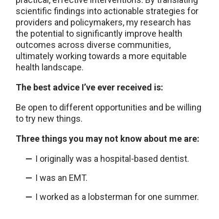
scientific findings into actionable strategies for
providers and policymakers, my research has
the potential to significantly improve health
outcomes across diverse communities,
ultimately working towards a more equitable
health landscape.
The best advice I’ve ever received is:
Be open to different opportunities and be willing
to try new things.
Three things you may not know about me are:
I originally was a hospital-based dentist.
I was an EMT.
I worked as a lobsterman for one summer.