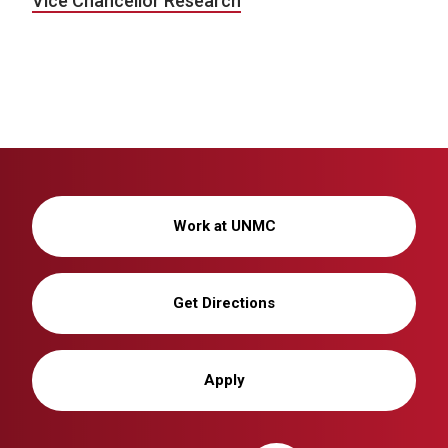
Vice Chancellor Research
Work at UNMC
Get Directions
Apply