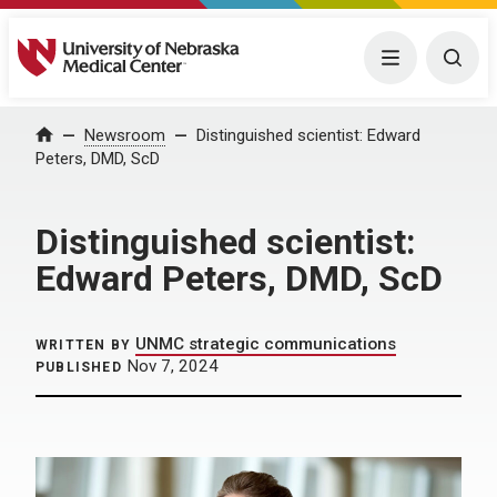
University of Nebraska Medical Center
Menu
Togg
Home
Newsroom
Distinguished scientist: Edward
Peters, DMD, ScD
Distinguished scientist:
Edward Peters, DMD, ScD
UNMC strategic communications
WRITTEN BY
Nov 7, 2024
PUBLISHED