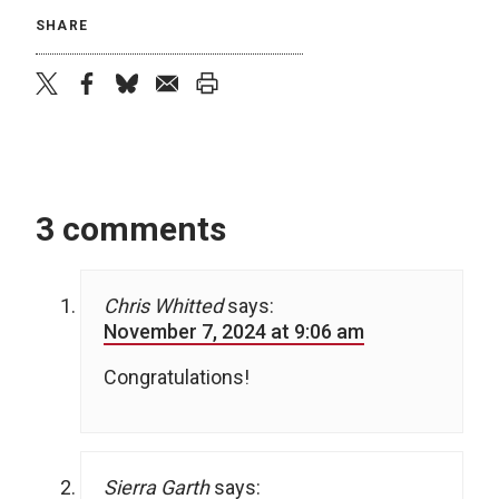
SHARE
twitter
facebook
bluesky
email
print
3 comments
Chris Whitted
says:
November 7, 2024 at 9:06 am
Congratulations!
Sierra Garth
says: