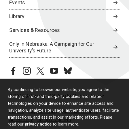
Events
Library
Services & Resources
Only in Nebraska: A Campaign for Our
University’s Future
facebook
instagram
twitter
youtube
bluesky
By continuing to browse our website, you agree to the
© 2026 University of Nebraska Medical Center
storing of first- and third-party cookies and related
technologies on your device to enhance site access and
navigation, analyze site usage, authenticate users, facilitate
Policies
Legal & Privacy
Non-Discrimination
transactions, and assist in our marketing efforts. Please
Accessibility
Report a Concern
read our
privacy notice
to learn more.