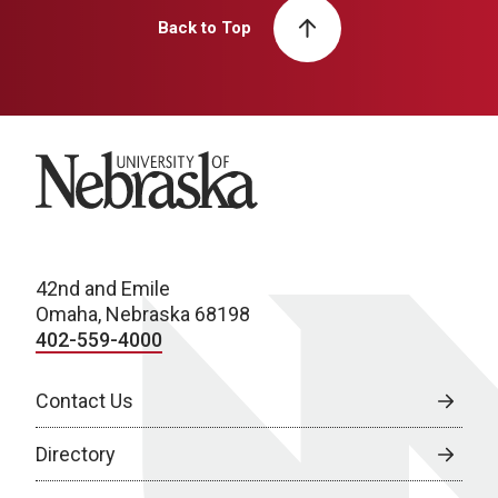
Back to Top
University of Nebraska
42nd and Emile
Omaha, Nebraska 68198
402-559-4000
Contact Us
Directory