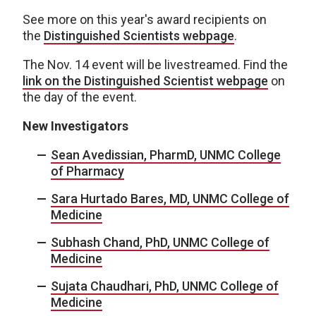
See more on this year's award recipients on
the
Distinguished Scientists webpage
.
The Nov. 14 event will be livestreamed. Find the
link on the Distinguished Scientist webpage
on
the day of the event.
New Investigators
Sean Avedissian, PharmD, UNMC College
of Pharmacy
Sara Hurtado Bares, MD, UNMC College of
Medicine
Subhash Chand, PhD, UNMC College of
Medicine
Sujata Chaudhari, PhD, UNMC College of
Medicine