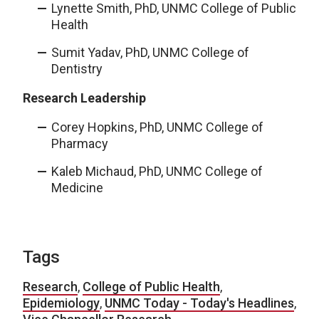
Lynette Smith, PhD, UNMC College of Public
Health
Sumit Yadav, PhD, UNMC College of
Dentistry
Research Leadership
Corey Hopkins, PhD, UNMC College of
Pharmacy
Kaleb Michaud, PhD, UNMC College of
Medicine
Tags
Research
,
College of Public Health
,
Epidemiology
,
UNMC Today - Today's Headlines
,