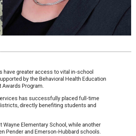
s have greater access to vital in-school
 supported by the Behavioral Health Education
t Awards Program.
ervices has successfully placed full-time
stricts, directly benefiting students and
d at Wayne Elementary School, while another
tween Pender and Emerson-Hubbard schools.