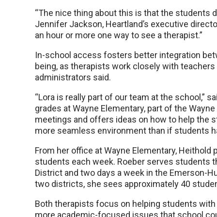
“The nice thing about this is that the students d
Jennifer Jackson, Heartland’s executive director
an hour or more one way to see a therapist.”
In-school access fosters better integration be
being, as therapists work closely with teachers
administrators said.
“Lora is really part of our team at the school,” sa
grades at Wayne Elementary, part of the Wayne 
meetings and offers ideas on how to help the s
more seamless environment than if students had
From her office at Wayne Elementary, Heithold 
students each week. Roeber serves students th
District and two days a week in the Emerson-H
two districts, she sees approximately 40 stude
Both therapists focus on helping students with 
more academic-focused issues that school coun