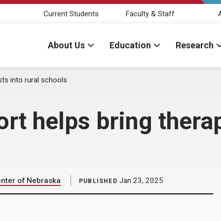
Current Students
Faculty & Staff
About Us
Education
Research
ts into rural schools
 helps bring therapi
enter of Nebraska
Jan 23, 2025
PUBLISHED