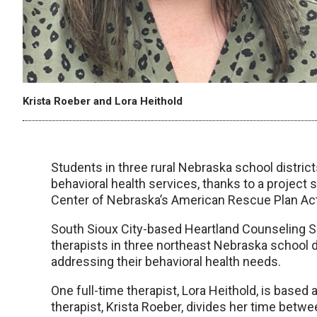
Krista Roeber and Lora Heithold
Students in three rural Nebraska school district
behavioral health services, thanks to a project
Center of Nebraska’s American Rescue Plan Ac
South Sioux City-based Heartland Counseling S
therapists in three northeast Nebraska school di
addressing their behavioral health needs.
One full-time therapist, Lora Heithold, is base
therapist, Krista Roeber, divides her time be