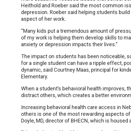
Heithold and Roeber said the most common issu
depression. Roeber said helping students build 
aspect of her work.
“Many kids put a tremendous amount of pressur
of my work is helping them develop skills to ma
anxiety or depression impacts their lives.”
The impact on students has been noticeable, s
for a single student can have a ripple effect, po
dynamic, said Courtney Maas, principal for kin
Elementary.
When a student’s behavioral health improves, tha
distract others, which creates a better environ
Increasing behavioral health care access in Neb
others is one of the most rewarding aspects 
Doyle, MD, director of BHECN, which is housed