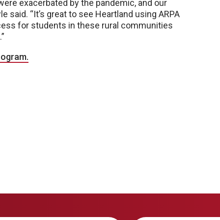
 were exacerbated by the pandemic, and our
oyle said. “It’s great to see Heartland using ARPA
ccess for students in these rural communities
.”
rogram.