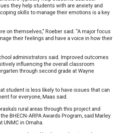
es they help students with are anxiety and
coping skills to manage their emotions is a key
e on themselves,” Roeber said. “A major focus
nage their feelings and have a voice in how their
chool administrators said. Improved outcomes
sitively influencing the overall classroom
dergarten through second grade at Wayne
t student is less likely to have issues that can
ment for everyone, Maas said.
raska’s rural areas through this project and
of the BHECN-ARPA Awards Program, said Marley
 at UNMC in Omaha.