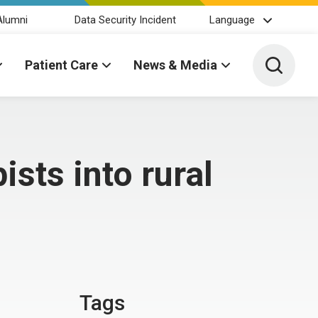
Alumni
Data Security Incident
Language
Toggle 
Patient Care
News & Media
sts into rural
Tags