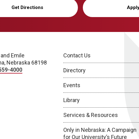
Get Directions
Appl
 and Emile
Contact Us
a, Nebraska 68198
559-4000
Directory
Events
Library
Services & Resources
Only in Nebraska: A Campaign
for Our University’s Future