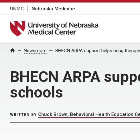
UNMC
Nebraska Medicine
University of Nebraska Medical Center
Home
Newsroom
BHECN ARPA support helps bring therapis
BHECN ARPA support
schools
Chuck Brown, Behavioral Health Education C
WRITTEN BY