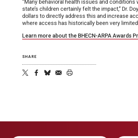
“Many behavioral health issues and conditions
state’s children certainly felt the impact,” Dr. D
dollars to directly address this and increase a
where access has historically been very limited
Learn more about the BHECN-ARPA Awards P
SHARE
twitter
facebook
bluesky
email
print