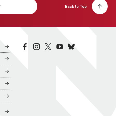
y
Back to Top
facebook
instagram
twitter
youtube
bluesky