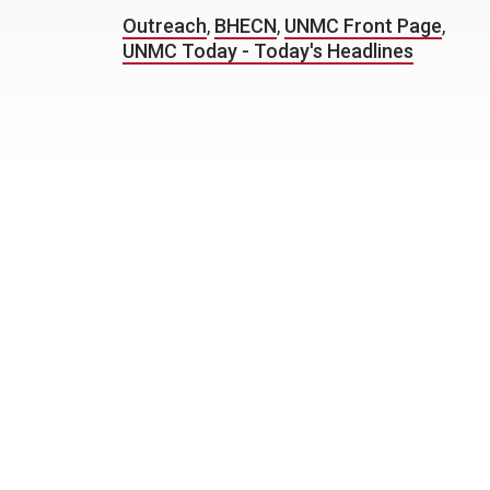
Outreach
,
BHECN
,
UNMC Front Page
,
UNMC Today - Today's Headlines