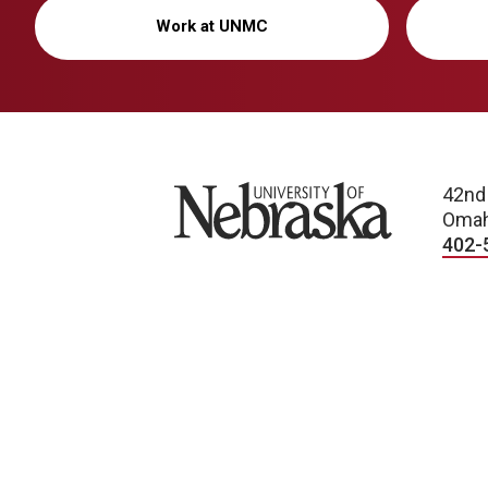
Work at UNMC
University of Nebraska
42nd
Omah
402-