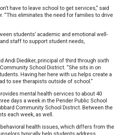
on’t have to leave school to get services,” said
. “This eliminates the need for families to drive
tween students’ academic and emotional well-
 and staff to support student needs,
id Andi Diediker, principal of third through sixth
Community School District. “She sits in on
tudents. Having her here with us helps create a
 to see therapists outside of school.”
provides mental health services to about 40
ree days a week in the Pender Public School
ubbard Community School District. Between the
nts each week, as well.
behavioral health issues, which differs from the
selors typically help students address.