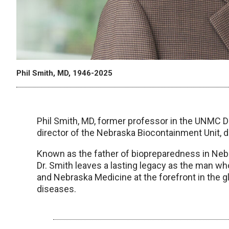
Phil Smith, MD, 1946-2025
Phil Smith, MD, former professor in the UNMC D
director of the Nebraska Biocontainment Unit, di
Known as the father of biopreparedness in Nebra
Dr. Smith leaves a lasting legacy as the man w
and Nebraska Medicine at the forefront in the g
diseases.