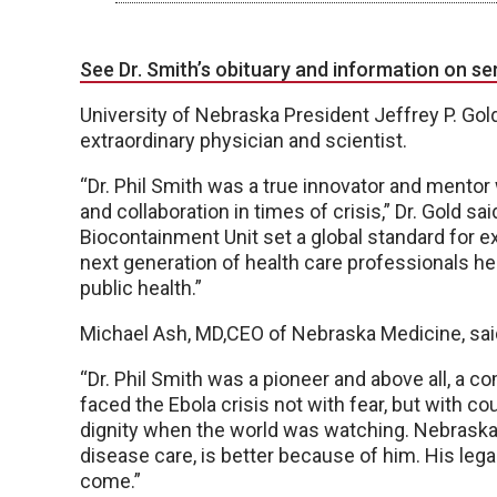
See Dr. Smith’s obituary and information on se
University of Nebraska President Jeffrey P. Gol
extraordinary physician and scientist.
“Dr. Phil Smith was a true innovator and ment
and collaboration in times of crisis,” Dr. Gold s
Biocontainment Unit set a global standard for e
next generation of health care professionals h
public health.”
Michael Ash, MD,CEO of Nebraska Medicine, sai
“Dr. Phil Smith was a pioneer and above all, a 
faced the Ebola crisis not with fear, but with co
dignity when the world was watching. Nebraska M
disease care, is better because of him. His lega
come.”