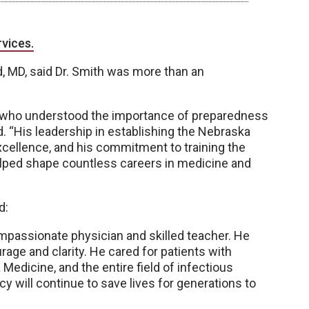
rvices.
d, MD, said Dr. Smith was more than an
or who understood the importance of preparedness
aid. “His leadership in establishing the Nebraska
xcellence, and his commitment to training the
elped shape countless careers in medicine and
d:
compassionate physician and skilled teacher. He
urage and clarity. He cared for patients with
edicine, and the entire field of infectious
cy will continue to save lives for generations to