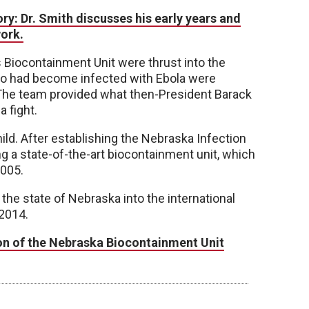
y: Dr. Smith discusses his early years and
ork.
 Biocontainment Unit were thrust into the
who had become infected with Ebola were
 The team provided what then-President Barack
a fight.
ild. After establishing the Nebraska Infection
g a state-of-the-art biocontainment unit, which
2005.
he state of Nebraska into the international
 2014.
ion of the Nebraska Biocontainment Unit