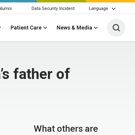
Alumni
Data Security Incident
Language
Toggle 
Patient Care
News & Media
s father of
What others are