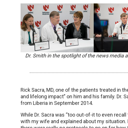
Dr. Smith in the spotlight of the news media
Rick Sacra, MD, one of the patients treated in t
and lifelong impact” on him and his family. Dr. 
from Liberia in September 2014.
While Dr. Sacra was “too out-of-it to even recall 
with my wife and explained about my situation.
there were really no protocols to go on for ho