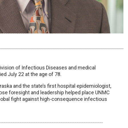
ivision of Infectious Diseases and medical
ed July 22 at the age of 78.
ska and the state’s first hospital epidemiologist,
hose foresight and leadership helped place UNMC
lobal fight against high-consequence infectious