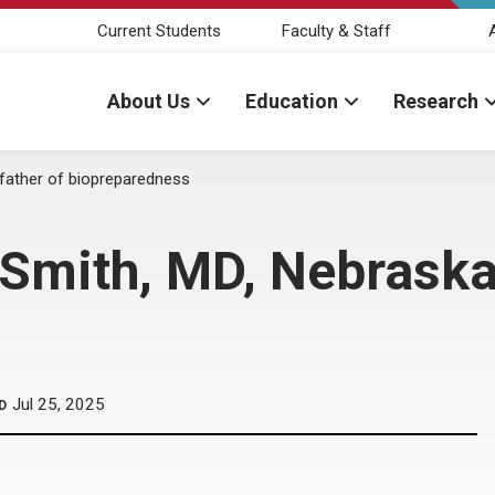
Current Students
Faculty & Staff
About Us
Education
Research
father of biopreparedness
mith, MD, Nebraska’
Jul 25, 2025
D