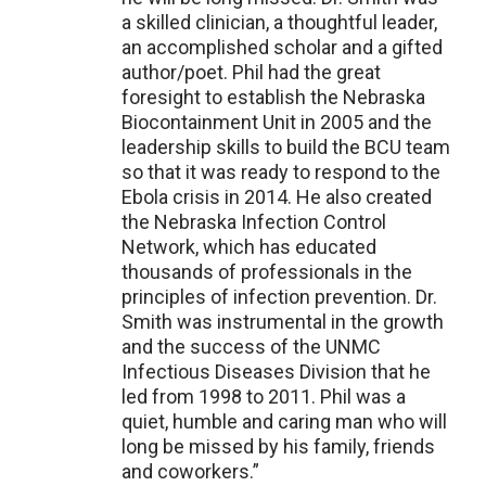
a skilled clinician, a thoughtful leader,
an accomplished scholar and a gifted
author/poet. Phil had the great
foresight to establish the Nebraska
Biocontainment Unit in 2005 and the
leadership skills to build the BCU team
so that it was ready to respond to the
Ebola crisis in 2014. He also created
the Nebraska Infection Control
Network, which has educated
thousands of professionals in the
principles of infection prevention. Dr.
Smith was instrumental in the growth
and the success of the UNMC
Infectious Diseases Division that he
led from 1998 to 2011. Phil was a
quiet, humble and caring man who will
long be missed by his family, friends
and coworkers.”