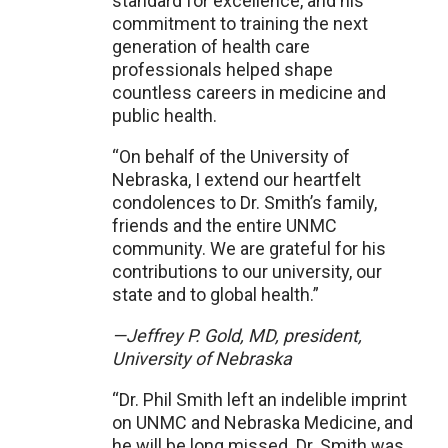
standard for excellence, and his
commitment to training the next
generation of health care
professionals helped shape
countless careers in medicine and
public health.
“On behalf of the University of
Nebraska, I extend our heartfelt
condolences to Dr. Smith’s family,
friends and the entire UNMC
community. We are grateful for his
contributions to our university, our
state and to global health.”
—Jeffrey P. Gold, MD, president,
University of Nebraska
“Dr. Phil Smith left an indelible imprint
on UNMC and Nebraska Medicine, and
he will be long missed. Dr. Smith was