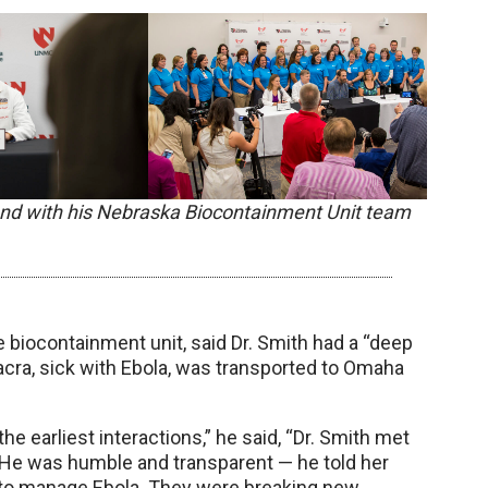
 and with his Nebraska Biocontainment Unit team
he biocontainment unit, said Dr. Smith had a “deep
Sacra, sick with Ebola, was transported to Omaha
the earliest interactions,” he said, “Dr. Smith met
 He was humble and transparent — he told her
w to manage Ebola. They were breaking new