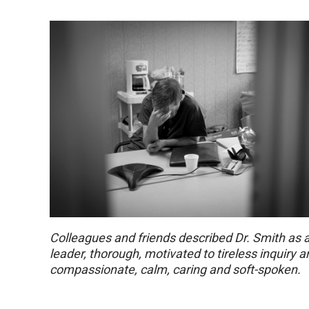
Colleagues and friends described Dr. Smith as 
leader, thorough, motivated to tireless inquiry 
compassionate, calm, caring and soft-spoken.