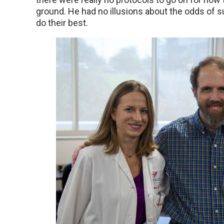
ground. He had no illusions about the odds of
do their best.