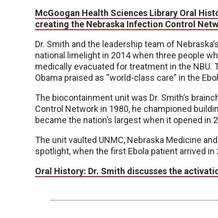
McGoogan Health Sciences Library Oral Histor
creating the Nebraska Infection Control Netw
Dr. Smith and the leadership team of Nebraska’s
national limelight in 2014 when three people 
medically evacuated for treatment in the NBU.
Obama praised as “world-class care” in the Ebol
The biocontainment unit was Dr. Smith’s brainch
Control Network in 1980, he championed buildin
became the nation’s largest when it opened in 
The unit vaulted UNMC, Nebraska Medicine and t
spotlight, when the first Ebola patient arrived in
Oral History: Dr. Smith discusses the activat