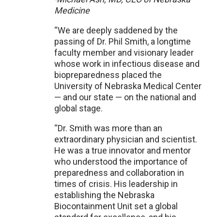
Medicine
“We are deeply saddened by the
passing of Dr. Phil Smith, a longtime
faculty member and visionary leader
whose work in infectious disease and
biopreparedness placed the
University of Nebraska Medical Center
— and our state — on the national and
global stage.
“Dr. Smith was more than an
extraordinary physician and scientist.
He was a true innovator and mentor
who understood the importance of
preparedness and collaboration in
times of crisis. His leadership in
establishing the Nebraska
Biocontainment Unit set a global