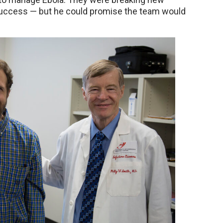
 success — but he could promise the team would