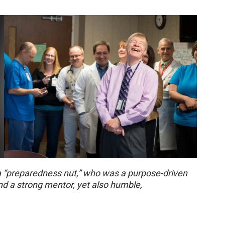
a “preparedness nut,” who was a purpose-driven
and a strong mentor, yet also humble,