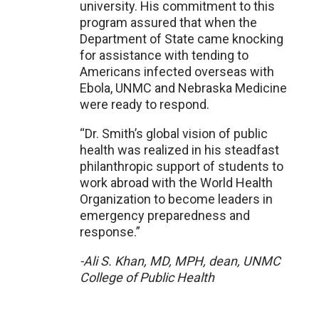
university. His commitment to this
program assured that when the
Department of State came knocking
for assistance with tending to
Americans infected overseas with
Ebola, UNMC and Nebraska Medicine
were ready to respond.
“Dr. Smith’s global vision of public
health was realized in his steadfast
philanthropic support of students to
work abroad with the World Health
Organization to become leaders in
emergency preparedness and
response.”
-Ali S. Khan, MD, MPH, dean, UNMC
College of Public Health