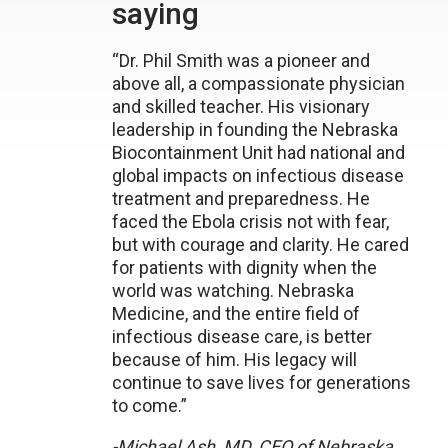
saying
“Dr. Phil Smith was a pioneer and
above all, a compassionate physician
and skilled teacher. His visionary
leadership in founding the Nebraska
Biocontainment Unit had national and
global impacts on infectious disease
treatment and preparedness. He
faced the Ebola crisis not with fear,
but with courage and clarity. He cared
for patients with dignity when the
world was watching. Nebraska
Medicine, and the entire field of
infectious disease care, is better
because of him. His legacy will
continue to save lives for generations
to come.”
-Michael Ash, MD, CEO of Nebraska