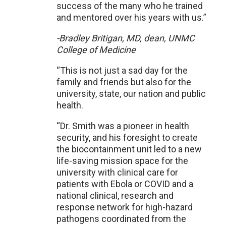
success of the many who he trained
and mentored over his years with us.”
-Bradley Britigan, MD, dean, UNMC
College of Medicine
“This is not just a sad day for the
family and friends but also for the
university, state, our nation and public
health.
“Dr. Smith was a pioneer in health
security, and his foresight to create
the biocontainment unit led to a new
life-saving mission space for the
university with clinical care for
patients with Ebola or COVID and a
national clinical, research and
response network for high-hazard
pathogens coordinated from the