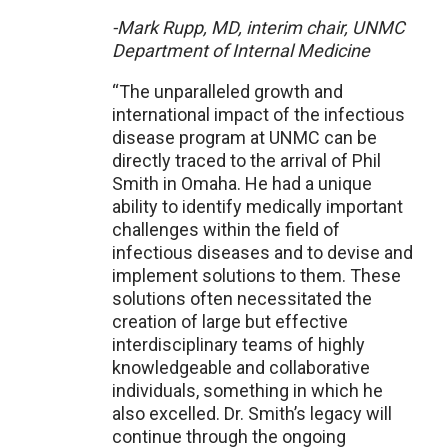
-Mark Rupp, MD, interim chair, UNMC
Department of Internal Medicine
“The unparalleled growth and
international impact of the infectious
disease program at UNMC can be
directly traced to the arrival of Phil
Smith in Omaha. He had a unique
ability to identify medically important
challenges within the field of
infectious diseases and to devise and
implement solutions to them. These
solutions often necessitated the
creation of large but effective
interdisciplinary teams of highly
knowledgeable and collaborative
individuals, something in which he
also excelled. Dr. Smith’s legacy will
continue through the ongoing