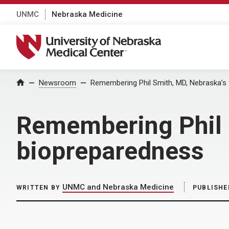
UNMC
Nebraska Medicine
University of Nebraska Medical Center
Home
Newsroom
Remembering Phil Smith, MD, Nebraska’s 
Remembering Phil S
biopreparedness
UNMC and Nebraska Medicine
WRITTEN BY
PUBLISHE