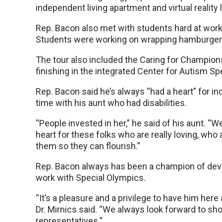
independent living apartment and virtual reality 
Rep. Bacon also met with students hard at wor
Students were working on wrapping hamburgers, d
The tour also included the Caring for Champio
finishing in the integrated Center for Autism S
Rep. Bacon said he’s always “had a heart” for ind
time with his aunt who had disabilities.
“People invested in her,” he said of his aunt. “W
heart for these folks who are really loving, who
them so they can flourish.”
Rep. Bacon always has been a champion of develop
work with Special Olympics.
“It’s a pleasure and a privilege to have him her
Dr. Mirnics said. “We always look forward to s
representatives.”