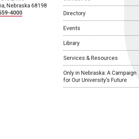
a, Nebraska 68198
559-4000
Directory
Events
Library
Services & Resources
Only in Nebraska: A Campaign
for Our University’s Future