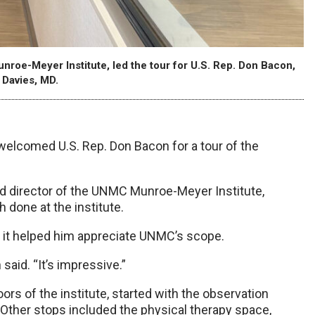
nroe-Meyer Institute, led the tour for U.S. Rep. Don Bacon,
 Davies, MD.
welcomed U.S. Rep. Don Bacon for a tour of the
and director of the UNMC Munroe-Meyer Institute,
h done at the institute.
id it helped him appreciate UNMC’s scope.
said. “It’s impressive.”
ors of the institute, started with the observation
 Other stops included the physical therapy space,