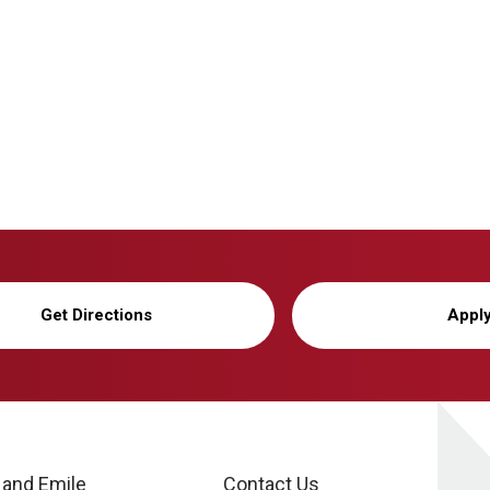
Get Directions
Appl
 and Emile
Contact Us