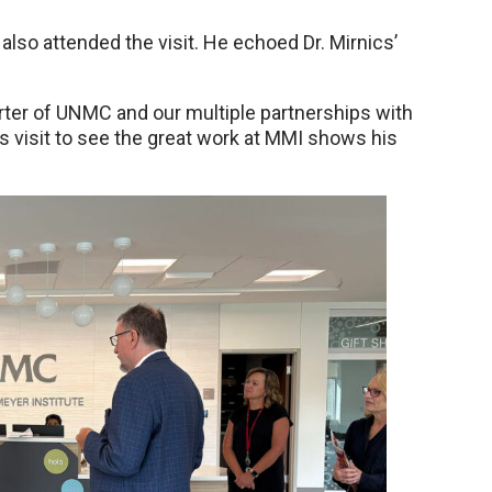
also attended the visit. He echoed Dr. Mirnics’
er of UNMC and our multiple partnerships with
is visit to see the great work at MMI shows his