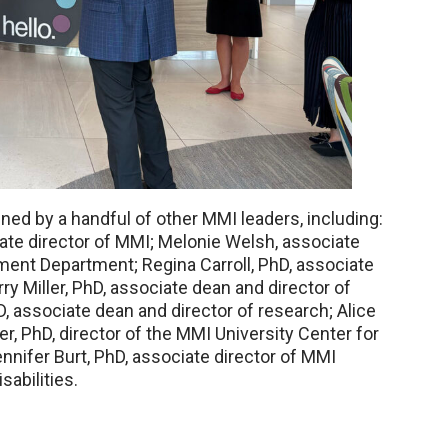
ned by a handful of other MMI leaders, including:
te director of MMI; Melonie Welsh, associate
nt Department; Regina Carroll, PhD, associate
ry Miller, PhD, associate dean and director of
, associate dean and director of research; Alice
er, PhD, director of the MMI University Center for
nnifer Burt, PhD, associate director of MMI
abilities.