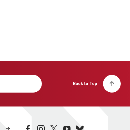
y
Back to Top
facebook
instagram
twitter
youtube
bluesky