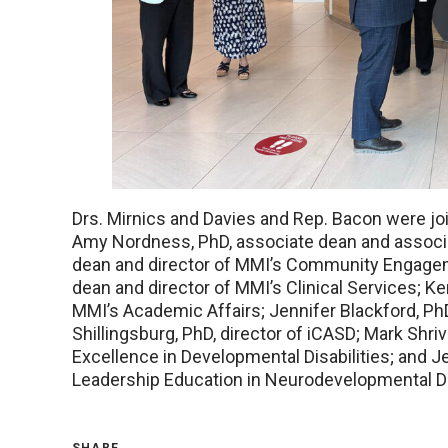
Drs. Mirnics and Davies and Rep. Bacon were joi
Amy Nordness, PhD, associate dean and associa
dean and director of MMI’s Community Engageme
dean and director of MMI’s Clinical Services; Ker
MMI’s Academic Affairs; Jennifer Blackford, PhD
Shillingsburg, PhD, director of iCASD; Mark Shriv
Excellence in Developmental Disabilities; and Je
Leadership Education in Neurodevelopmental Dis