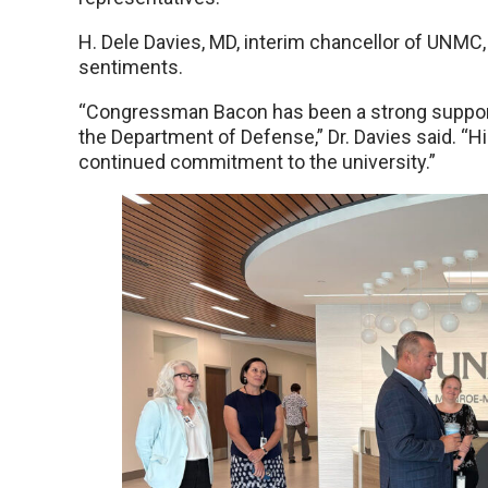
H. Dele Davies, MD, interim chancellor of UNMC, 
sentiments.
“Congressman Bacon has been a strong support
the Department of Defense,” Dr. Davies said. “H
continued commitment to the university.”