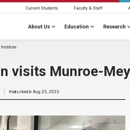
Current Students
Faculty & Staff
About Us
Education
Research
Institute
n visits Munroe-Meye
Aug 25, 2025
PUBLISHED