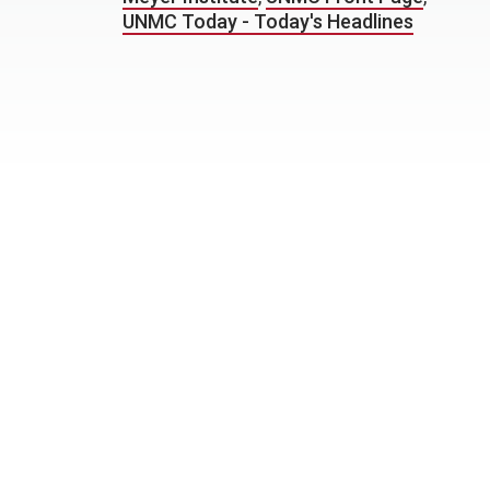
UNMC Today - Today's Headlines