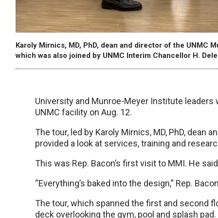
Karoly Mirnics, MD, PhD, dean and director of the UNMC Mu
which was also joined by UNMC Interim Chancellor H. Dele
University and Munroe-Meyer Institute leaders 
UNMC facility on Aug. 12.
The tour, led by Karoly Mirnics, MD, PhD, dean 
provided a look at services, training and researc
This was Rep. Bacon’s first visit to MMI. He sa
“Everything’s baked into the design,” Rep. Bacon 
The tour, which spanned the first and second flo
deck overlooking the gym, pool and splash pad.