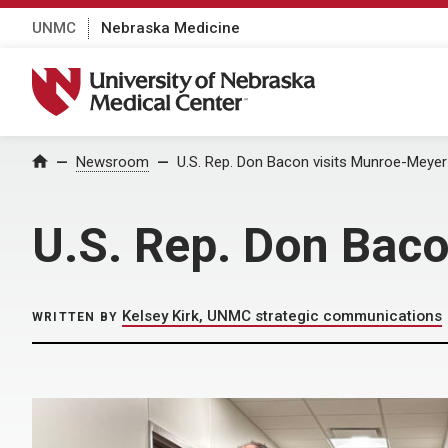
UNMC
Nebraska Medicine
University of Nebraska Medical Center
Home
Newsroom
U.S. Rep. Don Bacon visits Munroe-Meyer 
U.S. Rep. Don Baco
Kelsey Kirk, UNMC strategic communications
WRITTEN BY