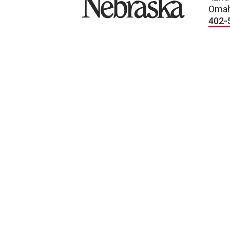
Omah
402-