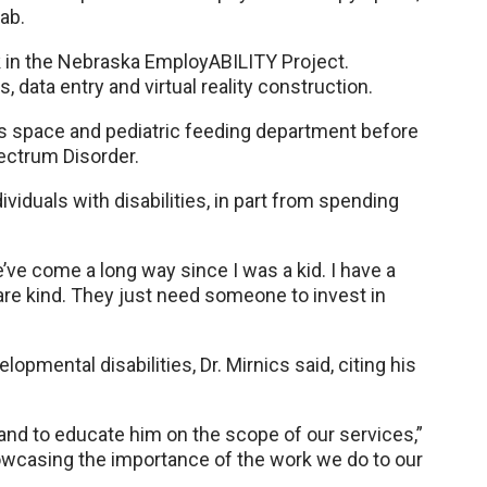
lab.
k in the Nebraska EmployABILITY Project.
ata entry and virtual reality construction.
ns space and pediatric feeding department before
pectrum Disorder.
ividuals with disabilities, in part from spending
e’ve come a long way since I was a kid. I have a
 are kind. They just need someone to invest in
mental disabilities, Dr. Mirnics said, citing his
e and to educate him on the scope of our services,”
howcasing the importance of the work we do to our