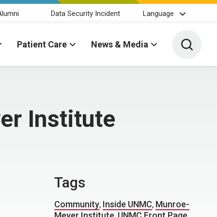
Alumni
Data Security Incident
Language
Toggle 
Patient Care
News & Media
r Institute
Tags
Community
,
Inside UNMC
,
Munroe-
Meyer Institute
,
UNMC Front Page
,