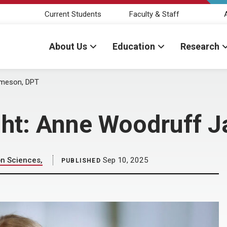
Current Students
Faculty & Staff
About Us
Education
Research
ameson, DPT
ight: Anne Woodruff 
on Sciences,
Sep 10, 2025
PUBLISHED