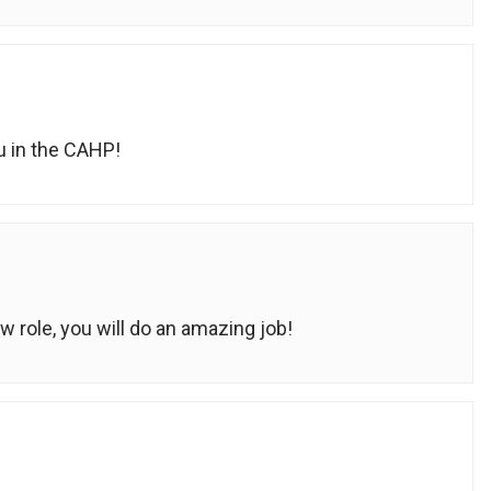
u in the CAHP!
 role, you will do an amazing job!