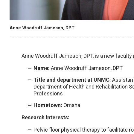
Anne Woodruff Jameson, DPT
Anne Woodruff Jameson, DPT, is a new facult
Name:
Anne Woodruff Jameson, DPT
Title and department at UNMC:
Assistant
Department of Health and Rehabilitation S
Professions
Hometown:
Omaha
Research interests:
Pelvic floor physical therapy to facilitate 