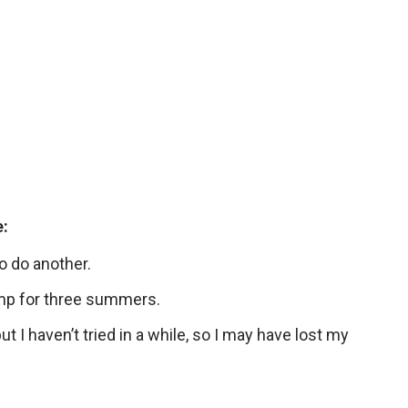
e:
o do another.
amp for three summers.
but I haven’t tried in a while, so I may have lost my