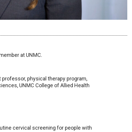
y member at UNMC.
 professor, physical therapy program,
ciences, UNMC College of Allied Health
routine cervical screening for people with