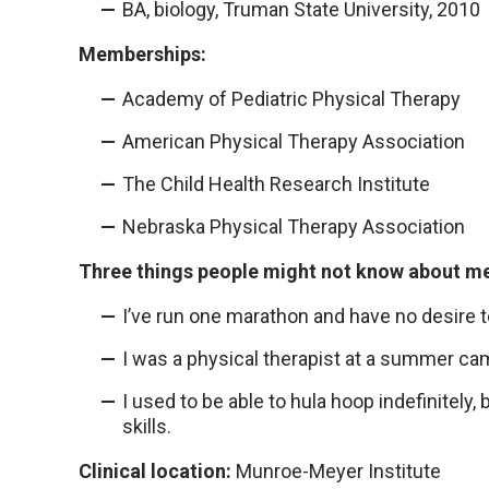
BA, biology, Truman State University, 2010
Memberships:
Academy of Pediatric Physical Therapy
American Physical Therapy Association
The Child Health Research Institute
Nebraska Physical Therapy Association
Three things people might not know about m
I’ve run one marathon and have no desire t
I was a physical therapist at a summer c
I used to be able to hula hoop indefinitely, 
skills.
Clinical location:
Munroe-Meyer Institute