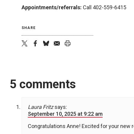
Appointments/referrals:
Call 402-559-6415
SHARE
twitter
facebook
bluesky
email
print
5 comments
Laura Fritz
says:
September 10, 2025 at 9:22 am
Congratulations Anne! Excited for your new r