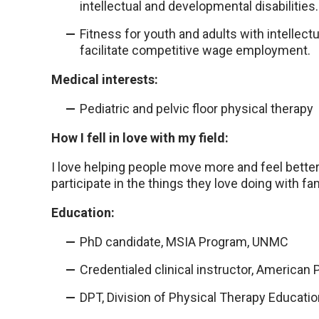
intellectual and developmental disabilities.
Fitness for youth and adults with intellectu
facilitate competitive wage employment.
Medical interests:
Pediatric and pelvic floor physical therapy
How I fell in love with my field:
I love helping people move more and feel better, 
participate in the things they love doing with fa
Education:
PhD candidate, MSIA Program, UNMC
Credentialed clinical instructor, American
DPT, Division of Physical Therapy Educati