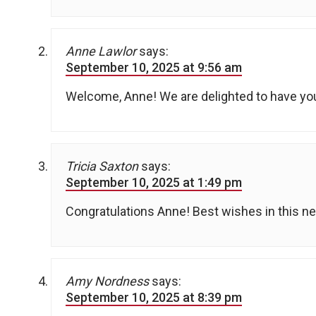
Anne Lawlor
says:
September 10, 2025 at 9:56 am
Welcome, Anne! We are delighted to have yo
Tricia Saxton
says:
September 10, 2025 at 1:49 pm
Congratulations Anne! Best wishes in this new
Amy Nordness
says:
September 10, 2025 at 8:39 pm