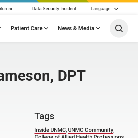
Alumni
Data Security Incident
Language
Toggle 
Patient Care
News & Media
Jameson, DPT
Tags
Inside UNMC
,
UNMC Community
,
College of Allied Health Professions
,