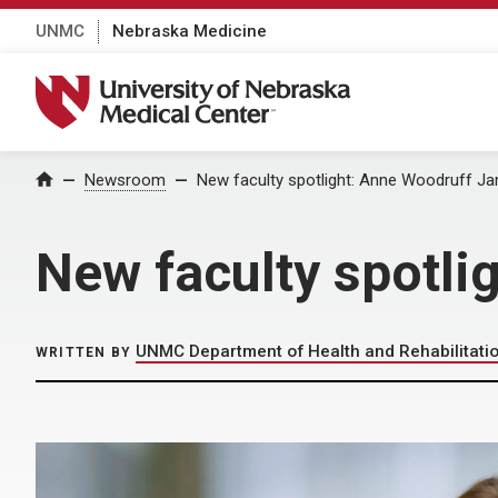
UNMC
Nebraska Medicine
University of Nebraska Medical Center
Home
Newsroom
New faculty spotlight: Anne Woodruff J
New faculty spotl
UNMC Department of Health and Rehabilitati
WRITTEN BY