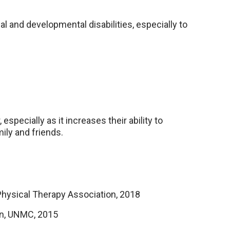
al and developmental disabilities, especially to
especially as it increases their ability to
mily and friends.
 Physical Therapy Association, 2018
on, UNMC, 2015