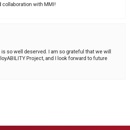
 collaboration with MMI!
is so well deserved. I am so grateful that we will
oyABILITY Project, and I look forward to future