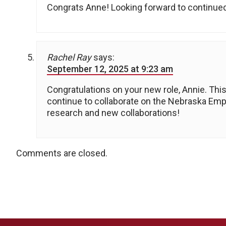
Congrats Anne! Looking forward to continued
Rachel Ray
says:
September 12, 2025 at 9:23 am
Congratulations on your new role, Annie. This 
continue to collaborate on the Nebraska Empl
research and new collaborations!
Comments are closed.