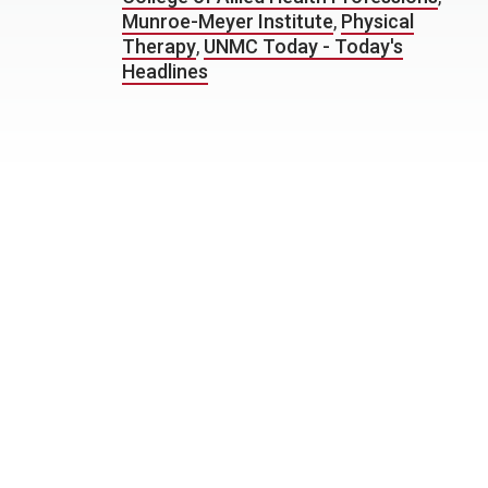
Munroe-Meyer Institute
,
Physical
Therapy
,
UNMC Today - Today's
Headlines