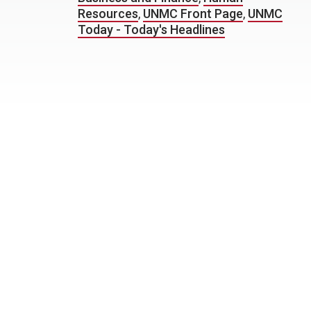
Resources
,
UNMC Front Page
,
UNMC
Today - Today's Headlines