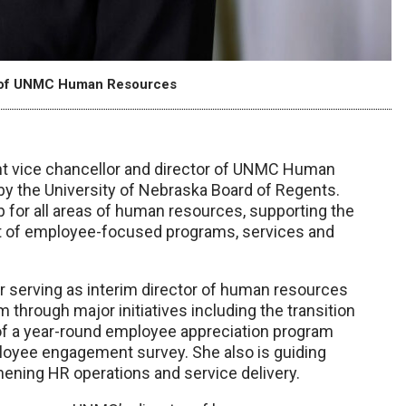
or of UNMC Human Resources
t vice chancellor and director of UNMC Human
by the University of Nebraska Board of Regents.
ip for all areas of human resources, supporting the
ght of employee-focused programs, services and
 serving as interim director of human resources
m through major initiatives including the transition
of a year-round employee appreciation program
loyee engagement survey. She also is guiding
ening HR operations and service delivery.