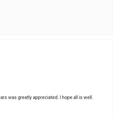
ars was greatly appreciated. I hope all is well.