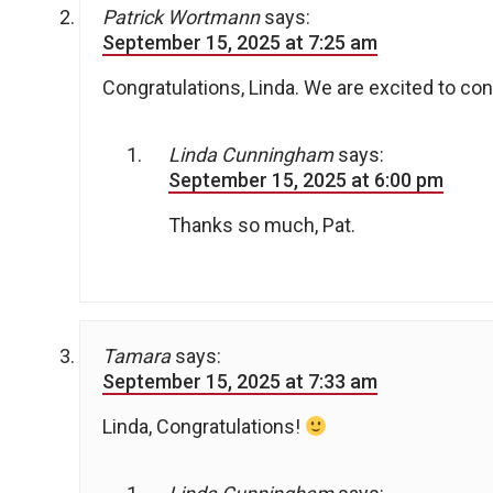
Patrick Wortmann
says:
September 15, 2025 at 7:25 am
Congratulations, Linda. We are excited to co
Linda Cunningham
says:
September 15, 2025 at 6:00 pm
Thanks so much, Pat.
Tamara
says:
September 15, 2025 at 7:33 am
Linda, Congratulations!