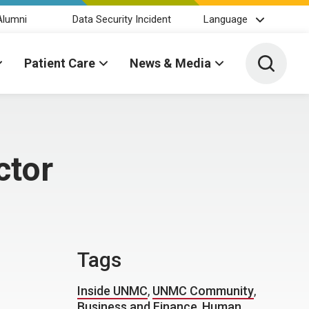
Alumni
Data Security Incident
Language
Toggle 
Patient Care
News & Media
ctor
Tags
Inside UNMC
,
UNMC Community
,
Business and Finance
,
Human