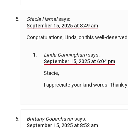
Stacie Hamel
says:
September 15, 2025 at 8:49 am
Congratulations, Linda, on this well-deserved
Linda Cunningham
says:
September 15, 2025 at 6:04 pm
Stacie,
I appreciate your kind words. Thank y
Brittany Copenhaver
says:
September 15, 2025 at 8:52 am