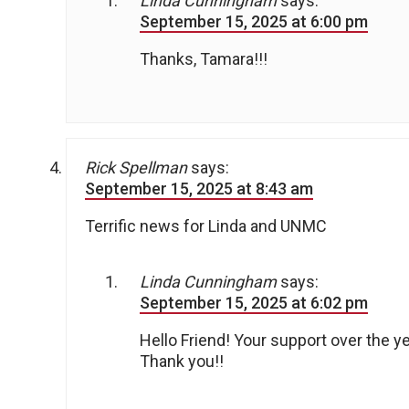
Linda Cunningham
says:
September 15, 2025 at 6:00 pm
Thanks, Tamara!!!
Rick Spellman
says:
September 15, 2025 at 8:43 am
Terrific news for Linda and UNMC
Linda Cunningham
says:
September 15, 2025 at 6:02 pm
Hello Friend! Your support over the ye
Thank you!!