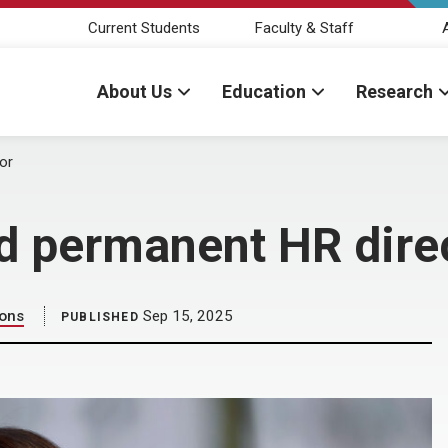
Current Students
Faculty & Staff
About Us
Education
Research
or
 permanent HR dire
ions
Sep 15, 2025
PUBLISHED