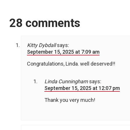
28 comments
Kitty Dybdall
says:
September 15, 2025 at 7:09 am
Congratulations, Linda. well deserved!!
Linda Cunningham
says:
September 15, 2025 at 12:07 pm
Thank you very much!