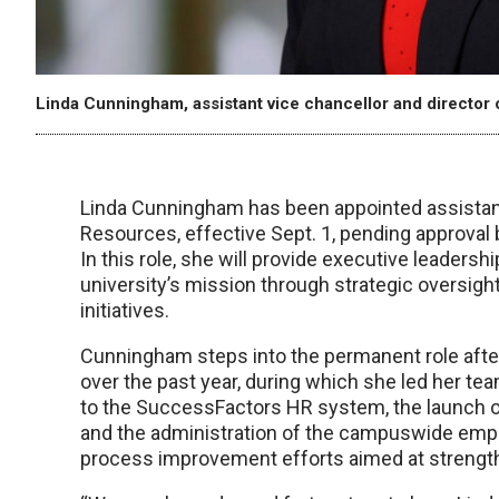
Linda Cunningham, assistant vice chancellor and direct
Linda Cunningham has been appointed assistan
Resources, effective Sept. 1, pending approval 
In this role, she will provide executive leadersh
university’s mission through strategic oversi
initiatives.
Cunningham steps into the permanent role after
over the past year, during which she led her tea
to the SuccessFactors HR system, the launch 
and the administration of the campuswide emp
process improvement efforts aimed at strength