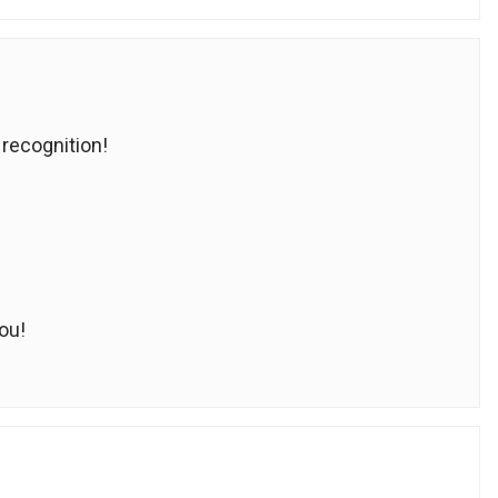
 recognition!
ou!