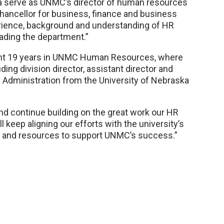
da serve as UNMC’s director of human resources
chancellor for business, finance and business
rience, background and understanding of HR
eading the department.”
nt 19 years in UNMC Human Resources, where
ding division director, assistant director and
c Administration from the University of Nebraska
and continue building on the great work our HR
 keep aligning our efforts with the university’s
e and resources to support UNMC’s success.”