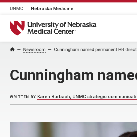
UNMC
Nebraska Medicine
University of Nebraska Medical Center
Home
Newsroom
Cunningham named permanent HR direct
Cunningham named
Karen Burbach, UNMC strategic communicat
WRITTEN BY