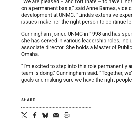
“We are pleased – and fortunate – to have Lin
on a permanent basis,” said Anne Barnes, vice 
development at UNMC. “Linda’s extensive expe
issues make her the right person to continue l
Cunningham joined UNMC in 1998 and has spe
she has served in various leadership roles, inclu
associate director. She holds a Master of Publi
Omaha.
“I’m excited to step into this role permanently 
team is doing,” Cunningham said. “Together, we’ll
goals and making sure we have the right peopl
SHARE
twitter
facebook
bluesky
email
print