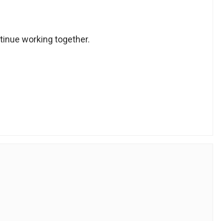
ntinue working together.