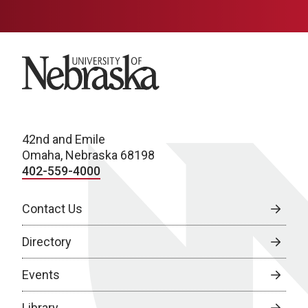
University of Nebraska
42nd and Emile
Omaha, Nebraska 68198
402-559-4000
Contact Us
Directory
Events
Library