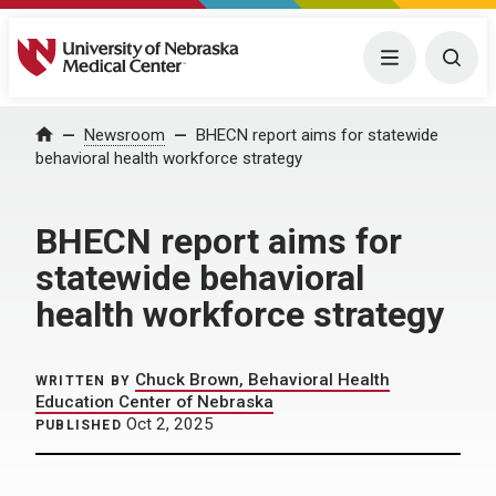
University of Nebraska Medical Center
Menu
Togg
Home
Newsroom
BHECN report aims for statewide
behavioral health workforce strategy
BHECN report aims for
statewide behavioral
health workforce strategy
Chuck Brown, Behavioral Health
WRITTEN BY
Education Center of Nebraska
Oct 2, 2025
PUBLISHED