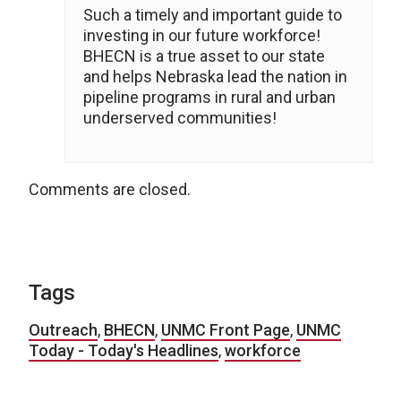
Such a timely and important guide to
investing in our future workforce!
BHECN is a true asset to our state
and helps Nebraska lead the nation in
pipeline programs in rural and urban
underserved communities!
Comments are closed.
Tags
Outreach
,
BHECN
,
UNMC Front Page
,
UNMC
Today - Today's Headlines
,
workforce