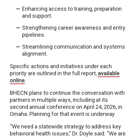
Enhancing access to training, preparation
and support.
Strengthening career awareness and entry
pipelines.
Streamlining communication and systems
alignment.
Specific actions and initiatives under each
priority are outlined in the full report,
available
online
.
BHECN plans to continue the conversation with
partners in multiple ways, including at its
second annual conference on April 24, 2026, in
Omaha. Planning for that event is underway.
“We need a statewide strategy to address key
behavioral health issues,” Dr. Doyle said. “We are