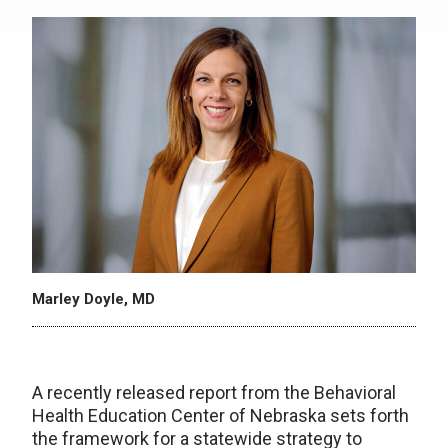
Marley Doyle, MD
A recently released report from the Behavioral
Health Education Center of Nebraska sets forth
the framework for a statewide strategy to