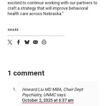
excited to continue working with our partners to
craft a strategy that will improve behavioral
health care across Nebraska.”
SHARE
twitter
facebook
bluesky
email
print
1 comment
Howard Liu MD MBA, Chair Dept
Psychiatry, UNMC
says:
October 2, 2025 at 6:37 am