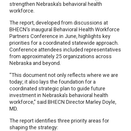
strengthen Nebraska’s behavioral health
workforce.
The report, developed from discussions at
BHECN’s inaugural Behavioral Health Workforce
Partners Conference in June, highlights key
priorities for a coordinated statewide approach.
Conference attendees included representatives
from approximately 25 organizations across
Nebraska and beyond.
“This document not only reflects where we are
today; it also lays the foundation for a
coordinated strategic plan to guide future
investment in Nebraska’s behavioral health
workforce,” said BHECN Director Marley Doyle,
MD.
The report identifies three priority areas for
shaping the strategy: