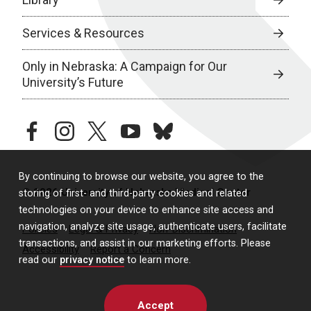
Services & Resources
Only in Nebraska: A Campaign for Our
University’s Future
facebook
instagram
twitter
youtube
bluesky
By continuing to browse our website, you agree to the
© 2026 University of Nebraska Medical Center
storing of first- and third-party cookies and related
technologies on your device to enhance site access and
navigation, analyze site usage, authenticate users, facilitate
Policies
Legal & Privacy
Non-Discrimination
transactions, and assist in our marketing efforts. Please
Accessibility
Report a Concern
read our
privacy notice
to learn more.
Accept