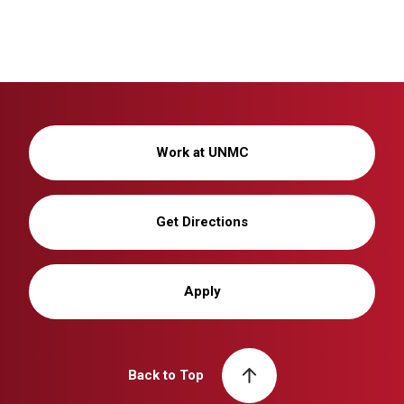
Work at UNMC
Get Directions
Apply
Back to Top