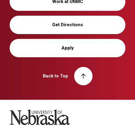
Work at UNMC
Get Directions
Apply
Back to Top
University of Nebraska