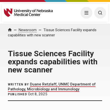
University of Nebraska Medical Center
Menu
Togg
Home
Newsroom
Tissue Sciences Facility expands
capabilities with new scanner
Tissue Sciences Facility
expands capabilities with
new scanner
Duane Retzlaff, UNMC Department of
WRITTEN BY
Pathology, Microbiology and Immunology
Oct 8, 2025
PUBLISHED