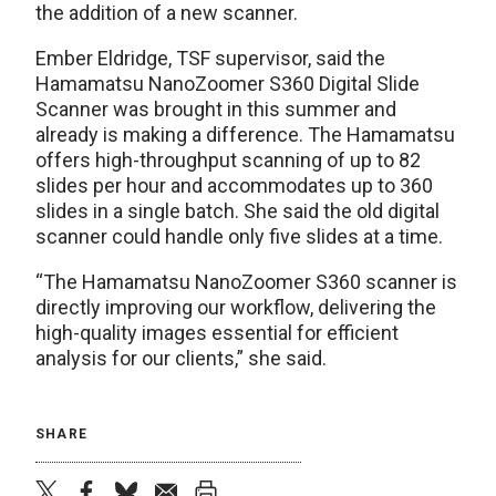
the addition of a new scanner.
Ember Eldridge, TSF supervisor, said the
Hamamatsu NanoZoomer S360 Digital Slide
Scanner was brought in this summer and
already is making a difference. The Hamamatsu
offers high-throughput scanning of up to 82
slides per hour and accommodates up to 360
slides in a single batch. She said the old digital
scanner could handle only five slides at a time.
“The Hamamatsu NanoZoomer S360 scanner is
directly improving our workflow, delivering the
high-quality images essential for efficient
analysis for our clients,” she said.
SHARE
twitter
facebook
bluesky
email
print