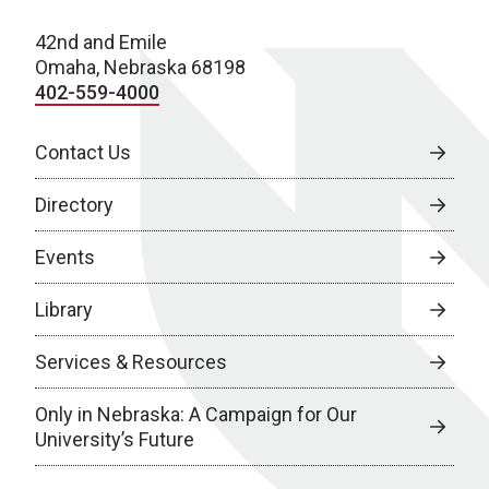
42nd and Emile
Omaha, Nebraska 68198
402-559-4000
Contact Us
Directory
Events
Library
Services & Resources
Only in Nebraska: A Campaign for Our
University’s Future