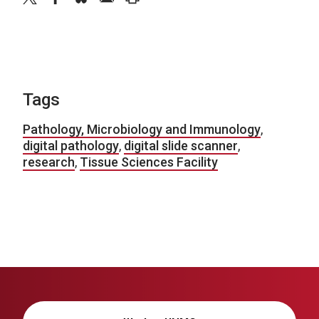
Tags
Pathology, Microbiology and Immunology
,
digital pathology
,
digital slide scanner
,
research
,
Tissue Sciences Facility