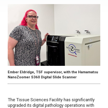
Ember Eldridge, TSF supervisor, with the Hamamatsu
NanoZoomer S360 Digital Slide Scanner
The Tissue Sciences Facility has significantly
upgraded its digital pathology operations with