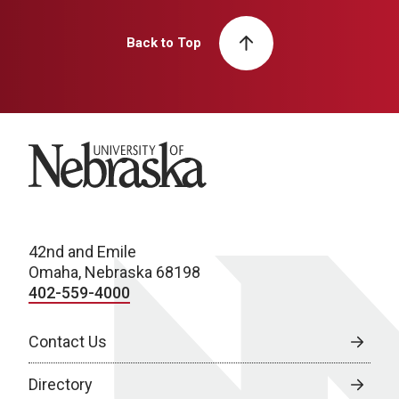
Back to Top
University of Nebraska
42nd and Emile
Omaha, Nebraska 68198
402-559-4000
Contact Us
Directory