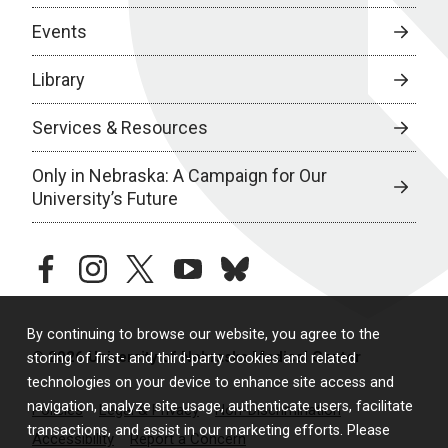
Events
Library
Services & Resources
Only in Nebraska: A Campaign for Our
University’s Future
facebook
instagram
twitter
youtube
bluesky
By continuing to browse our website, you agree to the
© 2026 University of Nebraska Medical Center
storing of first- and third-party cookies and related
technologies on your device to enhance site access and
navigation, analyze site usage, authenticate users, facilitate
Policies
Legal & Privacy
Non-Discrimination
transactions, and assist in our marketing efforts. Please
Accessibility
Report a Concern