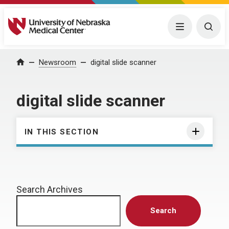
University of Nebraska Medical Center
Menu
Togg
Home
Newsroom
digital slide scanner
digital slide scanner
IN THIS SECTION
Search Archives
Search