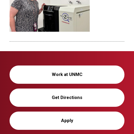
Work at UNMC
Get Directions
Apply