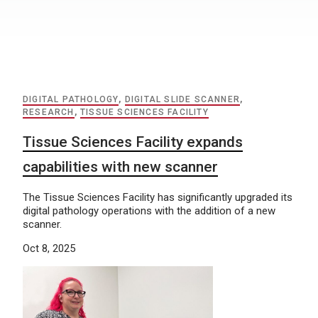
DIGITAL PATHOLOGY
,
DIGITAL SLIDE SCANNER
,
RESEARCH
,
TISSUE SCIENCES FACILITY
Tissue Sciences Facility expands
capabilities with new scanner
The Tissue Sciences Facility has significantly upgraded its
digital pathology operations with the addition of a new
scanner.
Oct 8, 2025