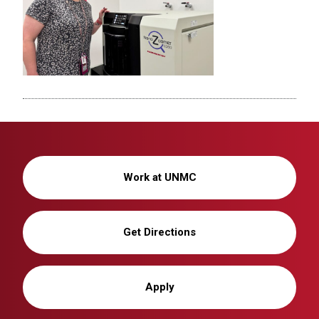
Work at UNMC
Get Directions
Apply