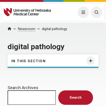
University of Nebraska Medical Center
Menu
Togg
Home
Newsroom
digital pathology
digital pathology
IN THIS SECTION
Search Archives
Search