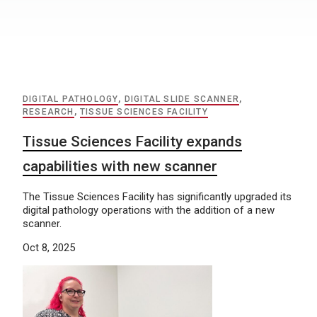
DIGITAL PATHOLOGY
,
DIGITAL SLIDE SCANNER
,
RESEARCH
,
TISSUE SCIENCES FACILITY
Tissue Sciences Facility expands
capabilities with new scanner
The Tissue Sciences Facility has significantly upgraded its
digital pathology operations with the addition of a new
scanner.
Oct 8, 2025