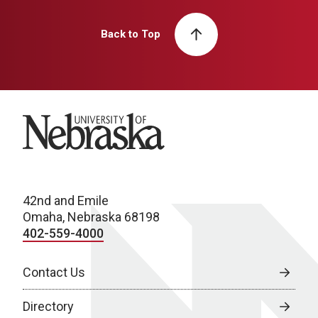
Back to Top
University of Nebraska
42nd and Emile
Omaha, Nebraska 68198
402-559-4000
Contact Us
Directory