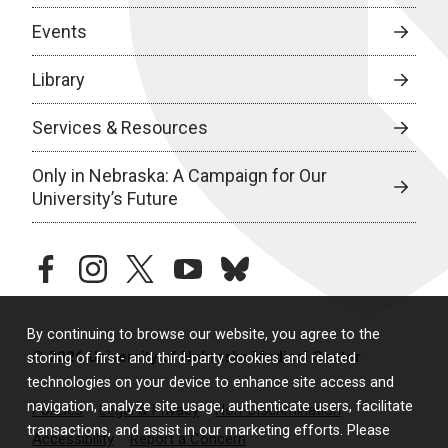
Events
Library
Services & Resources
Only in Nebraska: A Campaign for Our
University’s Future
facebook
instagram
twitter
youtube
bluesky
By continuing to browse our website, you agree to the
© 2026 University of Nebraska Medical Center
storing of first- and third-party cookies and related
technologies on your device to enhance site access and
navigation, analyze site usage, authenticate users, facilitate
Policies
Legal & Privacy
Non-Discrimination
transactions, and assist in our marketing efforts. Please
Accessibility
Report a Concern