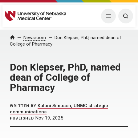
University of Nebraska Medical Center
Menu
Togg
Home
Newsroom
Don Klepser, PhD, named dean of
College of Pharmacy
Don Klepser, PhD, named
dean of College of
Pharmacy
Kalani Simpson, UNMC strategic
WRITTEN BY
communications
Nov 19, 2025
PUBLISHED