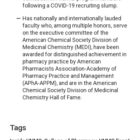
following a COVID-19 recruiting slump.
Has nationally and internationally lauded
faculty who, among multiple honors, serve
on the executive committee of the
American Chemical Society Division of
Medicinal Chemistry (MEDI), have been
awarded for distinguished achievement in
pharmacy practice by American
Pharmacists Association-Academy of
Pharmacy Practice and Management
(APhA-APPM), and are in the American
Chemical Society Division of Medicinal
Chemistry Hall of Fame.
Tags