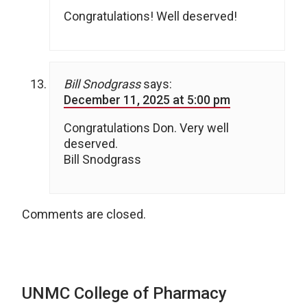
Congratulations! Well deserved!
Bill Snodgrass
says:
December 11, 2025 at 5:00 pm
Congratulations Don. Very well
deserved.
Bill Snodgrass
Comments are closed.
UNMC College of Pharmacy