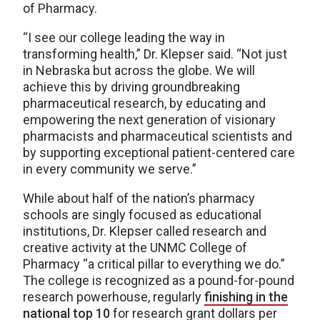
of Pharmacy.
“I see our college leading the way in
transforming health,” Dr. Klepser said. “Not just
in Nebraska but across the globe. We will
achieve this by driving groundbreaking
pharmaceutical research, by educating and
empowering the next generation of visionary
pharmacists and pharmaceutical scientists and
by supporting exceptional patient-centered care
in every community we serve.”
While about half of the nation’s pharmacy
schools are singly focused as educational
institutions, Dr. Klepser called research and
creative activity at the UNMC College of
Pharmacy “a critical pillar to everything we do.”
The college is recognized as a pound-for-pound
research powerhouse, regularly
finishing in the
national top 10
for research grant dollars per