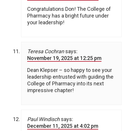
Congratulations Don! The College of
Pharmacy has a bright future under
your leadership!
Teresa Cochran
says:
November 19, 2025 at 12:25 pm
Dean Klepser – so happy to see your
leadership entrusted with guiding the
College of Pharmacy into its next
impressive chapter!
Paul Windisch
says:
December 11, 2025 at 4:02 pm