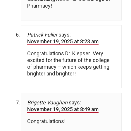
Pharmacy!
Patrick Fuller
says:
November 19, 2025 at 8:23 am
Congratulations Dr. Klepser! Very
excited for the future of the college
of pharmacy – which keeps getting
brighter and brighter!
Brigette Vaughan
says:
November 19, 2025 at 8:49 am
Congratulations!