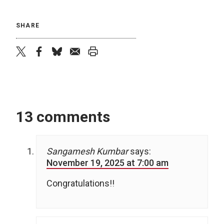
SHARE
twitter
facebook
bluesky
email
print
13 comments
Sangamesh Kumbar
says:
November 19, 2025 at 7:00 am
Congratulations!!