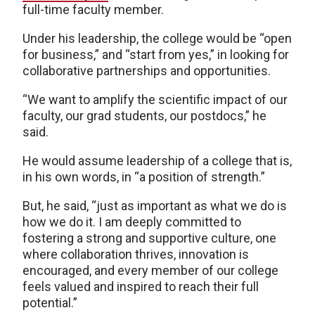
full-time faculty member.
Under his leadership, the college would be “open
for business,” and “start from yes,” in looking for
collaborative partnerships and opportunities.
“We want to amplify the scientific impact of our
faculty, our grad students, our postdocs,” he
said.
He would assume leadership of a college that is,
in his own words, in “a position of strength.”
But, he said, “just as important as what we do is
how we do it. I am deeply committed to
fostering a strong and supportive culture, one
where collaboration thrives, innovation is
encouraged, and every member of our college
feels valued and inspired to reach their full
potential.”