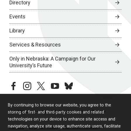
Directory
Events
Library
Services & Resources
Only in Nebraska: A Campaign for Our
University’s Future
facebook
instagram
twitter
youtube
bluesky
By continuing to browse our website, you agree to the
© 2026 University of Nebraska Medical Center
storing of first- and third-party cookies and related
technologies on your device to enhance site access and
navigation, analyze site usage, authenticate users, facilitate
Policies
Legal & Privacy
Non-Discrimination