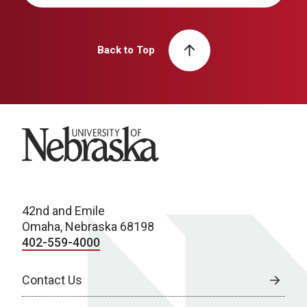
Back to Top
University of Nebraska
42nd and Emile
Omaha, Nebraska 68198
402-559-4000
Contact Us