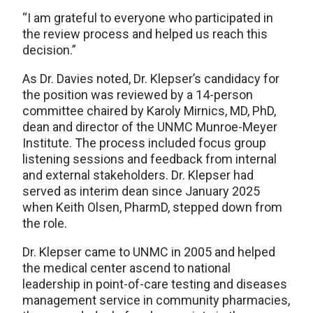
“I am grateful to everyone who participated in
the review process and helped us reach this
decision.”
As Dr. Davies noted, Dr. Klepser’s candidacy for
the position was reviewed by a 14-person
committee chaired by Karoly Mirnics, MD, PhD,
dean and director of the UNMC Munroe-Meyer
Institute. The process included focus group
listening sessions and feedback from internal
and external stakeholders. Dr. Klepser had
served as interim dean since January 2025
when Keith Olsen, PharmD, stepped down from
the role.
Dr. Klepser came to UNMC in 2005 and helped
the medical center ascend to national
leadership in point-of-care testing and diseases
management service in community pharmacies,