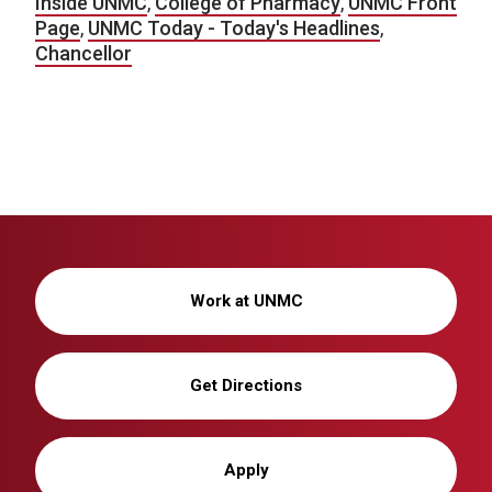
Inside UNMC
,
College of Pharmacy
,
UNMC Front
Page
,
UNMC Today - Today's Headlines
,
Chancellor
Work at UNMC
Get Directions
Apply