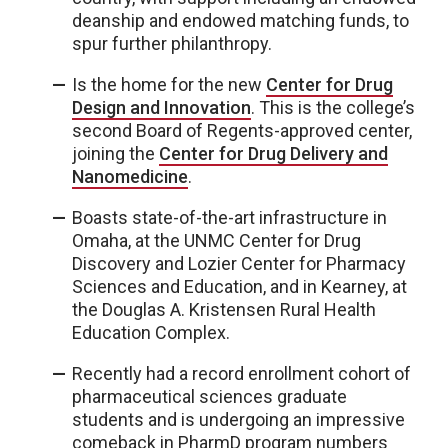
deanship and endowed matching funds, to
spur further philanthropy.
Is the home for the new
Center for Drug
Design and Innovation
. This is the college’s
second Board of Regents-approved center,
joining the
Center for Drug Delivery and
Nanomedicine
.
Boasts state-of-the-art infrastructure in
Omaha, at the UNMC Center for Drug
Discovery and Lozier Center for Pharmacy
Sciences and Education, and in Kearney, at
the Douglas A. Kristensen Rural Health
Education Complex.
Recently had a record enrollment cohort of
pharmaceutical sciences graduate
students and is undergoing an impressive
comeback in PharmD program numbers