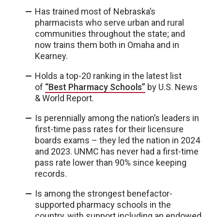
Has trained most of Nebraska’s
pharmacists who serve urban and rural
communities throughout the state; and
now trains them both in Omaha and in
Kearney.
Holds a top-20 ranking in the latest list
of
“Best Pharmacy Schools”
by U.S. News
& World Report.
Is perennially among the nation’s leaders in
first-time pass rates for their licensure
boards exams – they led the nation in 2024
and 2023. UNMC has never had a first-time
pass rate lower than 90% since keeping
records.
Is among the strongest benefactor-
supported pharmacy schools in the
country, with support including an endowed