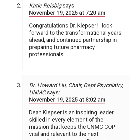
Katie Reisbig
says:
November 19, 2025 at 7:20 am
Congratulations Dr. Klepser! I look
forward to the transformational years
ahead, and continued partnership in
preparing future pharmacy
professionals.
Dr. Howard Liu, Chair, Dept Psychiatry,
UNMC
says:
November 19, 2025 at 8:02 am
Dean Klepser is an inspiring leader
skilled in every element of the
mission that keeps the UNMC COP
vital and relevant to the next