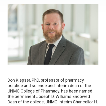
Don Klepser, PhD, professor of pharmacy
practice and science and interim dean of the
UNMC College of Pharmacy, has been named
the permanent Joseph D. Williams Endowed
Dean of the college, UNMC Interim Chancellor H.