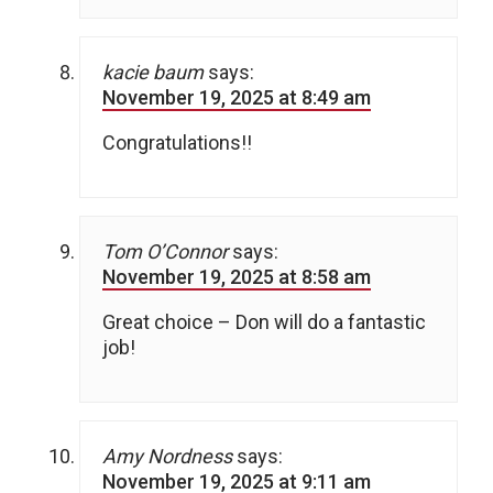
kacie baum
says:
November 19, 2025 at 8:49 am
Congratulations!!
Tom O’Connor
says:
November 19, 2025 at 8:58 am
Great choice – Don will do a fantastic
job!
Amy Nordness
says:
November 19, 2025 at 9:11 am