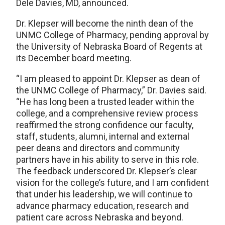
Dele Davies, MD, announced.
Dr. Klepser will become the ninth dean of the
UNMC College of Pharmacy, pending approval by
the University of Nebraska Board of Regents at
its December board meeting.
“I am pleased to appoint Dr. Klepser as dean of
the UNMC College of Pharmacy,” Dr. Davies said.
“He has long been a trusted leader within the
college, and a comprehensive review process
reaffirmed the strong confidence our faculty,
staff, students, alumni, internal and external
peer deans and directors and community
partners have in his ability to serve in this role.
The feedback underscored Dr. Klepser’s clear
vision for the college’s future, and I am confident
that under his leadership, we will continue to
advance pharmacy education, research and
patient care across Nebraska and beyond.