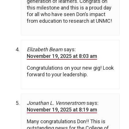
generation of learners. Congrats on
this milestone and this is a proud day
for all who have seen Don’s impact
from education to research at UNMC!
Elizabeth Beam
says:
November 19, 2025 at 8:03 am
Congratulations on your new gig! Look
forward to your leadership.
Jonathan L. Vennerstrom
says:
November 19, 2025 at 8:19 am
Many congratulations Don!! This is
outstanding news for the College of