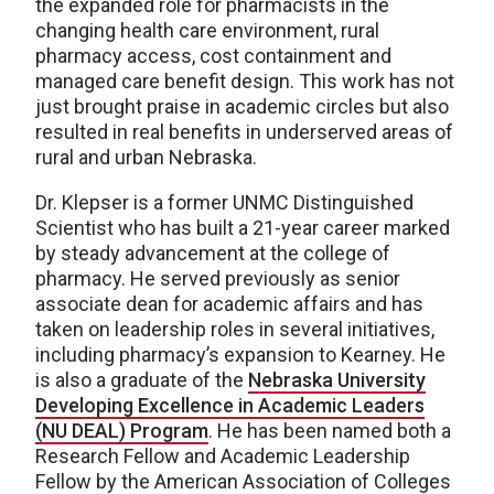
the expanded role for pharmacists in the
changing health care environment, rural
pharmacy access, cost containment and
managed care benefit design. This work has not
just brought praise in academic circles but also
resulted in real benefits in underserved areas of
rural and urban Nebraska.
Dr. Klepser is a former UNMC Distinguished
Scientist who has built a 21-year career marked
by steady advancement at the college of
pharmacy. He served previously as senior
associate dean for academic affairs and has
taken on leadership roles in several initiatives,
including pharmacy’s expansion to Kearney. He
is also a graduate of the
Nebraska University
Developing Excellence in Academic Leaders
(NU DEAL) Program
. He has been named both a
Research Fellow and Academic Leadership
Fellow by the American Association of Colleges