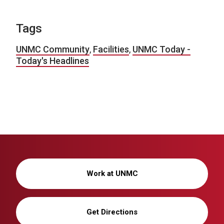
Tags
UNMC Community
,
Facilities
,
UNMC Today -
Today's Headlines
Work at UNMC
Get Directions