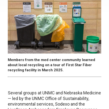
Members from the med center community learned
about local recycling on a tour of First Star Fiber
recycling facility in March 2025.
Several groups at UNMC and Nebraska Medicine
— led by the UNMC Office of Sustainability,
environmental services, Sodexo and the