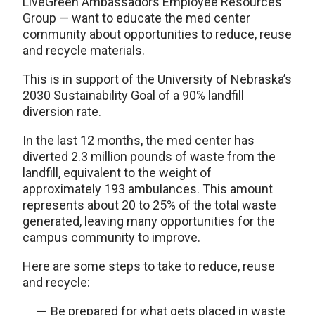
LiveGreen Ambassadors Employee Resources
Group — want to educate the med center
community about opportunities to reduce, reuse
and recycle materials.
This is in support of the University of Nebraska’s
2030 Sustainability Goal of a 90% landfill
diversion rate.
In the last 12 months, the med center has
diverted 2.3 million pounds of waste from the
landfill, equivalent to the weight of
approximately 193 ambulances. This amount
represents about 20 to 25% of the total waste
generated, leaving many opportunities for the
campus community to improve.
Here are some steps to take to reduce, reuse
and recycle:
Be prepared for what gets placed in waste