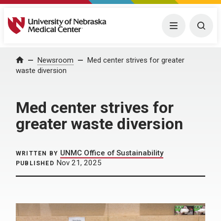
University of Nebraska Medical Center
Menu
Togg
Home
Newsroom
Med center strives for greater
waste diversion
Med center strives for
greater waste diversion
UNMC Office of Sustainability
WRITTEN BY
Nov 21, 2025
PUBLISHED