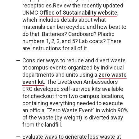
receptacles.Review the recently updated
UNMC
Office of Sustainability website
,
which includes details about what
materials can be recycled and how best to
do that. Batteries? Cardboard? Plastic
numbers 1, 2, 3, and 5? Lab coats? There
are instructions for all of it.
Consider ways to reduce and divert waste
at campus events organized by individual
departments and units using a
zero waste
event kit
. The LiveGreen Ambassadors
ERG developed self-service kits available
for checkout from two campus locations,
containing everything needed to execute
an official “Zero Waste Event” in which 90%
of the waste (by weight) is diverted away
from the landfill.
Evaluate ways to generate less waste at