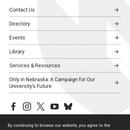
Contact Us
Directory
Events
Library
Services & Resources
Only in Nebraska: A Campaign for Our
University’s Future
facebook
instagram
twitter
youtube
bluesky
By continuing to browse our website, you agree to the