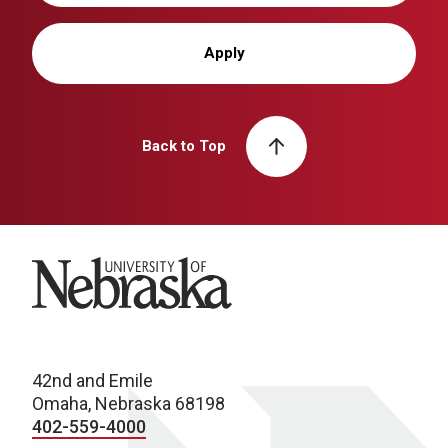
Apply
Back to Top
University of Nebraska
42nd and Emile
Omaha, Nebraska 68198
402-559-4000