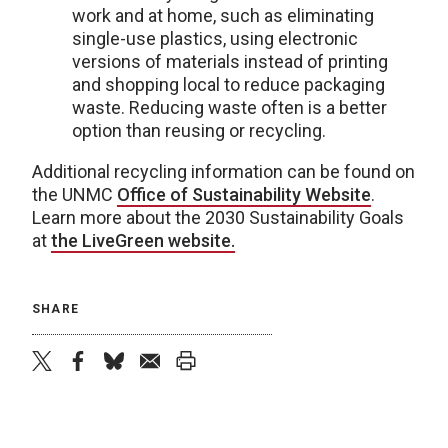
work and at home, such as eliminating
single-use plastics, using electronic
versions of materials instead of printing
and shopping local to reduce packaging
waste. Reducing waste often is a better
option than reusing or recycling.
Additional recycling information can be found on
the UNMC
Office of Sustainability Website
.
Learn more about the 2030 Sustainability Goals
at
the LiveGreen website.
SHARE
twitter
facebook
bluesky
email
print