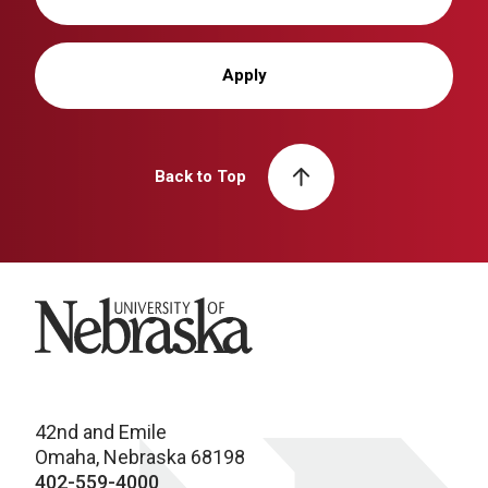
Apply
Back to Top
University of Nebraska
42nd and Emile
Omaha, Nebraska 68198
402-559-4000