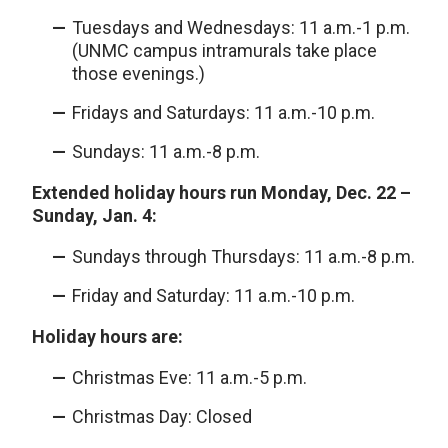
Tuesdays and Wednesdays: 11 a.m.-1 p.m.
(UNMC campus intramurals take place
those evenings.)
Fridays and Saturdays: 11 a.m.-10 p.m.
Sundays: 11 a.m.-8 p.m.
Extended holiday hours run Monday, Dec. 22 –
Sunday, Jan. 4:
Sundays through Thursdays: 11 a.m.-8 p.m.
Friday and Saturday: 11 a.m.-10 p.m.
Holiday hours are:
Christmas Eve: 11 a.m.-5 p.m.
Christmas Day: Closed