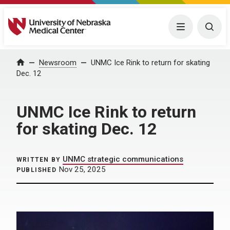
University of Nebraska Medical Center
Menu
Togg
Home
Newsroom
UNMC Ice Rink to return for skating
Dec. 12
UNMC Ice Rink to return
for skating Dec. 12
UNMC strategic communications
WRITTEN BY
Nov 25, 2025
PUBLISHED