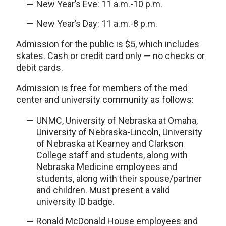
New Year’s Eve: 11 a.m.-10 p.m.
New Year’s Day: 11 a.m.-8 p.m.
Admission for the public is $5, which includes
skates. Cash or credit card only — no checks or
debit cards.
Admission is free for members of the med
center and university community as follows:
UNMC, University of Nebraska at Omaha,
University of Nebraska-Lincoln, University
of Nebraska at Kearney and Clarkson
College staff and students, along with
Nebraska Medicine employees and
students, along with their spouse/partner
and children. Must present a valid
university ID badge.
Ronald McDonald House employees and