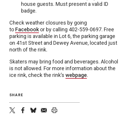
house guests. Must present a valid ID
badge.
Check weather closures by going
to
Facebook
or by calling 402-559-0697. Free
parking is available in Lot 6, the parking garage
on 41st Street and Dewey Avenue, located just
north of the rink.
Skaters may bring food and beverages. Alcohol
is not allowed. For more information about the
ice rink, check the rink’s
webpage
.
SHARE
twitter
facebook
bluesky
email
print