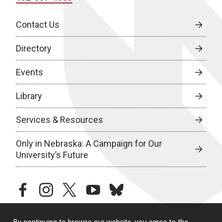
Contact Us
Directory
Events
Library
Services & Resources
Only in Nebraska: A Campaign for Our
University’s Future
facebook
instagram
twitter
youtube
bluesky