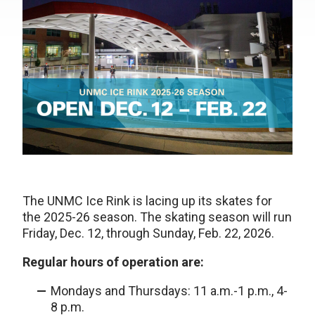
The UNMC Ice Rink is lacing up its skates for
the 2025-26 season. The skating season will run
Friday, Dec. 12, through Sunday, Feb. 22, 2026.
Regular hours of operation are:
Mondays and Thursdays: 11 a.m.-1 p.m., 4-
8 p.m.