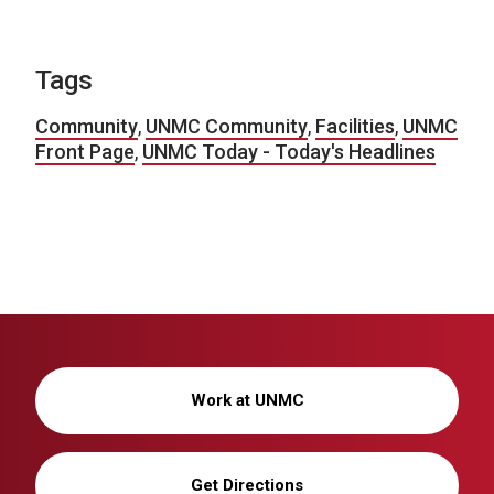
Tags
Community
,
UNMC Community
,
Facilities
,
UNMC
Front Page
,
UNMC Today - Today's Headlines
Work at UNMC
Get Directions