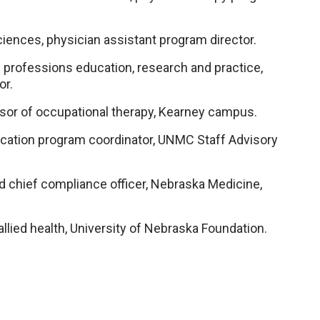
iences, physician assistant program director.
th professions education, research and practice,
or.
sor of occupational therapy, Kearney campus.
cation program coordinator, UNMC Staff Advisory
nd chief compliance officer, Nebraska Medicine,
llied health, University of Nebraska Foundation.