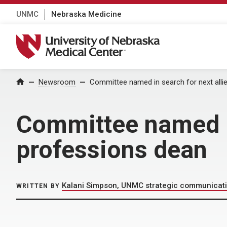
UNMC
Nebraska Medicine
University of Nebraska Medical Center
Home
Newsroom
Committee named in search for next alli
Committee named in
professions dean
Kalani Simpson, UNMC strategic communicat
WRITTEN BY