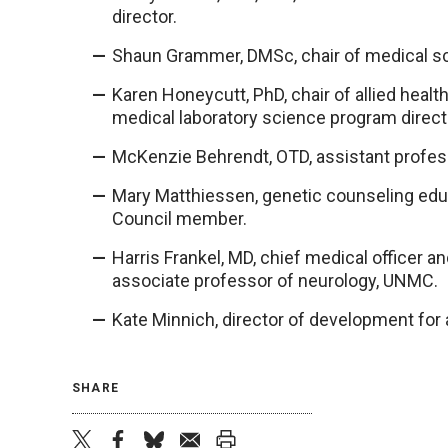
director.
Shaun Grammer, DMSc, chair of medical sc
Karen Honeycutt, PhD, chair of allied heal
medical laboratory science program direct
McKenzie Behrendt, OTD, assistant profes
Mary Matthiessen, genetic counseling edu
Council member.
Harris Frankel, MD, chief medical officer a
associate professor of neurology, UNMC.
Kate Minnich, director of development for a
SHARE
twitter
facebook
bluesky
email
print