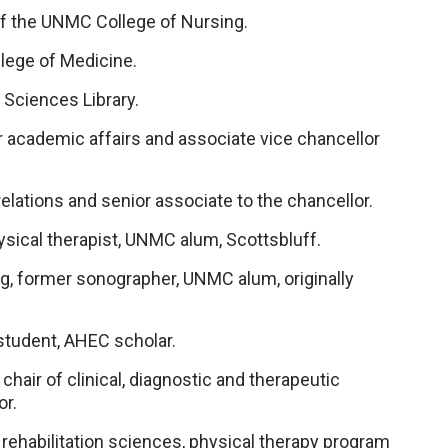
of the UNMC College of Nursing.
llege of Medicine.
 Sciences Library.
r academic affairs and associate vice chancellor
relations and senior associate to the chancellor.
ysical therapist, UNMC alum, Scottsbluff.
, former sonographer, UNMC alum, originally
student, AHEC scholar.
hair of clinical, diagnostic and therapeutic
or.
 rehabilitation sciences, physical therapy program