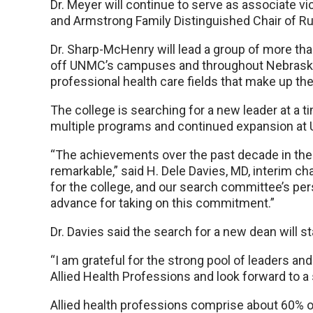
Dr. Meyer will continue to serve as associate vi
and Armstrong Family Distinguished Chair of Ru
Dr. Sharp-McHenry will lead a group of more th
off UNMC’s campuses and throughout Nebraska
professional health care fields that make up th
The college is searching for a new leader at a 
multiple programs and continued expansion a
“The achievements over the past decade in the 
remarkable,” said H. Dele Davies, MD, interim 
for the college, and our search committee’s pers
advance for taking on this commitment.”
Dr. Davies said the search for a new dean will s
“I am grateful for the strong pool of leaders a
Allied Health Professions and look forward to a 
Allied health professions comprise about 60% of