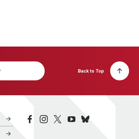
y
Back to Top
facebook
instagram
twitter
youtube
bluesky