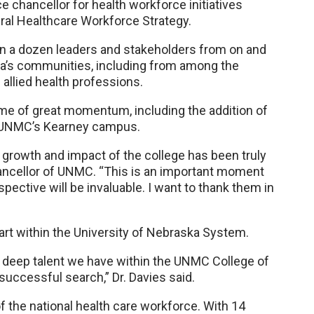
ce chancellor for health workforce initiatives
ral Healthcare Workforce Strategy.
an a dozen leaders and stakeholders from on and
’s communities, including from among the
e allied health professions.
time of great momentum, including the addition of
t UNMC’s Kearney campus.
growth and impact of the college has been truly
chancellor of UNMC. “This is an important moment
pective will be invaluable. I want to thank them in
tart within the University of Nebraska System.
nd deep talent we have within the UNMC College of
successful search,” Dr. Davies said.
 the national health care workforce. With 14