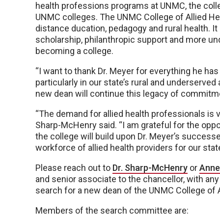
health professions programs at UNMC, the col
UNMC colleges. The UNMC College of Allied Heal
distance ducation, pedagogy and rural health. It
scholarship, philanthropic support and more und
becoming a college.
“I want to thank Dr. Meyer for everything he has
particularly in our state’s rural and underserved 
new dean will continue this legacy of commit
“The demand for allied health professionals is vita
Sharp-McHenry said. “I am grateful for the oppo
the college will build upon Dr. Meyer’s successe
workforce of allied health providers for our sta
Please reach out to
Dr. Sharp-McHenry
or
Anne
and senior associate to the chancellor, with an
search for a new dean of the UNMC College of A
Members of the search committee are: