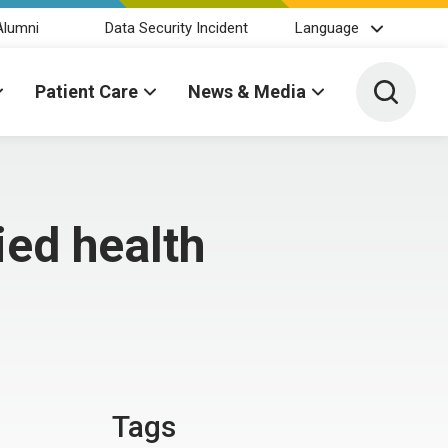
Alumni
Data Security Incident
Language
Toggle 
Patient Care
News & Media
ied health
Tags