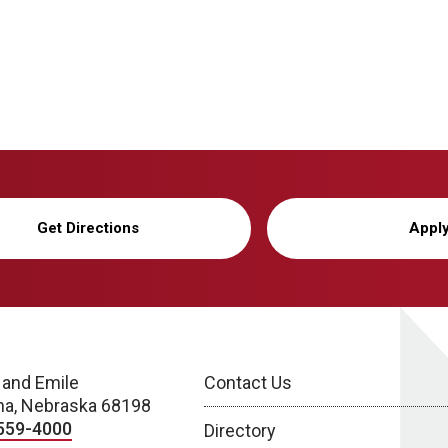
Get Directions
Appl
 and Emile
Contact Us
a, Nebraska 68198
559-4000
Directory