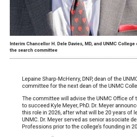
Interim Chancellor H. Dele Davies, MD, and UNMC College 
the search committee
Lepaine Sharp-McHenry, DNP, dean of the UNMC C
committee for the next dean of the UNMC Colle
The committee will advise the UNMC Office of t
to succeed Kyle Meyer, PhD. Dr. Meyer announc
this role in 2026, after what will be 20 years of
UNMC. Dr. Meyer served as senior associate de
Professions prior to the college’s founding in 2