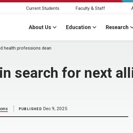
Current Students
Faculty & Staff
About Us
Education
Research
ed health professions dean
 search for next all
ions
Dec 9, 2025
PUBLISHED