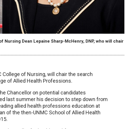
of Nursing Dean Lepaine Sharp-McHenry, DNP, who will chair
ollege of Nursing, will chair the search
ge of Allied Health Professions.
he Chancellor on potential candidates
ed last summer his decision to step down from
 leading allied health professions education at
an of the then-UNMC School of Allied Health
015.