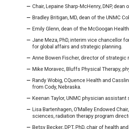
Chair, Lepaine Sharp-McHenry, DNP, dean 
Bradley Britigan, MD, dean of the UNMC Co
Emily Glenn, dean of the McGoogan Health
Jane Meza, PhD, interim vice chancellor fo
for global affairs and strategic planning.
Anne Bowen Fischer, director of strategic 
Mike Moravec, Bluffs Physical Therapy, ph
Randy Wobig, CQuence Health and Cassling
from Cody, Nebraska.
Keenan Taylor, UNMC physician assistant 
Lisa Bartenhagen, O’Malley Endowed Chair, c
sciences, radiation therapy program direct
Betsy Becker, DPT, PhD, chair of health and