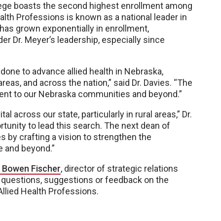
lege boasts the second highest enrollment among
th Professions is known as a national leader in
 has grown exponentially in enrollment,
er Dr. Meyer’s leadership, especially since
 done to advance allied health in Nebraska,
areas, and across the nation,” said Dr. Davies. “The
ment to our Nebraska communities and beyond.”
l across our state, particularly in rural areas,” Dr.
rtunity to lead this search. The next dean of
s by crafting a vision to strengthen the
te and beyond.”
 Bowen Fischer
, director of strategic relations
y questions, suggestions or feedback on the
llied Health Professions.