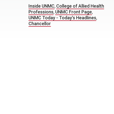
Inside UNMC
,
College of Allied Health
Professions
,
UNMC Front Page
,
UNMC Today - Today's Headlines
,
Chancellor