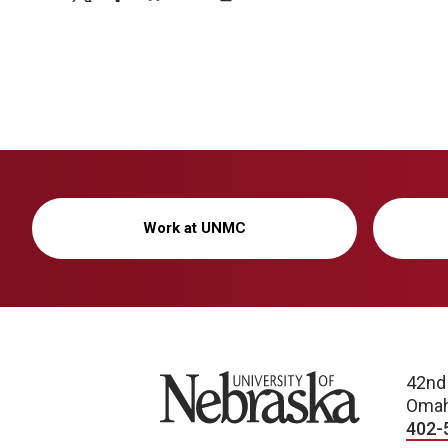
Work at UNMC
University of Nebraska
42nd
Omah
402-