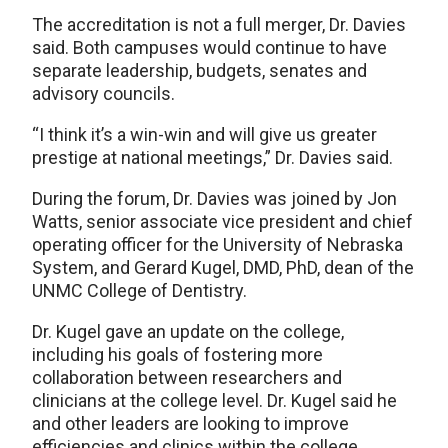
The accreditation is not a full merger, Dr. Davies
said. Both campuses would continue to have
separate leadership, budgets, senates and
advisory councils.
“I think it’s a win-win and will give us greater
prestige at national meetings,” Dr. Davies said.
During the forum, Dr. Davies was joined by Jon
Watts, senior associate vice president and chief
operating officer for the University of Nebraska
System, and Gerard Kugel, DMD, PhD, dean of the
UNMC College of Dentistry.
Dr. Kugel gave an update on the college,
including his goals of fostering more
collaboration between researchers and
clinicians at the college level. Dr. Kugel said he
and other leaders are looking to improve
efficiencies and clinics within the college,