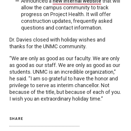
Announced a
new internal website
that will
allow the campus community to track
progress on Project Health. It will offer
construction updates, frequently asked
questions and contact information.
Dr. Davies closed with holiday wishes and
thanks for the UNMC community.
“We are only as good as our faculty. We are only
as good as our staff. We are only as good as our
students. UNMC is an incredible organization,”
he said. “I am so grateful to have the honor and
privilege to serve as interim chancellor. Not
because of the title, but because of each of you.
I wish you an extraordinary holiday time.”
SHARE