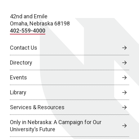
42nd and Emile
Omaha, Nebraska 68198
402-559-4000
Contact Us
Directory
Events
Library
Services & Resources
Only in Nebraska: A Campaign for Our
University’s Future