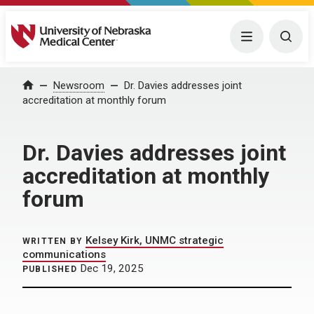
University of Nebraska Medical Center
Menu
Togg
Home
Newsroom
Dr. Davies addresses joint
accreditation at monthly forum
Dr. Davies addresses joint
accreditation at monthly
forum
Kelsey Kirk, UNMC strategic
WRITTEN BY
communications
Dec 19, 2025
PUBLISHED