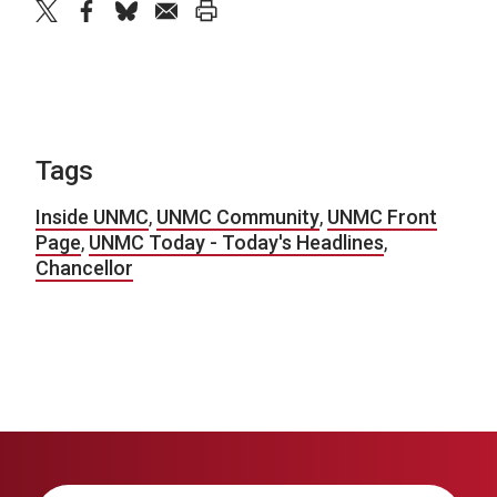
twitter
facebook
bluesky
email
print
Tags
Inside UNMC
,
UNMC Community
,
UNMC Front
Page
,
UNMC Today - Today's Headlines
,
Chancellor