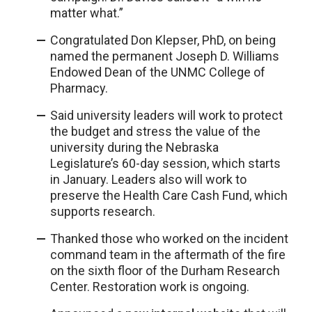
matter what.”
Congratulated Don Klepser, PhD, on being
named the permanent Joseph D. Williams
Endowed Dean of the UNMC College of
Pharmacy.
Said university leaders will work to protect
the budget and stress the value of the
university during the Nebraska
Legislature’s 60-day session, which starts
in January. Leaders also will work to
preserve the Health Care Cash Fund, which
supports research.
Thanked those who worked on the incident
command team in the aftermath of the fire
on the sixth floor of the Durham Research
Center. Restoration work is ongoing.