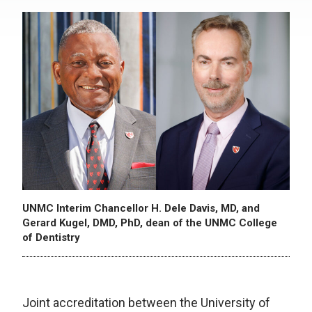
UNMC Interim Chancellor H. Dele Davis, MD, and
Gerard Kugel, DMD, PhD, dean of the UNMC College
of Dentistry
Joint accreditation between the University of