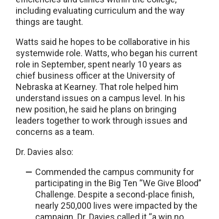
including evaluating curriculum and the way
things are taught.
Watts said he hopes to be collaborative in his
systemwide role. Watts, who began his current
role in September, spent nearly 10 years as
chief business officer at the University of
Nebraska at Kearney. That role helped him
understand issues on a campus level. In his
new position, he said he plans on bringing
leaders together to work through issues and
concerns as a team.
Dr. Davies also:
Commended the campus community for
participating in the Big Ten “We Give Blood”
Challenge. Despite a second-place finish,
nearly 250,000 lives were impacted by the
campaign. Dr. Davies called it “a win no