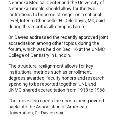
Nebraska Medical Center and the University of
Nebraska-Lincoln should allow for the two
institutions to become stronger on a national
level, Interim Chancellor H. Dele Davis, MD, said
during this month’s all-campus forum.
Dr. Davies addressed the recently approved joint
accreditation among other topics during the
forum, which was held on Dec. 16 at the UNMC
College of Dentistry in Lincoln.
The structural realignment allows for key
institutional metrics such as enrollment,
degrees awarded, faculty honors and research
spending to be reported together. UNL and
UNMC shared accreditation from 1913 to 1968.
The move also opens the door to being invited
back into the Association of American
Universities, Dr. Davies said.