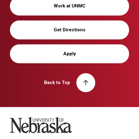
Work at UNMC
Get Directions
Apply
Back to Top
University of Nebraska