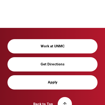
Work at UNMC
Get Directions
Apply
Back to Top