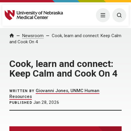
University of Nebraska Medical Center
Menu
Togg
Home
Newsroom
Cook, learn and connect: Keep Calm
and Cook On 4
Cook, learn and connect:
Keep Calm and Cook On 4
Giovanni Jones, UNMC Human
WRITTEN BY
Resources
Jan 28, 2026
PUBLISHED