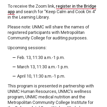
To receive the Zoom link,
register in the Bridge
app
and search for “Keep Calm and Cook On 4”
in the Learning Library.
Please note: UNMC will share the names of
registered participants with Metropolitan
Community College for auditing purposes.
Upcoming sessions:
Feb. 13, 11:30 a.m.-1 p.m.
March 13, 11:30 a.m.-1 p.m.
April 10, 11:30 a.m.-1 p.m.
This program is presented in partnership with
UNMC Human Resources, UNMC’s wellness
program, UNMC medical nutrition and the
Metropolitan Community College Institute for