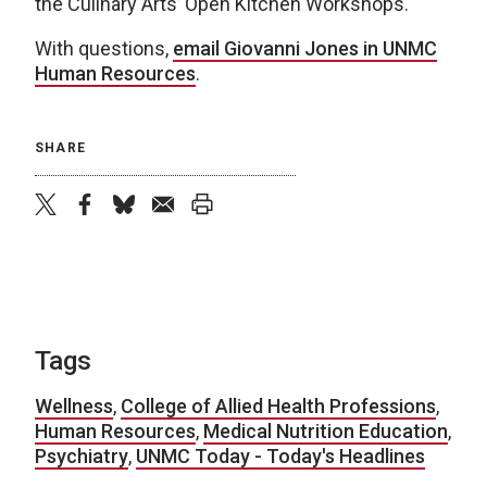
the Culinary Arts’ Open Kitchen Workshops.
With questions,
email Giovanni Jones in UNMC
Human Resources
.
SHARE
twitter
facebook
bluesky
email
print
Tags
Wellness
,
College of Allied Health Professions
,
Human Resources
,
Medical Nutrition Education
,
Psychiatry
,
UNMC Today - Today's Headlines