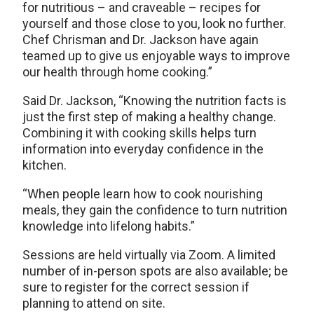
for nutritious – and craveable – recipes for
yourself and those close to you, look no further.
Chef Chrisman and Dr. Jackson have again
teamed up to give us enjoyable ways to improve
our health through home cooking.”
Said Dr. Jackson, “Knowing the nutrition facts is
just the first step of making a healthy change.
Combining it with cooking skills helps turn
information into everyday confidence in the
kitchen.
“When people learn how to cook nourishing
meals, they gain the confidence to turn nutrition
knowledge into lifelong habits.”
Sessions are held virtually via Zoom. A limited
number of in-person spots are also available; be
sure to register for the correct session if
planning to attend on site.