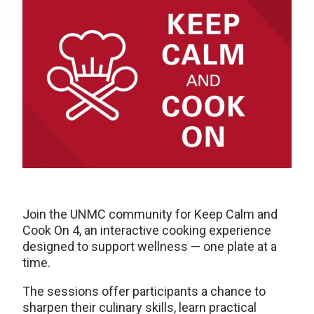
Join the UNMC community for Keep Calm and
Cook On 4, an interactive cooking experience
designed to support wellness — one plate at a
time.
The sessions offer participants a chance to
sharpen their culinary skills, learn practical