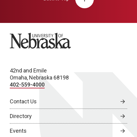
University of Nebraska
42nd and Emile
Omaha, Nebraska 68198
402-559-4000
Contact Us
Directory
Events