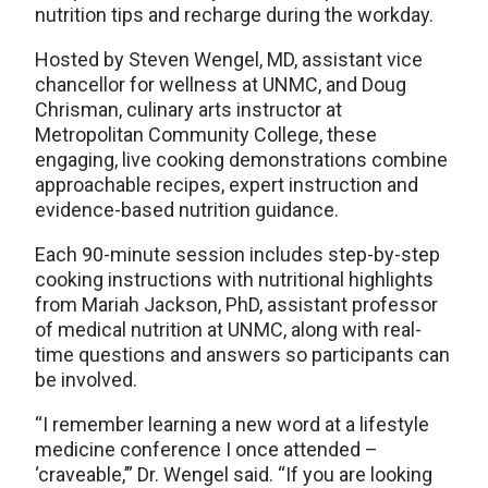
nutrition tips and recharge during the workday.
Hosted by Steven Wengel, MD, assistant vice
chancellor for wellness at UNMC, and Doug
Chrisman, culinary arts instructor at
Metropolitan Community College, these
engaging, live cooking demonstrations combine
approachable recipes, expert instruction and
evidence-based nutrition guidance.
Each 90-minute session includes step-by-step
cooking instructions with nutritional highlights
from Mariah Jackson, PhD, assistant professor
of medical nutrition at UNMC, along with real-
time questions and answers so participants can
be involved.
“I remember learning a new word at a lifestyle
medicine conference I once attended –
‘craveable,’” Dr. Wengel said. “If you are looking