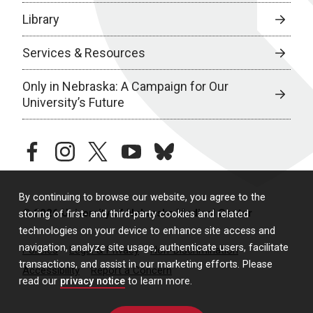
Library
Services & Resources
Only in Nebraska: A Campaign for Our
University’s Future
facebook
instagram
twitter
youtube
bluesky
By continuing to browse our website, you agree to the
© 2026 University of Nebraska Medical Center
storing of first- and third-party cookies and related
technologies on your device to enhance site access and
navigation, analyze site usage, authenticate users, facilitate
Policies
Legal & Privacy
Non-Discrimination
transactions, and assist in our marketing efforts. Please
Accessibility
Report a Concern
read our
privacy notice
to learn more.