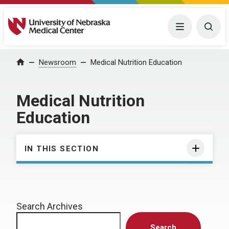
University of Nebraska Medical Center
Menu
Togg
Home
Newsroom
Medical Nutrition Education
Medical Nutrition
Education
IN THIS SECTION
Search Archives
Search