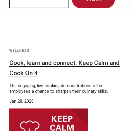
WELLNESS
Cook, learn and connect: Keep Calm and
Cook On 4
The engaging, live cooking demonstrations offer
employees a chance to sharpen their culinary skills.
Jan 28, 2026