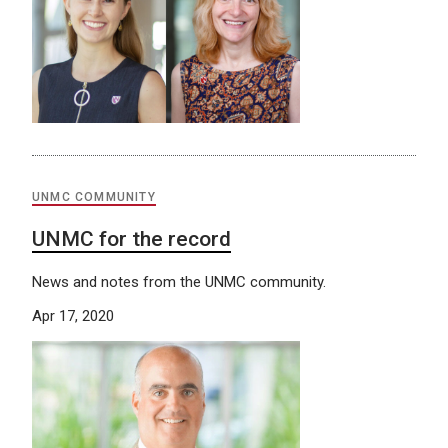
UNMC COMMUNITY
UNMC for the record
News and notes from the UNMC community.
Apr 17, 2020