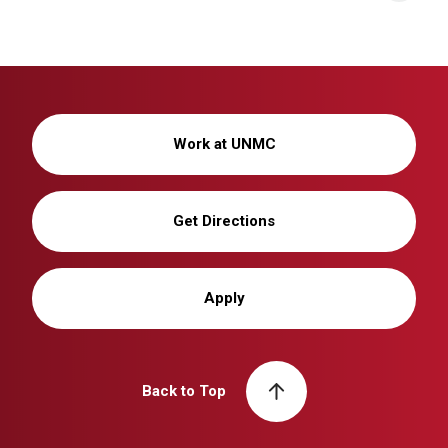
Work at UNMC
Get Directions
Apply
Back to Top