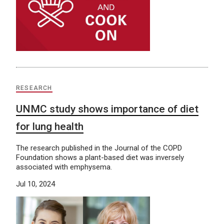
RESEARCH
UNMC study shows importance of diet
for lung health
The research published in the Journal of the COPD
Foundation shows a plant-based diet was inversely
associated with emphysema.
Jul 10, 2024