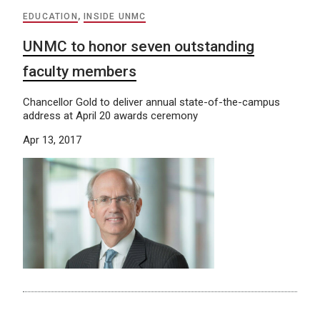
EDUCATION
,
INSIDE UNMC
UNMC to honor seven outstanding
faculty members
Chancellor Gold to deliver annual state-of-the-campus
address at April 20 awards ceremony
Apr 13, 2017