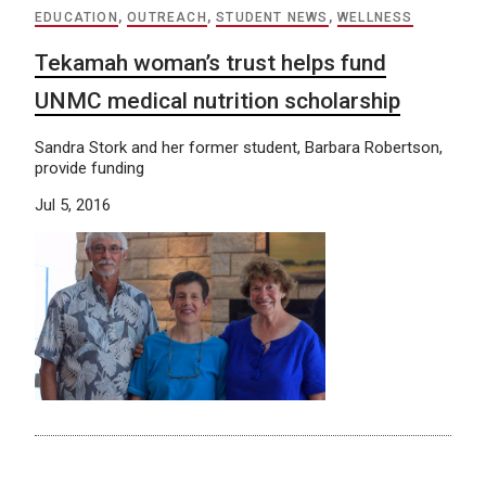
EDUCATION
,
OUTREACH
,
STUDENT NEWS
,
WELLNESS
Tekamah woman’s trust helps fund
UNMC medical nutrition scholarship
Sandra Stork and her former student, Barbara Robertson,
provide funding
Jul 5, 2016