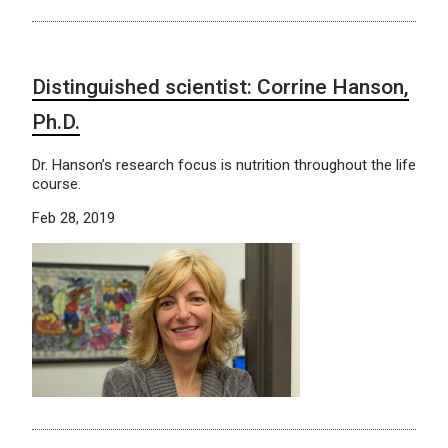
Distinguished scientist: Corrine Hanson,
Ph.D.
Dr. Hanson’s research focus is nutrition throughout the life
course.
Feb 28, 2019