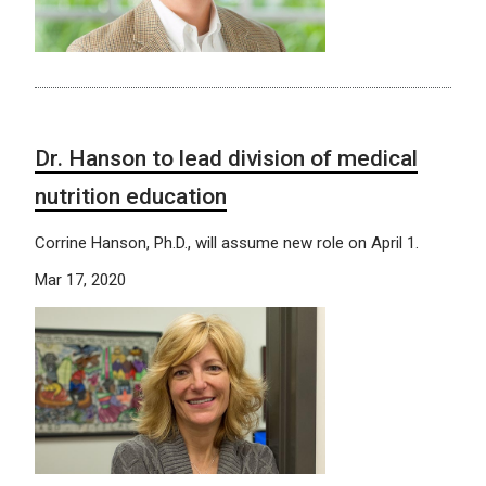
Dr. Hanson to lead division of medical
nutrition education
Corrine Hanson, Ph.D., will assume new role on April 1.
Mar 17, 2020