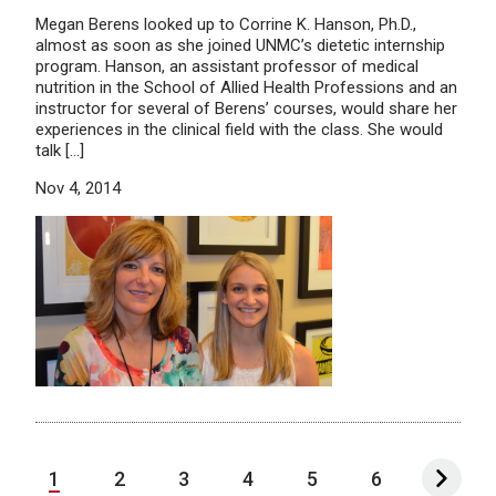
Megan Berens looked up to Corrine K. Hanson, Ph.D.,
almost as soon as she joined UNMC’s dietetic internship
program. Hanson, an assistant professor of medical
nutrition in the School of Allied Health Professions and an
instructor for several of Berens’ courses, would share her
experiences in the clinical field with the class. She would
talk […]
Nov 4, 2014
1
2
3
4
5
6