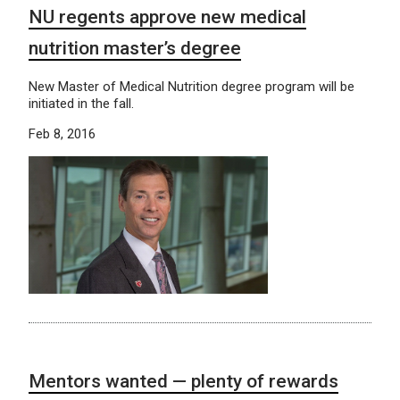
NU regents approve new medical
nutrition master’s degree
New Master of Medical Nutrition degree program will be
initiated in the fall.
Feb 8, 2016
Mentors wanted — plenty of rewards