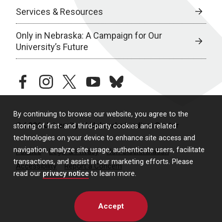
Services & Resources
Only in Nebraska: A Campaign for Our
University’s Future
facebook
instagram
twitter
youtube
bluesky
By continuing to browse our website, you agree to the
© 2026 University of Nebraska Medical Center
storing of first- and third-party cookies and related
technologies on your device to enhance site access and
navigation, analyze site usage, authenticate users, facilitate
Policies
Legal & Privacy
Non-Discrimination
transactions, and assist in our marketing efforts. Please
Accessibility
Report a Concern
read our
privacy notice
to learn more.
Accept