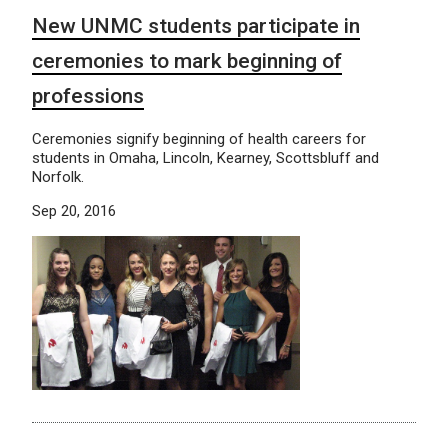
New UNMC students participate in
ceremonies to mark beginning of
professions
Ceremonies signify beginning of health careers for
students in Omaha, Lincoln, Kearney, Scottsbluff and
Norfolk.
Sep 20, 2016