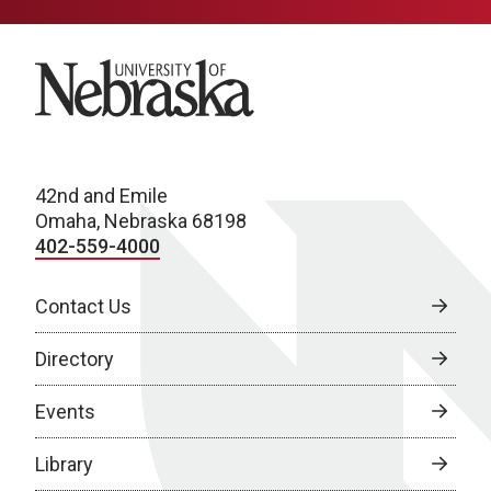
University of Nebraska
42nd and Emile
Omaha, Nebraska 68198
402-559-4000
Contact Us
Directory
Events
Library