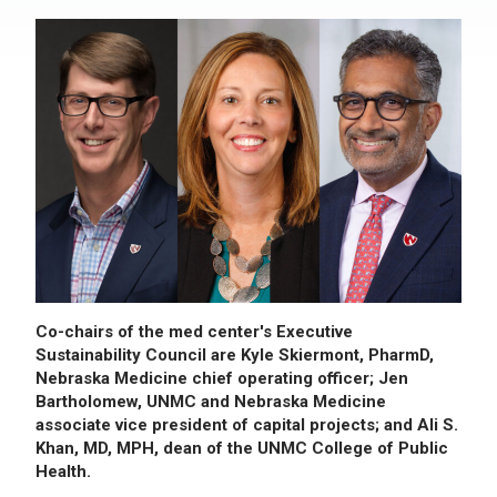
Co-chairs of the med center's Executive
Sustainability Council are Kyle Skiermont, PharmD,
Nebraska Medicine chief operating officer; Jen
Bartholomew, UNMC and Nebraska Medicine
associate vice president of capital projects; and Ali S.
Khan, MD, MPH, dean of the UNMC College of Public
Health.