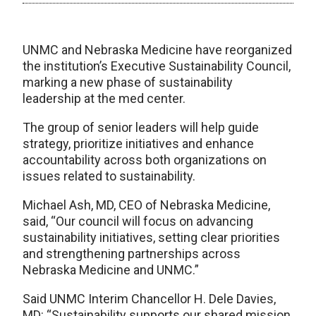
UNMC and Nebraska Medicine have reorganized
the institution’s Executive Sustainability Council,
marking a new phase of sustainability
leadership at the med center.
The group of senior leaders will help guide
strategy, prioritize initiatives and enhance
accountability across both organizations on
issues related to sustainability.
Michael Ash, MD, CEO of Nebraska Medicine,
said, “Our council will focus on advancing
sustainability initiatives, setting clear priorities
and strengthening partnerships across
Nebraska Medicine and UNMC.”
Said UNMC Interim Chancellor H. Dele Davies,
MD: “Sustainability supports our shared mission