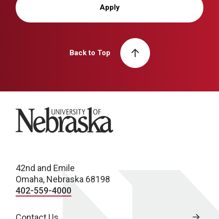
Apply
Back to Top
University of Nebraska
42nd and Emile
Omaha, Nebraska 68198
402-559-4000
Contact Us