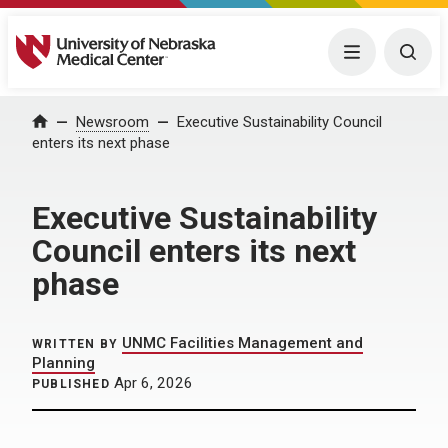
University of Nebraska Medical Center
Menu
Togg
Home
Newsroom
Executive Sustainability Council
enters its next phase
Executive Sustainability
Council enters its next
phase
UNMC Facilities Management and
WRITTEN BY
Planning
Apr 6, 2026
PUBLISHED