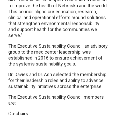
to improve the health of Nebraska and the world.
This council aligns our education, research,
clinical and operational efforts around solutions
that strengthen environmental responsibility
and support health for the communities we
serve.”
The Executive Sustainability Council, an advisory
group to the med center leadership, was
established in 2016 to ensure achievement of
the system’s sustainability goals.
Dr. Davies and Dr. Ash selected the membership
for their leadership roles and ability to advance
sustainability initiatives across the enterprise.
The Executive Sustainability Council members
are:
Co-chairs