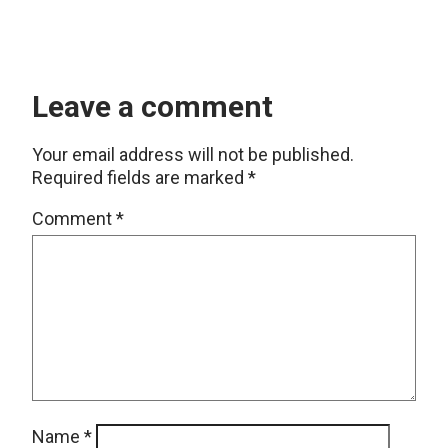
Leave a comment
Your email address will not be published.
Required fields are marked
*
Comment
*
Name
*