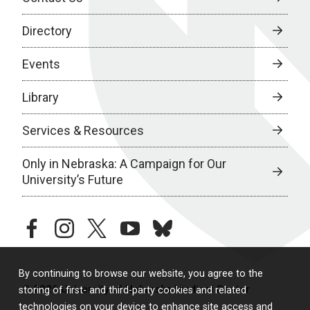
Directory
Events
Library
Services & Resources
Only in Nebraska: A Campaign for Our
University’s Future
facebook
instagram
twitter
youtube
bluesky
By continuing to browse our website, you agree to the
© 2026 University of Nebraska Medical Center
storing of first- and third-party cookies and related
technologies on your device to enhance site access and