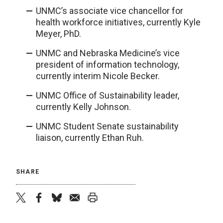
UNMC’s associate vice chancellor for
health workforce initiatives, currently Kyle
Meyer, PhD.
UNMC and Nebraska Medicine’s vice
president of information technology,
currently interim Nicole Becker.
UNMC Office of Sustainability leader,
currently Kelly Johnson.
UNMC Student Senate sustainability
liaison, currently Ethan Ruh.
SHARE
twitter
facebook
bluesky
email
print