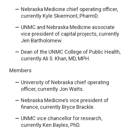
Nebraska Medicine chief operating officer,
currently Kyle Skiermont, PharmD.
UNMC and Nebraska Medicine associate
vice president of capital projects, currently
Jen Bartholomew.
Dean of the UNMC College of Public Health,
currently Ali S. Khan, MD, MPH.
Members
University of Nebraska chief operating
officer, currently Jon Watts.
Nebraska Medicine’s vice president of
finance, currently Bryce Brackle.
UNMC vice chancellor for research,
currently Ken Bayles, PhD.