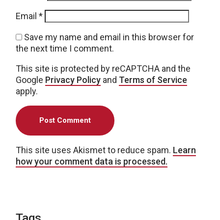
Email
*
Save my name and email in this browser for
the next time I comment.
This site is protected by reCAPTCHA and the
Google
Privacy Policy
and
Terms of Service
apply.
This site uses Akismet to reduce spam.
Learn
how your comment data is processed.
Tags