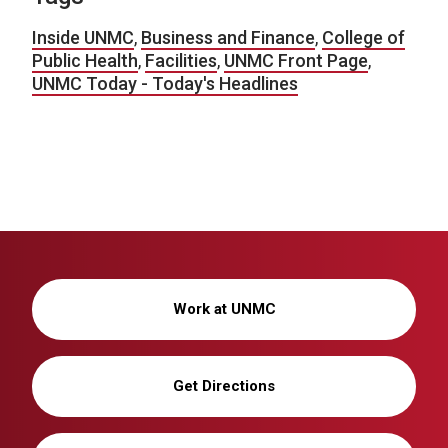
Inside UNMC
,
Business and Finance
,
College of
Public Health
,
Facilities
,
UNMC Front Page
,
UNMC Today - Today's Headlines
Work at UNMC
Get Directions