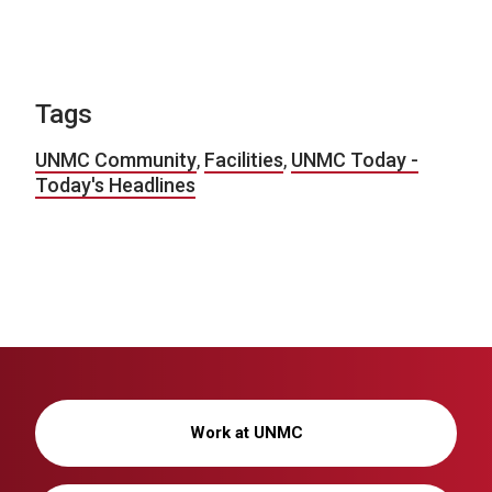
Tags
UNMC Community
,
Facilities
,
UNMC Today -
Today's Headlines
Work at UNMC