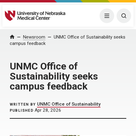
University of Nebraska Medical Center
Menu
Togg
Home
Newsroom
UNMC Office of Sustainability seeks
campus feedback
UNMC Office of
Sustainability seeks
campus feedback
UNMC Office of Sustainability
WRITTEN BY
Apr 28, 2026
PUBLISHED