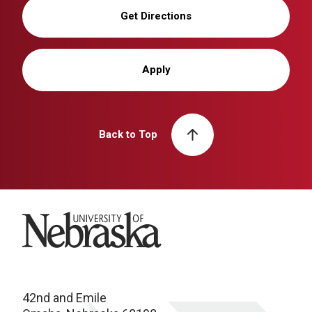
Get Directions
Apply
Back to Top
University of Nebraska
42nd and Emile