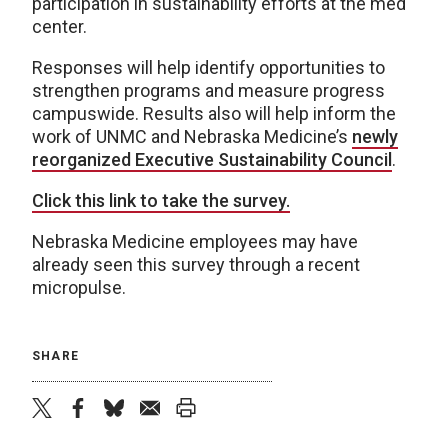
participation in sustainability efforts at the med
center.
Responses will help identify opportunities to
strengthen programs and measure progress
campuswide. Results also will help inform the
work of UNMC and Nebraska Medicine’s
newly
reorganized Executive Sustainability Council
.
Click this link to take the survey.
Nebraska Medicine employees may have
already seen this survey through a recent
micropulse.
SHARE
twitter
facebook
bluesky
email
print