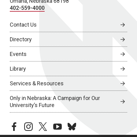
Omaha, Nebraska 68198
402-559-4000
Contact Us
Directory
Events
Library
Services & Resources
Only in Nebraska: A Campaign for Our
University’s Future
facebook
instagram
twitter
youtube
bluesky