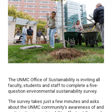
The UNMC Office of Sustainability is inviting all
faculty, students and staff to complete a five-
question environmental sustainability survey.
The survey takes just a few minutes and asks
about the UNMC community’s awareness of and