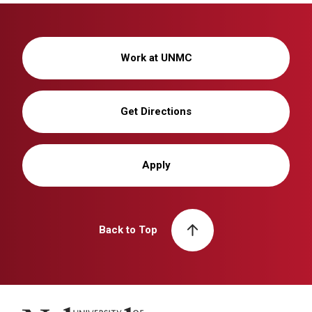
Work at UNMC
Get Directions
Apply
Back to Top