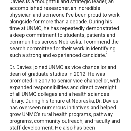
Davies is a thoughtful and strategic leader, an
accomplished researcher, an incredible
physician and someone I’ve been proud to work
alongside for more than a decade. During his
time at UNMC, he has repeatedly demonstrated
a deep commitment to students, patients and
communities across Nebraska. I commend the
search committee for their work in identifying
such a strong and experienced candidate.”
Dr. Davies joined UNMC as vice chancellor and
dean of graduate studies in 2012. He was
promoted in 2017 to senior vice chancellor, with
expanded responsibilities and direct oversight
of all UNMC colleges and a health sciences
library. During his tenure at Nebraska, Dr. Davies
has overseen numerous initiatives and helped
grow UNMC’s rural health programs, pathway
programs, community outreach, and faculty and
staff development. He also has been