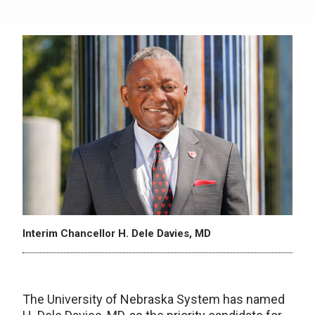
Interim Chancellor H. Dele Davies, MD
The University of Nebraska System has named