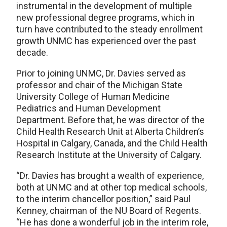
instrumental in the development of multiple
new professional degree programs, which in
turn have contributed to the steady enrollment
growth UNMC has experienced over the past
decade.
Prior to joining UNMC, Dr. Davies served as
professor and chair of the Michigan State
University College of Human Medicine
Pediatrics and Human Development
Department. Before that, he was director of the
Child Health Research Unit at Alberta Children’s
Hospital in Calgary, Canada, and the Child Health
Research Institute at the University of Calgary.
“Dr. Davies has brought a wealth of experience,
both at UNMC and at other top medical schools,
to the interim chancellor position,” said Paul
Kenney, chairman of the NU Board of Regents.
“He has done a wonderful job in the interim role,