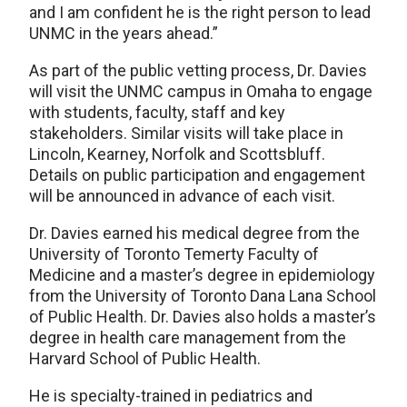
and I am confident he is the right person to lead
UNMC in the years ahead.”
As part of the public vetting process, Dr. Davies
will visit the UNMC campus in Omaha to engage
with students, faculty, staff and key
stakeholders. Similar visits will take place in
Lincoln, Kearney, Norfolk and Scottsbluff.
Details on public participation and engagement
will be announced in advance of each visit.
Dr. Davies earned his medical degree from the
University of Toronto Temerty Faculty of
Medicine and a master’s degree in epidemiology
from the University of Toronto Dana Lana School
of Public Health. Dr. Davies also holds a master’s
degree in health care management from the
Harvard School of Public Health.
He is specialty-trained in pediatrics and