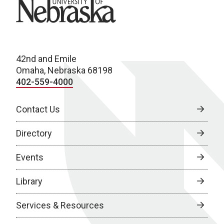
University of Nebraska
42nd and Emile
Omaha, Nebraska 68198
402-559-4000
Contact Us
Directory
Events
Library
Services & Resources