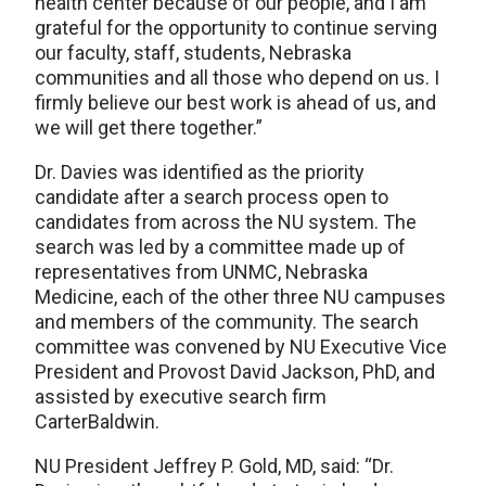
health center because of our people, and I am
grateful for the opportunity to continue serving
our faculty, staff, students, Nebraska
communities and all those who depend on us. I
firmly believe our best work is ahead of us, and
we will get there together.”
Dr. Davies was identified as the priority
candidate after a search process open to
candidates from across the NU system. The
search was led by a committee made up of
representatives from UNMC, Nebraska
Medicine, each of the other three NU campuses
and members of the community. The search
committee was convened by NU Executive Vice
President and Provost David Jackson, PhD, and
assisted by executive search firm
CarterBaldwin.
NU President Jeffrey P. Gold, MD, said: “Dr.