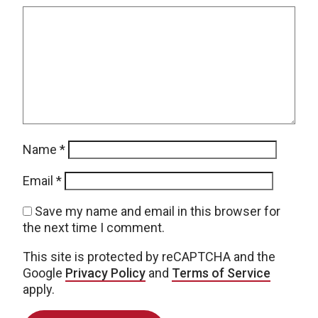
Name
*
Email
*
Save my name and email in this browser for
the next time I comment.
This site is protected by reCAPTCHA and the
Google
Privacy Policy
and
Terms of Service
apply.