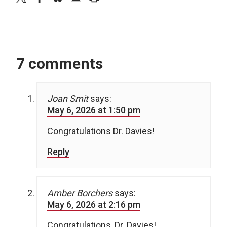
7 comments
Joan Smit
says:
May 6, 2026 at 1:50 pm
Congratulations Dr. Davies!
Reply
Amber Borchers
says:
May 6, 2026 at 2:16 pm
Congratulations, Dr. Davies!