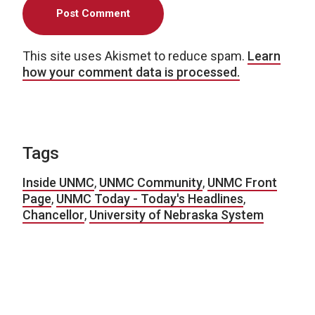
This site uses Akismet to reduce spam.
Learn
how your comment data is processed.
Tags
Inside UNMC
,
UNMC Community
,
UNMC Front
Page
,
UNMC Today - Today's Headlines
,
Chancellor
,
University of Nebraska System