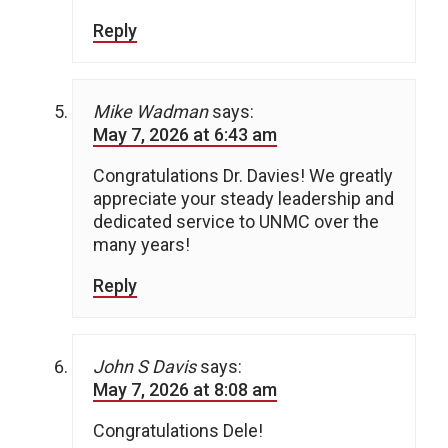
Reply
Mike Wadman
says:
May 7, 2026 at 6:43 am
Congratulations Dr. Davies! We greatly
appreciate your steady leadership and
dedicated service to UNMC over the
many years!
Reply
John S Davis
says:
May 7, 2026 at 8:08 am
Congratulations Dele!