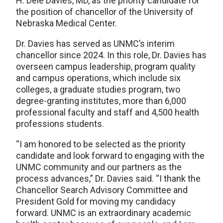
H. Dele Davies, MD, as the priority candidate for
the position of chancellor of the University of
Nebraska Medical Center.
Dr. Davies has served as UNMC’s interim
chancellor since 2024. In this role, Dr. Davies has
overseen campus leadership, program quality
and campus operations, which include six
colleges, a graduate studies program, two
degree-granting institutes, more than 6,000
professional faculty and staff and 4,500 health
professions students.
“I am honored to be selected as the priority
candidate and look forward to engaging with the
UNMC community and our partners as the
process advances,” Dr. Davies said. “I thank the
Chancellor Search Advisory Committee and
President Gold for moving my candidacy
forward. UNMC is an extraordinary academic