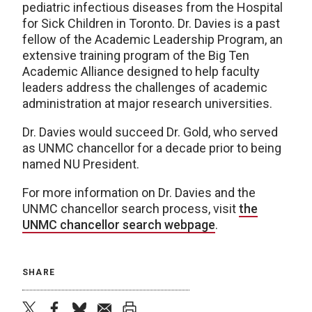
pediatric infectious diseases from the Hospital
for Sick Children in Toronto. Dr. Davies is a past
fellow of the Academic Leadership Program, an
extensive training program of the Big Ten
Academic Alliance designed to help faculty
leaders address the challenges of academic
administration at major research universities.
Dr. Davies would succeed Dr. Gold, who served
as UNMC chancellor for a decade prior to being
named NU President.
For more information on Dr. Davies and the
UNMC chancellor search process, visit
the
UNMC chancellor search webpage
.
SHARE
twitter
facebook
bluesky
email
print