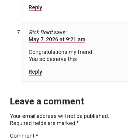
Reply
Rick Boldt
says:
May 7, 2026 at 9:21 am
Congratulations my friend!
You so deserve this!
Reply
Leave a comment
Your email address will not be published.
Required fields are marked
*
Comment
*