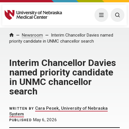
University of Nebraska Medical Center
Menu
Togg
Home
Newsroom
Interim Chancellor Davies named
priority candidate in UNMC chancellor search
Interim Chancellor Davies
named priority candidate
in UNMC chancellor
search
Cara Pesek, University of Nebraska
WRITTEN BY
System
May 6, 2026
PUBLISHED