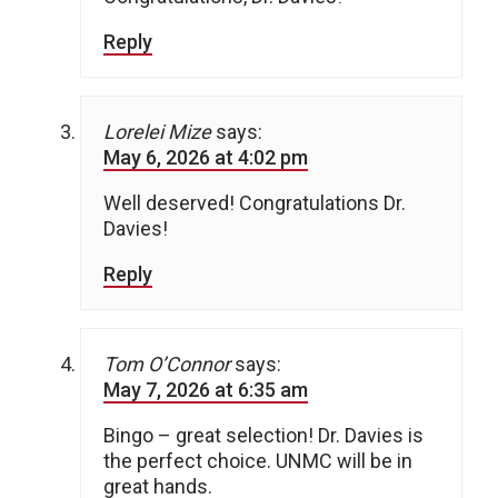
Reply
Lorelei Mize
says:
May 6, 2026 at 4:02 pm
Well deserved! Congratulations Dr.
Davies!
Reply
Tom O’Connor
says:
May 7, 2026 at 6:35 am
Bingo – great selection! Dr. Davies is
the perfect choice. UNMC will be in
great hands.