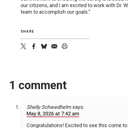
our citizens, and I am excited to work with Dr. W
team to accomplish our goals.”
SHARE
twitter
facebook
bluesky
email
print
1 comment
Shelly Schwedhelm
says:
May 8, 2026 at 7:42 am
Congratulations! Excited to see this come to 