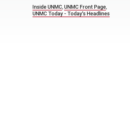
Inside UNMC
,
UNMC Front Page
,
UNMC Today - Today's Headlines