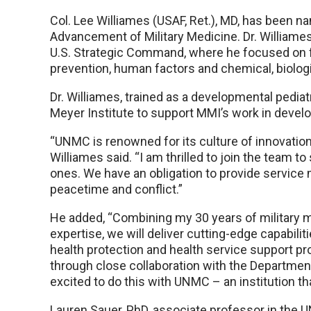
Col. Lee Williames (USAF, Ret.), MD, has been na
Advancement of Military Medicine. Dr. William
U.S. Strategic Command, where he focused on fo
prevention, human factors and chemical, biologi
Dr. Williames, trained as a developmental pediat
Meyer Institute to support MMI’s work in devel
“UNMC is renowned for its culture of innovation 
Williames said. “I am thrilled to join the team 
ones. We have an obligation to provide service
peacetime and conflict.”
He added, “Combining my 30 years of military 
expertise, we will deliver cutting-edge capabili
health protection and health service support pr
through close collaboration with the Department 
excited to do this with UNMC – an institution th
Lauren Sauer, PhD, associate professor in the 