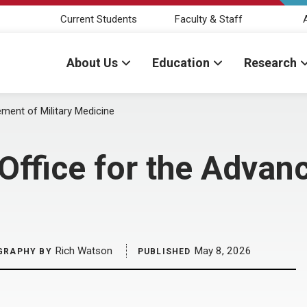
Current Students
Faculty & Staff
About Us
Education
Research
ment of Military Medicine
ffice for the Advanc
Rich Watson
May 8, 2026
GRAPHY BY
PUBLISHED