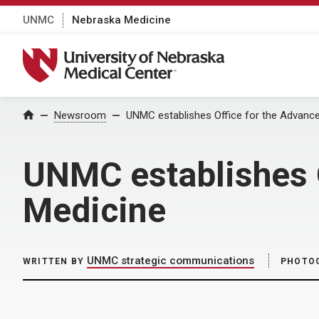
UNMC
Nebraska Medicine
University of Nebraska Medical Center
Home
Newsroom
UNMC establishes Office for the Advance
UNMC establishes O
Medicine
UNMC strategic communications
WRITTEN BY
PHOTO