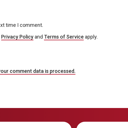
ext time I comment.
e
Privacy Policy
and
Terms of Service
apply.
your comment data is processed.