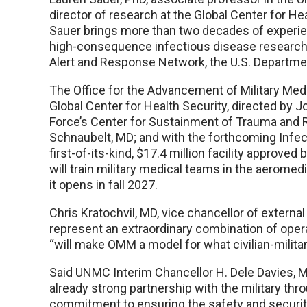
director of research at the Global Center for Heal
Sauer brings more than two decades of experien
high-consequence infectious disease research,
Alert and Response Network, the U.S. Departme
The Office for the Advancement of Military Medic
Global Center for Health Security, directed by 
Force’s Center for Sustainment of Trauma and Re
Schnaubelt, MD; and with the forthcoming Infecti
first-of-its-kind, $17.4 million facility approve
will train military medical teams in the aeromed
it opens in fall 2027.
Chris Kratochvil, MD, vice chancellor of externa
represent an extraordinary combination of oper
“will make OMM a model for what civilian-militar
Said UNMC Interim Chancellor H. Dele Davies, M
already strong partnership with the military th
commitment to ensuring the safety and security