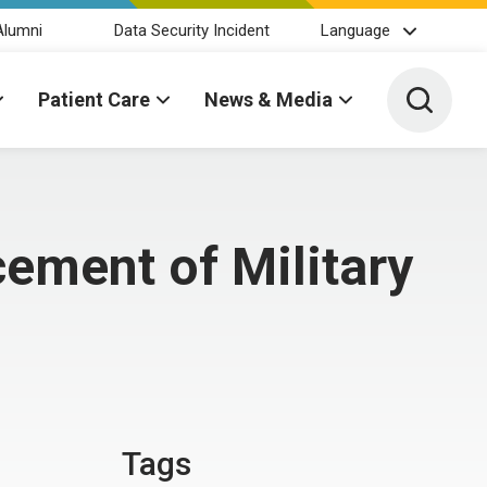
Alumni
Data Security Incident
Language
Toggle 
Patient Care
News & Media
ement of Military
Tags