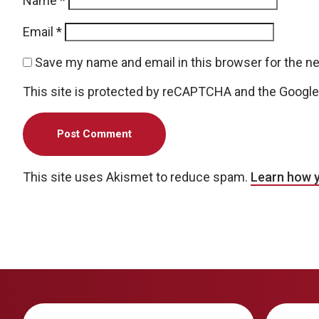
Name
*
Email
*
Save my name and email in this browser for the n
This site is protected by reCAPTCHA and the Googl
This site uses Akismet to reduce spam.
Learn how 