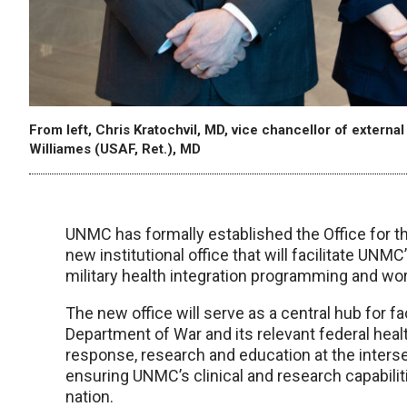
From left, Chris Kratochvil, MD, vice chancellor of externa
Williames (USAF, Ret.), MD
UNMC has formally established the Office for 
new institutional office that will facilitate UNMC
military health integration programming and work
The new office will serve as a central hub for f
Department of War and its relevant federal heal
response, research and education at the intersec
ensuring UNMC’s clinical and research capabilit
nation.