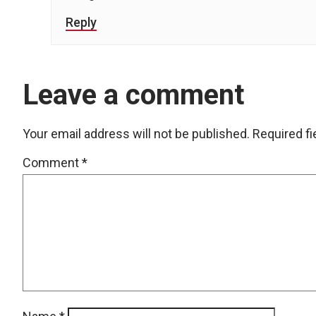
Reply
Leave a comment
Your email address will not be published.
Required f
Comment
*