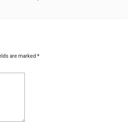
ields are marked
*