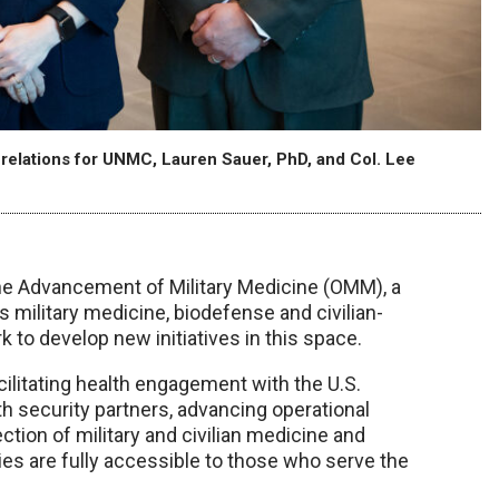
l relations for UNMC, Lauren Sauer, PhD, and Col. Lee
the Advancement of Military Medicine (OMM), a
’s military medicine, biodefense and civilian-
 to develop new initiatives in this space.
acilitating health engagement with the U.S.
th security partners, advancing operational
tion of military and civilian medicine and
ies are fully accessible to those who serve the