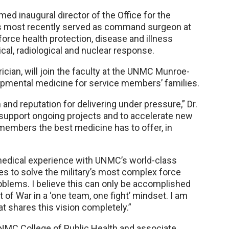
med inaugural director of the Office for the
es most recently served as command surgeon at
rce health protection, disease and illness
cal, radiological and nuclear response.
rician, will join the faculty at the UNMC Munroe-
opmental medicine for service members’ families.
and reputation for delivering under pressure,” Dr.
to support ongoing projects and to accelerate new
 members the best medicine has to offer, in
medical experience with UNMC’s world-class
ties to solve the military’s most complex force
oblems. I believe this can only be accomplished
of War in a ‘one team, one fight’ mindset. I am
at shares this vision completely.”
UNMC College of Public Health and associate