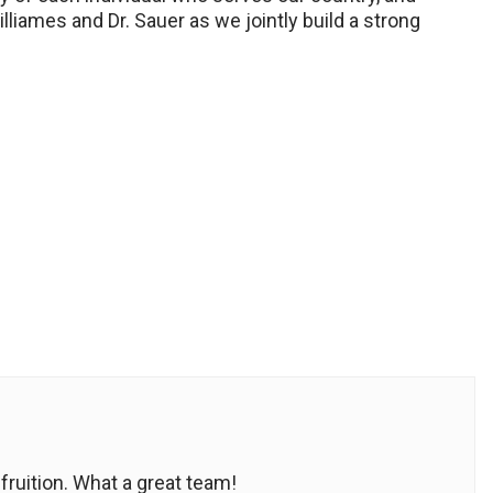
illiames and Dr. Sauer as we jointly build a strong
fruition. What a great team!