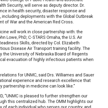
th Security, will serve as deputy director. Dr.
ce in health security, disaster response and
 including deployments with the Global Outbreak
nt of War and the American Red Cross.
ine will work in close partnership with: the
John Lowe, PhD; C-STARS Omaha, the U.S. Air
adiness Skills, directed by Col. Elizabeth
ous Disease Air Transport training facility. The
d by the University of Nebraska Board of Regents
ical evacuation of highly infectious patients when
l relations for UNMC, said Drs. Williames and Sauer
ational experience and research excellence that
y partnership in medicine can look like.”
D, “UNMC is pleased to further strengthen our
rough this centralized hub. The OMM highlights our
 of each individual who serves our country, and