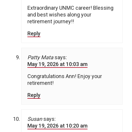
Extraordinary UNMC career! Blessing
and best wishes along your
retirement journey!!
Reply
Patty Mata
says:
May 19, 2026 at 10:03 am
Congratulations Ann! Enjoy your
retirement!
Reply
Susan
says:
May 19, 2026 at 10:20 am