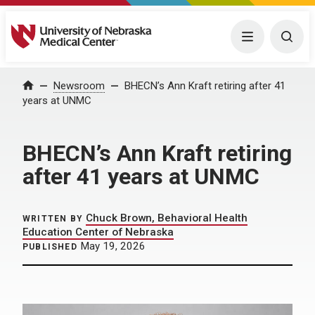
University of Nebraska Medical Center
Menu
Togg
Home
Newsroom
BHECN’s Ann Kraft retiring after 41
years at UNMC
BHECN’s Ann Kraft retiring
after 41 years at UNMC
Chuck Brown, Behavioral Health
WRITTEN BY
Education Center of Nebraska
May 19, 2026
PUBLISHED