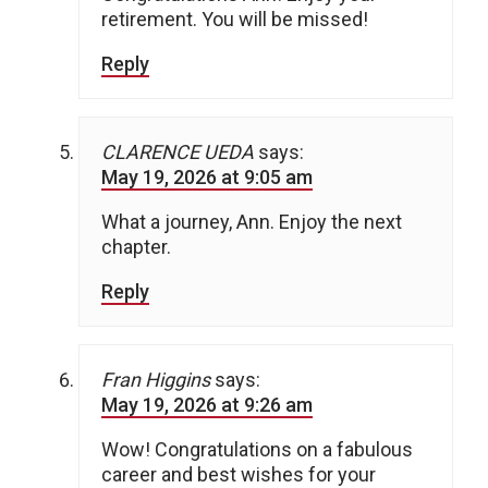
retirement. You will be missed!
Reply
CLARENCE UEDA
says:
May 19, 2026 at 9:05 am
What a journey, Ann. Enjoy the next
chapter.
Reply
Fran Higgins
says:
May 19, 2026 at 9:26 am
Wow! Congratulations on a fabulous
career and best wishes for your