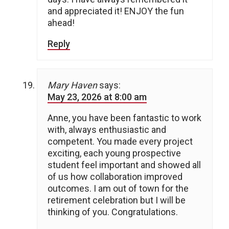
and appreciated it! ENJOY the fun
ahead!
Reply
Mary Haven
says:
May 23, 2026 at 8:00 am
Anne, you have been fantastic to work
with, always enthusiastic and
competent. You made every project
exciting, each young prospective
student feel important and showed all
of us how collaboration improved
outcomes. I am out of town for the
retirement celebration but I will be
thinking of you. Congratulations.