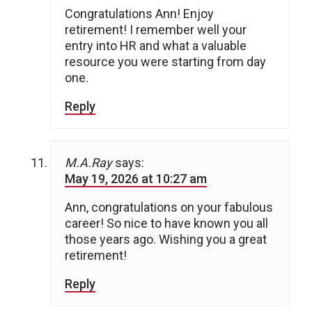
Congratulations Ann! Enjoy
retirement! I remember well your
entry into HR and what a valuable
resource you were starting from day
one.
Reply
M.A.Ray
says:
May 19, 2026 at 10:27 am
Ann, congratulations on your fabulous
career! So nice to have known you all
those years ago. Wishing you a great
retirement!
Reply