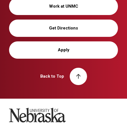
Work at UNMC
Get Directions
Apply
Back to Top
University of Nebraska