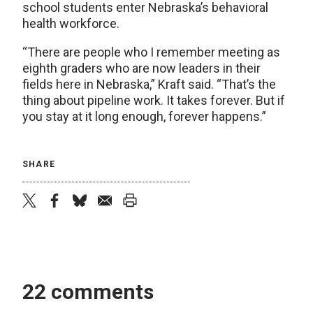
school students enter Nebraska’s behavioral
health workforce.
“There are people who I remember meeting as
eighth graders who are now leaders in their
fields here in Nebraska,” Kraft said. “That’s the
thing about pipeline work. It takes forever. But if
you stay at it long enough, forever happens.”
SHARE
twitter
facebook
bluesky
email
print
22 comments