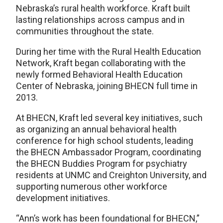
Nebraska’s rural health workforce. Kraft built
lasting relationships across campus and in
communities throughout the state.
During her time with the Rural Health Education
Network, Kraft began collaborating with the
newly formed Behavioral Health Education
Center of Nebraska, joining BHECN full time in
2013.
At BHECN, Kraft led several key initiatives, such
as organizing an annual behavioral health
conference for high school students, leading
the BHECN Ambassador Program, coordinating
the BHECN Buddies Program for psychiatry
residents at UNMC and Creighton University, and
supporting numerous other workforce
development initiatives.
“Ann’s work has been foundational for BHECN,”