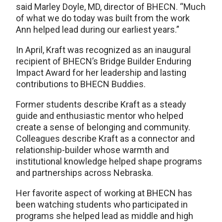
said Marley Doyle, MD, director of BHECN. “Much
of what we do today was built from the work
Ann helped lead during our earliest years.”
In April, Kraft was recognized as an inaugural
recipient of BHECN’s Bridge Builder Enduring
Impact Award for her leadership and lasting
contributions to BHECN Buddies.
Former students describe Kraft as a steady
guide and enthusiastic mentor who helped
create a sense of belonging and community.
Colleagues describe Kraft as a connector and
relationship-builder whose warmth and
institutional knowledge helped shape programs
and partnerships across Nebraska.
Her favorite aspect of working at BHECN has
been watching students who participated in
programs she helped lead as middle and high