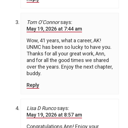
Tom O’Connor
says:
May 19, 2026 at 7:44 am
Wow, 41 years, what a career, AK!
UNMC has been so lucky to have you.
Thanks for all your great work, Ann,
and for all the good times we shared
over the years. Enjoy the next chapter,
buddy.
Reply
Lisa D Runco
says:
May 19, 2026 at 8:57 am
Congratulations Ann! Enjoy your