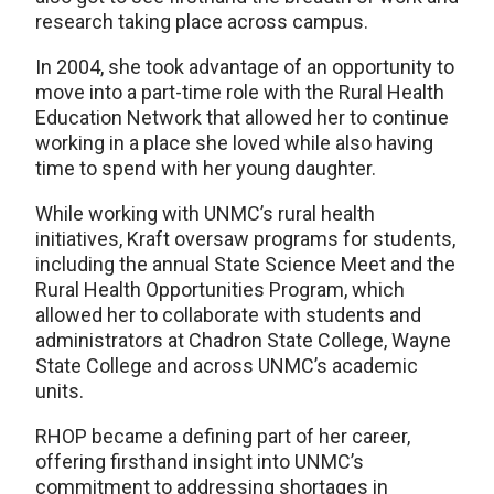
research taking place across campus.
In 2004, she took advantage of an opportunity to
move into a part-time role with the Rural Health
Education Network that allowed her to continue
working in a place she loved while also having
time to spend with her young daughter.
While working with UNMC’s rural health
initiatives, Kraft oversaw programs for students,
including the annual State Science Meet and the
Rural Health Opportunities Program, which
allowed her to collaborate with students and
administrators at Chadron State College, Wayne
State College and across UNMC’s academic
units.
RHOP became a defining part of her career,
offering firsthand insight into UNMC’s
commitment to addressing shortages in