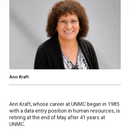
Ann Kraft
Ann Kraft, whose career at UNMC began in 1985
with a data entry position in human resources, is
retiring at the end of May after 41 years at
UNMC.