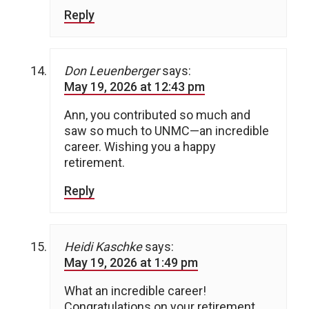
Reply
Don Leuenberger
says:
May 19, 2026 at 12:43 pm
Ann, you contributed so much and
saw so much to UNMC—an incredible
career. Wishing you a happy
retirement.
Reply
Heidi Kaschke
says:
May 19, 2026 at 1:49 pm
What an incredible career!
Congratulations on your retirement.