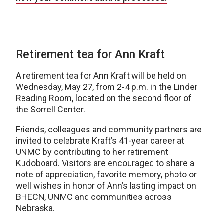
Retirement tea for Ann Kraft
A retirement tea for Ann Kraft will be held on
Wednesday, May 27, from 2-4 p.m. in the Linder
Reading Room, located on the second floor of
the Sorrell Center.
Friends, colleagues and community partners are
invited to celebrate Kraft’s 41-year career at
UNMC by contributing to her retirement
Kudoboard. Visitors are encouraged to share a
note of appreciation, favorite memory, photo or
well wishes in honor of Ann’s lasting impact on
BHECN, UNMC and communities across
Nebraska.