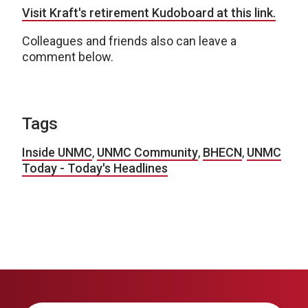
Visit Kraft's retirement Kudoboard at this link.
Colleagues and friends also can leave a
comment below.
Tags
Inside UNMC
,
UNMC Community
,
BHECN
,
UNMC
Today - Today's Headlines