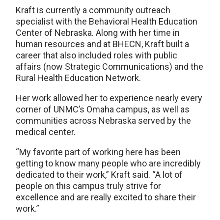
Kraft is currently a community outreach
specialist with the Behavioral Health Education
Center of Nebraska. Along with her time in
human resources and at BHECN, Kraft built a
career that also included roles with public
affairs (now Strategic Communications) and the
Rural Health Education Network.
Her work allowed her to experience nearly every
corner of UNMC’s Omaha campus, as well as
communities across Nebraska served by the
medical center.
“My favorite part of working here has been
getting to know many people who are incredibly
dedicated to their work,” Kraft said. “A lot of
people on this campus truly strive for
excellence and are really excited to share their
work.”