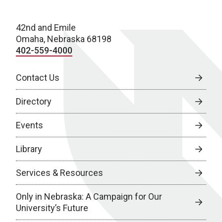
42nd and Emile
Omaha, Nebraska 68198
402-559-4000
Contact Us
Directory
Events
Library
Services & Resources
Only in Nebraska: A Campaign for Our
University’s Future