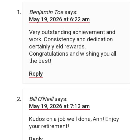
Benjamin Toe
says:
May 19, 2026 at 6:22 am
Very outstanding achievement and
work. Consistency and dedication
certainly yield rewards.
Congratulations and wishing you all
the best!
Reply
Bill O'Neill
says:
May 19, 2026 at 7:13 am
Kudos on a job well done, Ann! Enjoy
your retirement!
Reply