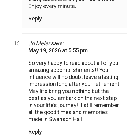
Enjoy every minute.
Reply
Jo Meier
says:
May 19, 2026 at 5:55 pm
So very happy to read about all of your
amazing accomplishments!! Your
influence will no doubt leave a lasting
impression long after your retirement!
May life bring you nothing but the
best as you embark on the next step
in your life’s journey!! I still remember
all the good times and memories
made in Swanson Hall!
Reply