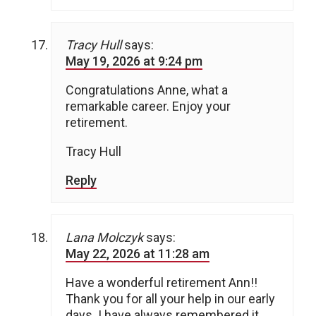
Tracy Hull
says:
May 19, 2026 at 9:24 pm
Congratulations Anne, what a
remarkable career. Enjoy your
retirement.
Tracy Hull
Reply
Lana Molczyk
says:
May 22, 2026 at 11:28 am
Have a wonderful retirement Ann!!
Thank you for all your help in our early
days. I have always remembered it