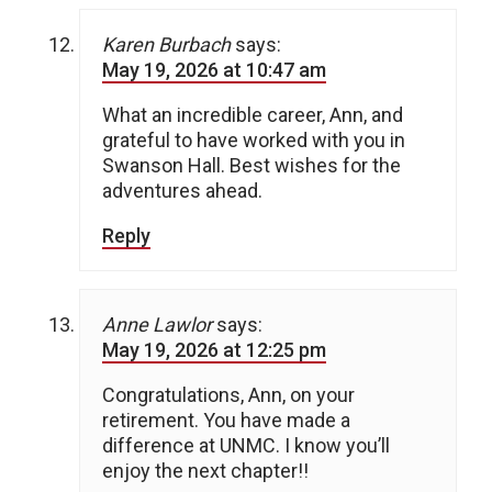
Karen Burbach
says:
May 19, 2026 at 10:47 am
What an incredible career, Ann, and
grateful to have worked with you in
Swanson Hall. Best wishes for the
adventures ahead.
Reply
Anne Lawlor
says:
May 19, 2026 at 12:25 pm
Congratulations, Ann, on your
retirement. You have made a
difference at UNMC. I know you’ll
enjoy the next chapter!!