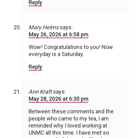
Reply
Mary Helms
says:
May 26, 2026 at 6:58 pm
Wow! Congratulations to you! Now
everyday is a Saturday.
Reply
Ann Kraft
says:
May 28, 2026 at 6:30 pm
Between these comments and the
people who came to my tea, I am
reminded why I loved working at
UNMC all this time. I have met so