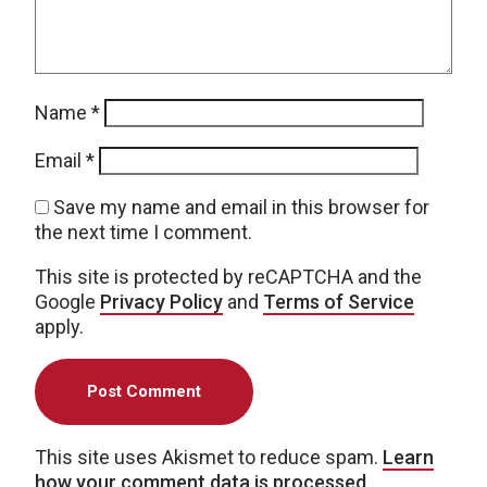
Name
*
Email
*
Save my name and email in this browser for
the next time I comment.
This site is protected by reCAPTCHA and the
Google
Privacy Policy
and
Terms of Service
apply.
This site uses Akismet to reduce spam.
Learn
how your comment data is processed.