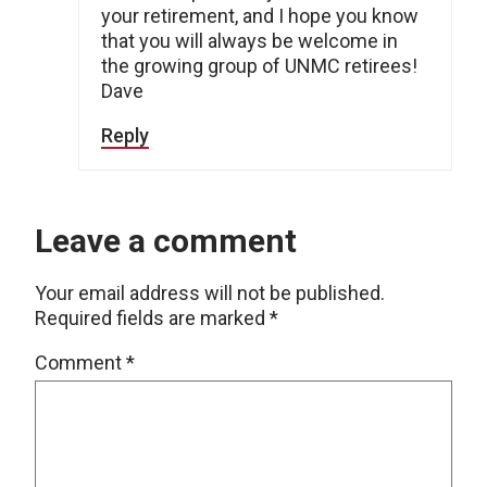
your retirement, and I hope you know
that you will always be welcome in
the growing group of UNMC retirees!
Dave
Reply
Leave a comment
Your email address will not be published.
Required fields are marked
*
Comment
*