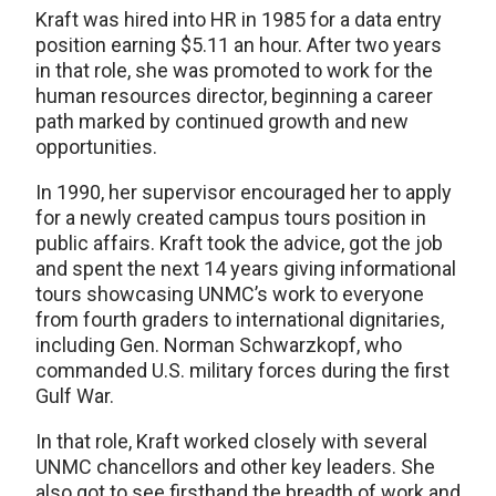
Kraft was hired into HR in 1985 for a data entry
position earning $5.11 an hour. After two years
in that role, she was promoted to work for the
human resources director, beginning a career
path marked by continued growth and new
opportunities.
In 1990, her supervisor encouraged her to apply
for a newly created campus tours position in
public affairs. Kraft took the advice, got the job
and spent the next 14 years giving informational
tours showcasing UNMC’s work to everyone
from fourth graders to international dignitaries,
including Gen. Norman Schwarzkopf, who
commanded U.S. military forces during the first
Gulf War.
In that role, Kraft worked closely with several
UNMC chancellors and other key leaders. She
also got to see firsthand the breadth of work and