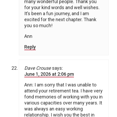
many wonderful people. Thank you
for your kind words and well wishes.
It’s been a fun journey, and I am
excited for the next chapter. Thank
you so much!
Ann
Reply
Dave Crouse
says:
June 1, 2026 at 2:06 pm
Ann: I am sorry that I was unable to
attend your retirement tea. I have very
fond memories of working with you in
various capacities over many years. It
was always an easy working
relationship. I wish you the best in