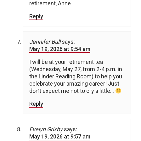
retirement, Anne.
Reply
Jennifer Bull
says:
May 19, 2026 at 9:54 am
I will be at your retirement tea
(Wednesday, May 27, from 2-4 p.m. in
the Linder Reading Room) to help you
celebrate your amazing career! Just
don’t expect me not to cry a little…
Reply
Evelyn Grixby
says:
May 19, 2026 at 9:57 am