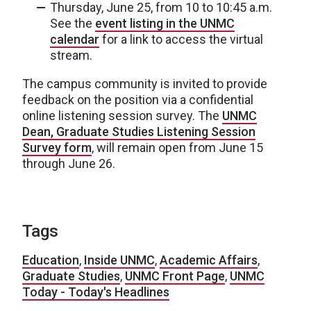
Thursday, June 25, from 10 to 10:45 a.m.
See the
event listing in the UNMC
calendar
for a link to access the virtual
stream.
The campus community is invited to provide
feedback on the position via a confidential
online listening session survey. The
UNMC
Dean, Graduate Studies Listening Session
Survey form
, will remain open from June 15
through June 26.
Tags
Education
,
Inside UNMC
,
Academic Affairs
,
Graduate Studies
,
UNMC Front Page
,
UNMC
Today - Today's Headlines