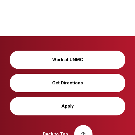
Work at UNMC
Get Directions
Apply
Back to Top