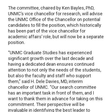
The committee, chaired by Ken Bayles, PhD,
UNMC’s vice chancellor for research, will advise
the UNMC Office of the Chancellor on potential
candidates to fill the position, which historically
has been part of the vice chancellor for
academic affairs’ role, but will now be a separate
position.
“UNMC Graduate Studies has experienced
significant growth over the last decade and
having a dedicated dean ensures continued
attention to not only the needs of the students,
but also the faculty and staff who support
them,” said H. Dele Davies, MD, interim
chancellor of UNMC. “Our search committee
has an important task in front of them, and I
want to thank them in advance for taking on this
commitment. Their perspective will be
invaluable in identifying the best leader to