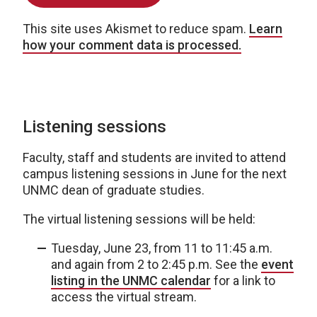
This site uses Akismet to reduce spam.
Learn
how your comment data is processed.
Listening sessions
Faculty, staff and students are invited to attend
campus listening sessions in June for the next
UNMC dean of graduate studies.
The virtual listening sessions will be held:
Tuesday, June 23, from 11 to 11:45 a.m.
and again from 2 to 2:45 p.m. See the
event
listing in the UNMC calendar
for a link to
access the virtual stream.