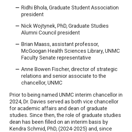
Ridhi Bhola, Graduate Student Association
president
Nick Wojtynek, PhD, Graduate Studies
Alumni Council president
Brian Maass, assistant professor,
McGoogan Health Sciences Library, UNMC
Faculty Senate representative
Anne Bowen Fischer, director of strategic
relations and senior associate to the
chancellor, UNMC
Prior to being named UNMC interim chancellor in
2024, Dr. Davies served as both vice chancellor
for academic affairs and dean of graduate
studies. Since then, the role of graduate studies
dean has been filled on an interim basis by
Kendra Schmid, PhD, (2024-2025) and, since