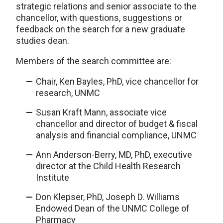
strategic relations and senior associate to the
chancellor, with questions, suggestions or
feedback on the search for a new graduate
studies dean.
Members of the search committee are:
Chair, Ken Bayles, PhD, vice chancellor for
research, UNMC
Susan Kraft Mann, associate vice
chancellor and director of budget & fiscal
analysis and financial compliance, UNMC
Ann Anderson-Berry, MD, PhD, executive
director at the Child Health Research
Institute
Don Klepser, PhD, Joseph D. Williams
Endowed Dean of the UNMC College of
Pharmacy