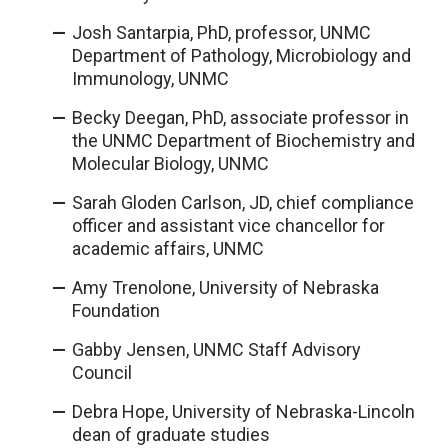
Josh Santarpia, PhD, professor, UNMC
Department of Pathology, Microbiology and
Immunology, UNMC
Becky Deegan, PhD, associate professor in
the UNMC Department of Biochemistry and
Molecular Biology, UNMC
Sarah Gloden Carlson, JD, chief compliance
officer and assistant vice chancellor for
academic affairs, UNMC
Amy Trenolone, University of Nebraska
Foundation
Gabby Jensen, UNMC Staff Advisory
Council
Debra Hope, University of Nebraska-Lincoln
dean of graduate studies