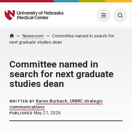
University of Nebraska Medical Center
Menu
Togg
Home
Newsroom
Committee named in search for
next graduate studies dean
Committee named in
search for next graduate
studies dean
Karen Burbach, UNMC strategic
WRITTEN BY
communications
May 21, 2026
PUBLISHED