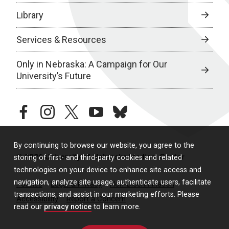
Library
Services & Resources
Only in Nebraska: A Campaign for Our
University’s Future
facebook
instagram
twitter
youtube
bluesky
By continuing to browse our website, you agree to the
© 2026 University of Nebraska Medical Center
storing of first- and third-party cookies and related
technologies on your device to enhance site access and
navigation, analyze site usage, authenticate users, facilitate
Policies
Legal & Privacy
Non-Discrimination
transactions, and assist in our marketing efforts. Please
Accessibility
Report a Concern
read our
privacy notice
to learn more.