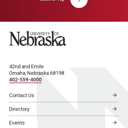
University of Nebraska
42nd and Emile
Omaha, Nebraska 68198
402-559-4000
Contact Us
Directory
Events