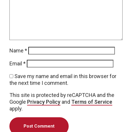
Name
*
Email
*
Save my name and email in this browser for
the next time I comment.
This site is protected by reCAPTCHA and the
Google
Privacy Policy
and
Terms of Service
apply.