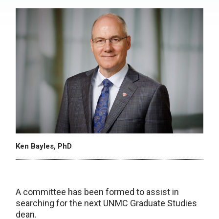
Ken Bayles, PhD
A committee has been formed to assist in
searching for the next UNMC Graduate Studies
dean.