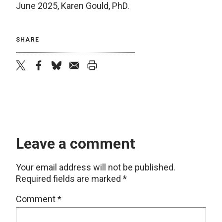
June 2025, Karen Gould, PhD.
SHARE
twitter
facebook
bluesky
email
print
Leave a comment
Your email address will not be published.
Required fields are marked
*
Comment
*