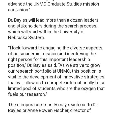
advance the UNMC Graduate Studies mission
and vision.”
Dr. Bayles will lead more than a dozen leaders
and stakeholders during the search process,
which will start within the University of
Nebraska System.
“I look forward to engaging the diverse aspects
of our academic mission and identifying the
right person for this important leadership
position,” Dr. Bayles said. “As we strive to grow
our research portfolio at UNMC, this position is
vital to the development of innovative strategies
that will allow us to compete internationally for a
limited pool of students who are the oxygen that
fuels our research.”
The campus community may reach out to Dr.
Bayles or Anne Bowen Fischer, director of