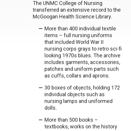
The UNMC College of Nursing
transferred an extensive record to the
McGoogan Health Science Library.
More than 400 individual textile
items – full nursing uniforms
that included World War II
nursing corps grays to retro sci-fi
looking 1970s blues. The archive
includes garments, accessories,
patches and uniform parts such
as cuffs, collars and aprons.
30 boxes of objects, holding 172
individual objects such as
nursing lamps and uniformed
dolls.
More than 500 books –
textbooks, works on the history