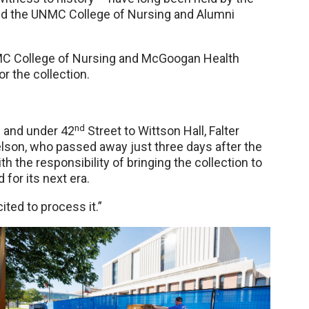
sed the UNMC College of Nursing and Alumni
UNMC College of Nursing and McGoogan Health
or the collection.
nd
 and under 42
Street to Wittson Hall, Falter
Nelson, who passed away just three days after the
 the responsibility of bringing the collection to
for its next era.
xcited to process it.”