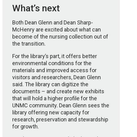
What’s next
Both Dean Glenn and Dean Sharp-
McHenry are excited about what can
become of the nursing collection out of
the transition.
For the library’s part, it offers better
environmental conditions for the
materials and improved access for
visitors and researchers, Dean Glenn
said. The library can digitize the
documents – and create new exhibits
that will hold a higher profile for the
UNMC community. Dean Glenn sees the
library offering new capacity for
research, preservation and stewardship
for growth.