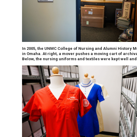
In 2005, the UNMC College of Nursing and Alumni History Mu
in Omaha. At right, a mover pushes a moving cart of archiv
Below, the nursing uniforms and textiles were kept well and 