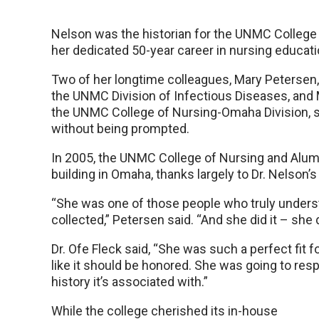
Nelson was the historian for the UNMC College
her dedicated 50-year career in nursing educati
Two of her longtime colleagues, Mary Petersen, 
the UNMC Division of Infectious Diseases, and M
the UNMC College of Nursing-Omaha Division, sai
without being prompted.
In 2005, the UNMC College of Nursing and Alum
building in Omaha, thanks largely to Dr. Nelson’s
“She was one of those people who truly underst
collected,” Petersen said. “And she did it – she 
Dr. Ofe Fleck said, “She was such a perfect fit 
like it should be honored. She was going to respe
history it’s associated with.”
While the college cherished its in-house