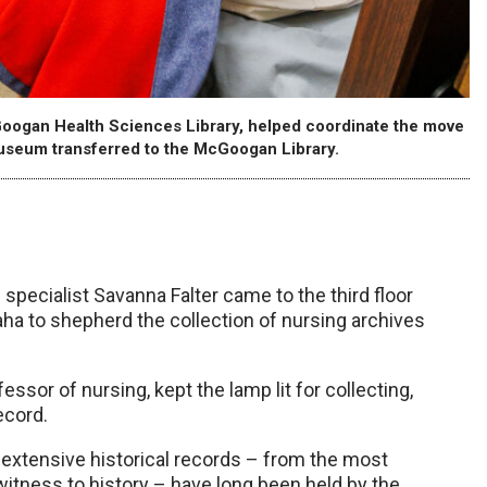
McGoogan Health Sciences Library, helped coordinate the move
useum transferred to the McGoogan Library.
.
s specialist Savanna Falter came to the third floor
ha to shepherd the collection of nursing archives
ssor of nursing, kept the lamp lit for collecting,
ecord.
s extensive historical records – from the most
itness to history – have long been held by the