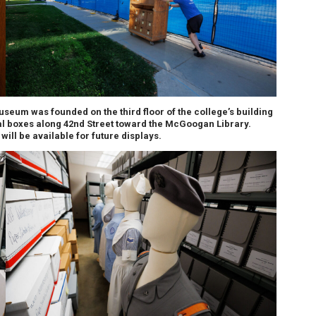
seum was founded on the third floor of the college’s building
al boxes along 42nd Street toward the McGoogan Library.
will be available for future displays.