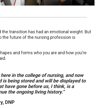
the transition has had an emotional weight. But
o the future of the nursing profession is
 shapes and forms who you are and how you’re
aid.
n here in the college of nursing, and now
 is being stored and will be displayed to
t have gone before us, I think, is a
e the ongoing living history.”
ry, DNP