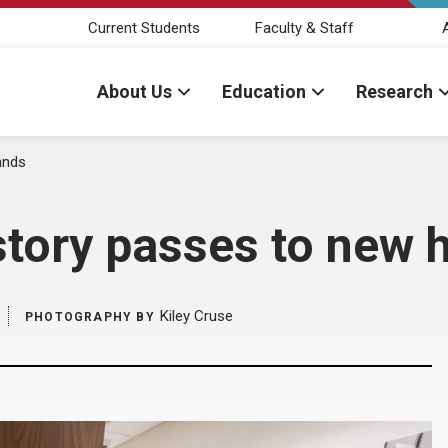
Current Students
Faculty & Staff
About Us
Education
Research
ands
story passes to new 
Kiley Cruse
PHOTOGRAPHY BY