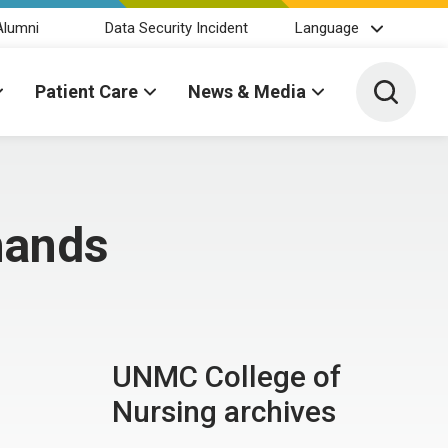
Alumni
Data Security Incident
Language
Toggle 
Patient Care
News & Media
hands
UNMC College of
Nursing archives