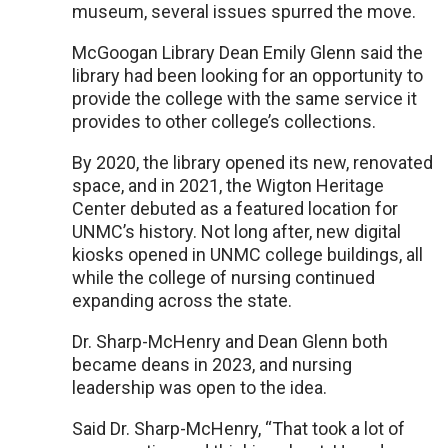
museum, several issues spurred the move.
McGoogan Library Dean Emily Glenn said the
library had been looking for an opportunity to
provide the college with the same service it
provides to other college’s collections.
By 2020, the library opened its new, renovated
space, and in 2021, the Wigton Heritage
Center debuted as a featured location for
UNMC’s history. Not long after, new digital
kiosks opened in UNMC college buildings, all
while the college of nursing continued
expanding across the state.
Dr. Sharp-McHenry and Dean Glenn both
became deans in 2023, and nursing
leadership was open to the idea.
Said Dr. Sharp-McHenry, “That took a lot of