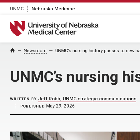
UNMC
Nebraska Medicine
University of Nebraska Medical Center
Home
Newsroom
UNMC’s nursing history passes to new h
UNMC’s nursing hi
Jeff Robb, UNMC strategic communications
WRITTEN BY
May 29, 2026
PUBLISHED