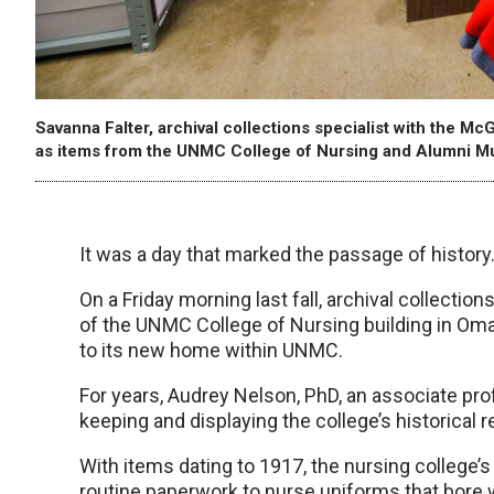
Savanna Falter, archival collections specialist with the 
as items from the UNMC College of Nursing and Alumni M
It was a day that marked the passage of history
On a Friday morning last fall, archival collection
of the UNMC College of Nursing building in Oma
to its new home within UNMC.
For years, Audrey Nelson, PhD, an associate profe
keeping and displaying the college’s historical r
With items dating to 1917, the nursing college’
routine paperwork to nurse uniforms that bore w