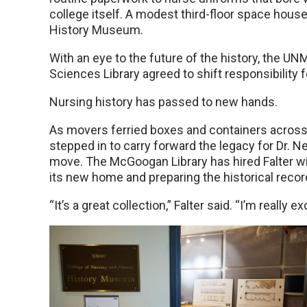
college itself. A modest third-floor space hou
History Museum.
With an eye to the future of the history, the 
Sciences Library agreed to shift responsibility f
Nursing history has passed to new hands.
As movers ferried boxes and containers across
stepped in to carry forward the legacy for Dr. 
move. The McGoogan Library has hired Falter with
its new home and preparing the historical record 
“It’s a great collection,” Falter said. “I’m really e