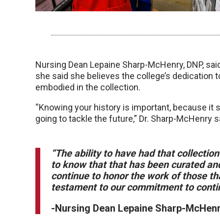
Nursing Dean Lepaine Sharp-McHenry, DNP, said 
she said she believes the college’s dedication t
embodied in the collection.
“Knowing your history is important, because it
going to tackle the future,” Dr. Sharp-McHenry s
“The ability to have had that collectio
to know that that has been curated and
continue to honor the work of those tha
testament to our commitment to continu
-Nursing Dean Lepaine Sharp-McHen