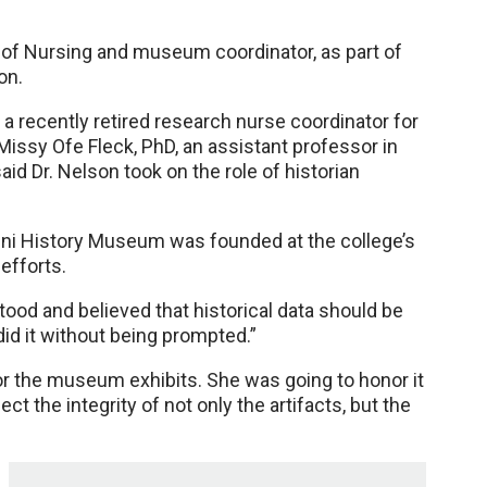
 of Nursing and museum coordinator, as part of
on.
a recently retired research nurse coordinator for
issy Ofe Fleck, PhD, an assistant professor in
d Dr. Nelson took on the role of historian
ni History Museum was founded at the college’s
 efforts.
ood and believed that historical data should be
did it without being prompted.”
for the museum exhibits. She was going to honor it
ct the integrity of not only the artifacts, but the