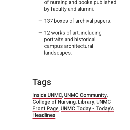
of nursing and books published
by faculty and alumni.
137 boxes of archival papers.
12 works of art, including
portraits and historical
campus architectural
landscapes.
Tags
Inside UNMC
,
UNMC Community
,
College of Nursing
,
Library
,
UNMC
Front Page
,
UNMC Today - Today's
Headlines