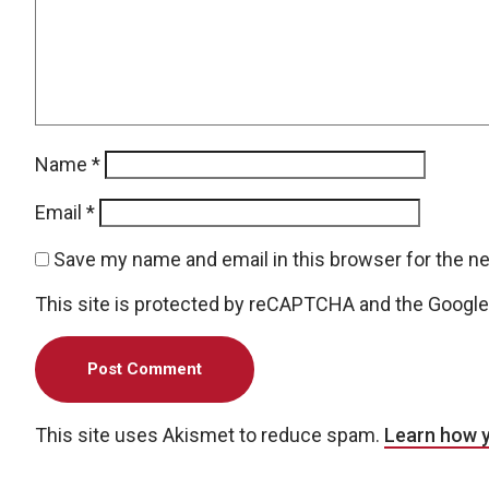
Name
*
Email
*
Save my name and email in this browser for the n
This site is protected by reCAPTCHA and the Googl
This site uses Akismet to reduce spam.
Learn how 