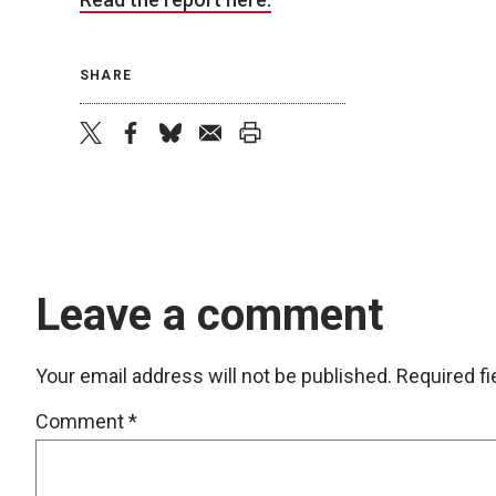
SHARE
twitter
facebook
bluesky
email
print
Leave a comment
Your email address will not be published.
Required f
Comment
*