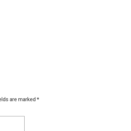
ields are marked
*