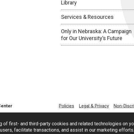
Library
Services & Resources
Only in Nebraska: A Campaign
for Our University’s Future
Center
Policies
Legal & Privacy
Non-Discr
g of first- and third-party cookies and related technologies on y
users, facilitate transactions, and assist in our marketing effort