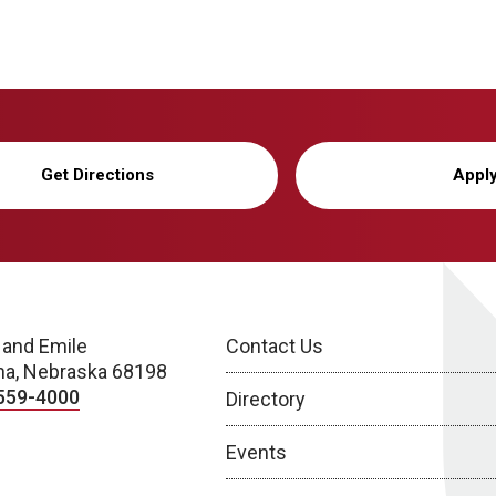
Get Directions
Appl
 and Emile
Contact Us
a, Nebraska 68198
559-4000
Directory
Events