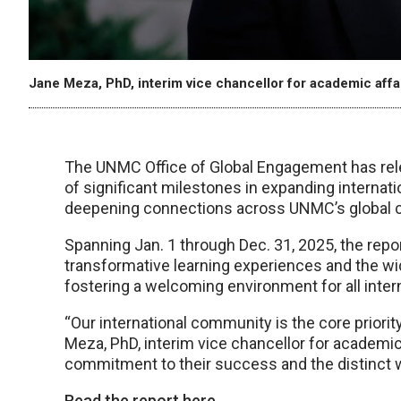
Jane Meza, PhD, interim vice chancellor for academic affa
The UNMC Office of Global Engagement has relea
of significant milestones in expanding internat
deepening connections across UNMC’s global 
Spanning Jan. 1 through Dec. 31, 2025, the report
transformative learning experiences and the wi
fostering a welcoming environment for all inter
“Our international community is the core priorit
Meza, PhD, interim vice chancellor for academi
commitment to their success and the distinct 
Read the report here.