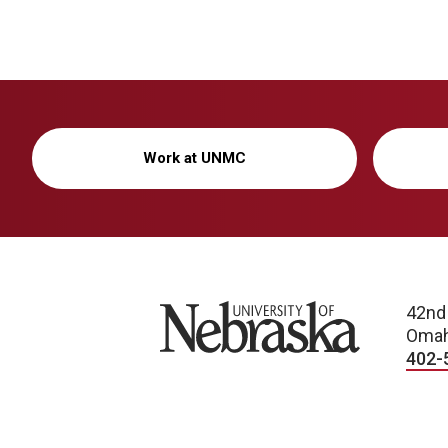
Work at UNMC
University of Nebraska
42nd
Omah
402-