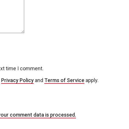
ext time I comment.
e
Privacy Policy
and
Terms of Service
apply.
your comment data is processed.