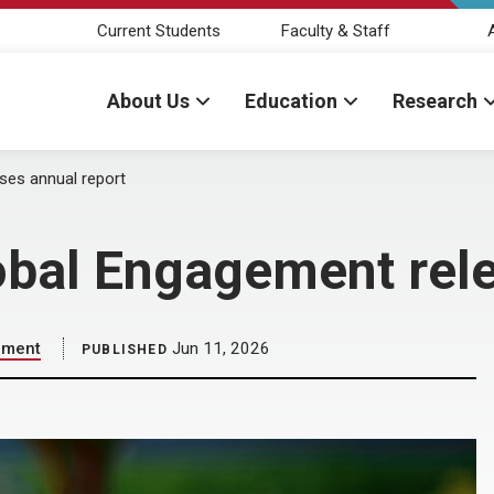
Current Students
Faculty & Staff
About Us
Education
Research
ses annual report
obal Engagement rele
ement
Jun 11, 2026
PUBLISHED