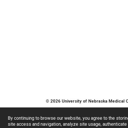
© 2026 University of Nebraska Medical 
By continuing to browse our website, you agree to the storin
site access and navigation, analyze site usage, authenticate 