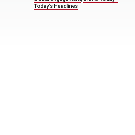
Today's Headlines