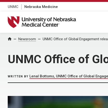
UNMC
Nebraska Medicine
University of Nebraska Medical Center
Home
Newsroom
UNMC Office of Global Engagement relea
UNMC Office of Gl
Lenal Bottoms, UNMC Office of Global Engag
WRITTEN BY