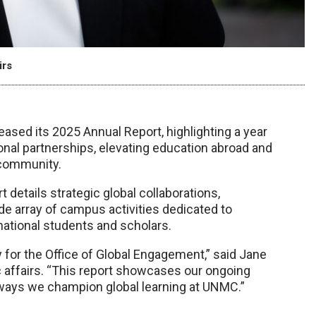
irs
sed its 2025 Annual Report, highlighting a year
ional partnerships, elevating education abroad and
community.
 details strategic global collaborations,
de array of campus activities dedicated to
national students and scholars.
y for the Office of Global Engagement,” said Jane
c affairs. “This report showcases our ongoing
ways we champion global learning at UNMC.”