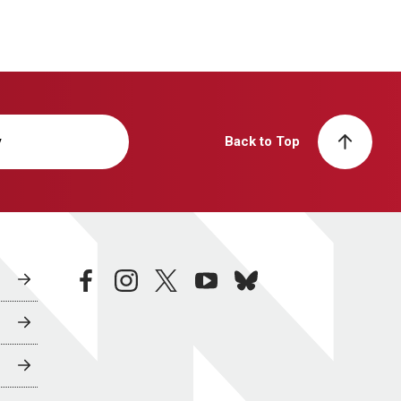
y
Back to Top
facebook
instagram
twitter
youtube
bluesky