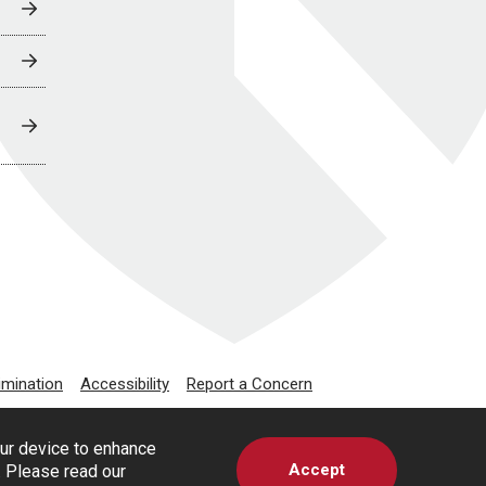
imination
Accessibility
Report a Concern
our device to enhance
Accept
s. Please read our