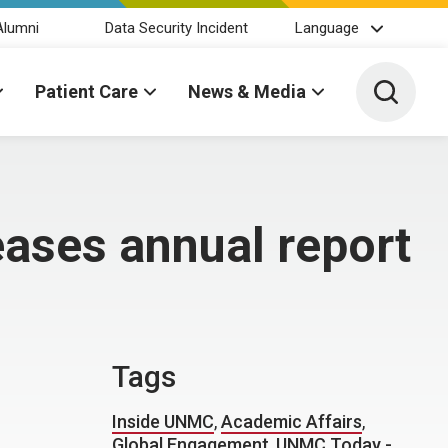
Alumni
Data Security Incident
Language
Toggle 
Patient Care
News & Media
ases annual report
Tags
Inside UNMC
,
Academic Affairs
,
Global Engagement
,
UNMC Today -