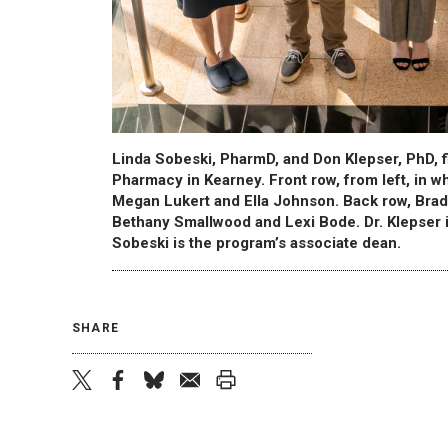
Linda Sobeski, PharmD, and Don Klepser, PhD, f
Pharmacy in Kearney. Front row, from left, in w
Megan Lukert and Ella Johnson. Back row, Brad
Bethany Smallwood and Lexi Bode. Dr. Klepser 
Sobeski is the program’s associate dean.
SHARE
twitter
facebook
bluesky
email
print