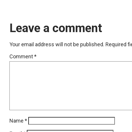
Leave a comment
Your email address will not be published.
Required f
Comment
*
Name
*