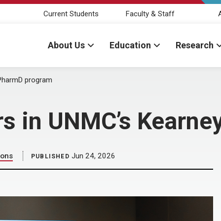
Current Students
Faculty & Staff
About Us
Education
Research
y PharmD program
zers in UNMC’s Kearn
ions
Jun 24, 2026
PUBLISHED