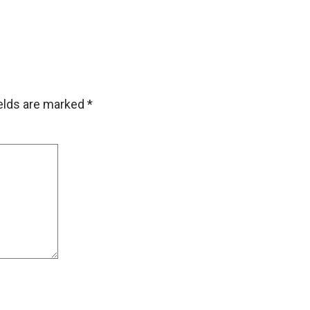
ields are marked
*