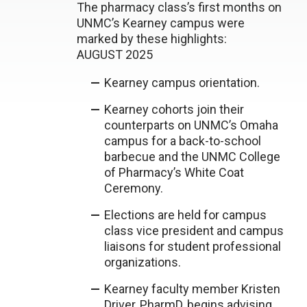
The pharmacy class’s first months on
UNMC’s Kearney campus were
marked by these highlights:
AUGUST 2025
Kearney campus orientation.
Kearney cohorts join their
counterparts on UNMC’s Omaha
campus for a back-to-school
barbecue and the UNMC College
of Pharmacy’s White Coat
Ceremony.
Elections are held for campus
class vice president and campus
liaisons for student professional
organizations.
Kearney faculty member Kristen
Driver, PharmD, begins advising