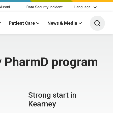
Alumni
Data Security Incident
Language
Toggle 
Patient Care
News & Media
ey PharmD program
Strong start in
Kearney