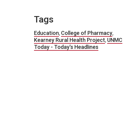
Tags
Education
,
College of Pharmacy
,
Kearney Rural Health Project
,
UNMC
Today - Today's Headlines