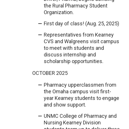
the Rural Pharmacy Student
Organization.
First day of class! (Aug. 25, 2025)
Representatives from Kearney
CVS and Walgreens visit campus
to meet with students and
discuss internship and
scholarship opportunities.
OCTOBER 2025
Pharmacy upperclassmen from
the Omaha campus visit first-
year Kearney students to engage
and show support.
UNMC College of Pharmacy and
Nursing Kearney Division