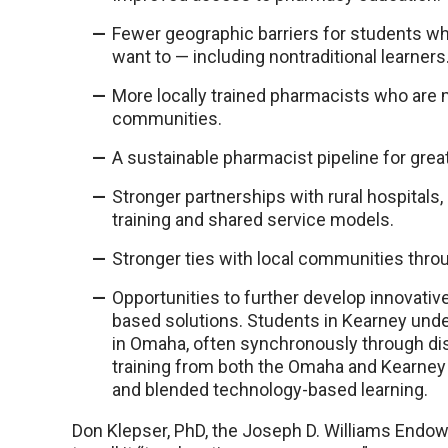
Fewer geographic barriers for students w
want to — including nontraditional learners
More locally trained pharmacists who are mo
communities.
A sustainable pharmacist pipeline for grea
Stronger partnerships with rural hospitals
training and shared service models.
Stronger ties with local communities throu
Opportunities to further develop innovat
based solutions. Students in Kearney unde
in Omaha, often synchronously through di
training from both the Omaha and Kearney
and blended technology-based learning.
Don Klepser, PhD, the Joseph D. Williams Endo