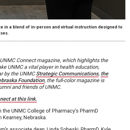
n a blend of in-person and virtual instruction designed to
ses.
 of UNMC Connect magazine, which highlights the
ke UNMC a vital player in health education,
ear by the UNMC
Strategic Communications
,
the
Nebraska Foundation
, the full-color magazine is
lumni and friends of UNMC.
ct at this link.
pon the UNMC College of Pharmacy’s PharmD
n Kearney, Nebraska.
ram’s associate dean, Linda Sobeski, PharmD. Kyle