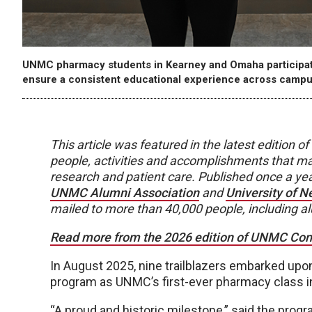
UNMC pharmacy students in Kearney and Omaha participate i
ensure a consistent educational experience across campu
This article was featured in the latest edition
people, activities and accomplishments that ma
research and patient care. Published once a y
UNMC Alumni Association
and
University of 
mailed to more than 40,000 people, including a
Read more from the 2026 edition of UNMC Conne
In August 2025, nine trailblazers embarked u
program as UNMC’s first-ever pharmacy class i
“A proud and historic milestone,” said the prog