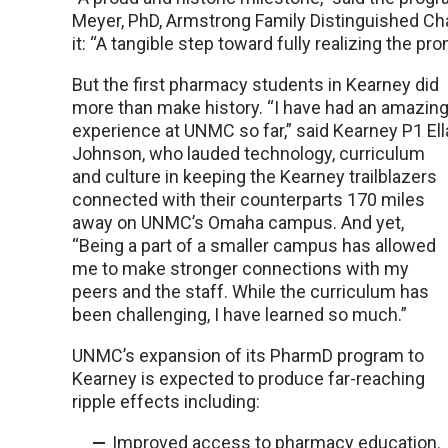
Meyer, PhD, Armstrong Family Distinguished Chai
it: “A tangible step toward fully realizing the p
But the first pharmacy students in Kearney did
more than make history. “I have had an amazin
experience at UNMC so far,” said Kearney P1 Ell
Johnson, who lauded technology, curriculum
and culture in keeping the Kearney trailblazers
connected with their counterparts 170 miles
away on UNMC’s Omaha campus. And yet,
“Being a part of a smaller campus has allowed
me to make stronger connections with my
peers and the staff. While the curriculum has
been challenging, I have learned so much.”
UNMC’s expansion of its PharmD program to
Kearney is expected to produce far-reaching
ripple effects including:
Improved access to pharmacy education.