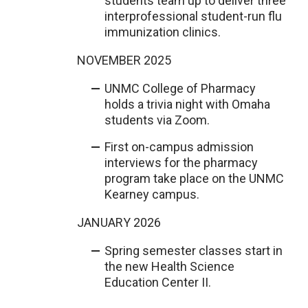
students team up to deliver three
interprofessional student-run flu
immunization clinics.
NOVEMBER 2025
UNMC College of Pharmacy
holds a trivia night with Omaha
students via Zoom.
First on-campus admission
interviews for the pharmacy
program take place on the UNMC
Kearney campus.
JANUARY 2026
Spring semester classes start in
the new Health Science
Education Center II.