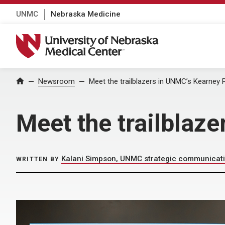
UNMC
Nebraska Medicine
University of Nebraska Medical Center
Home
Newsroom
Meet the trailblazers in UNMC’s Kearne
Meet the trailbla
Kalani Simpson, UNMC strategic communicat
WRITTEN BY