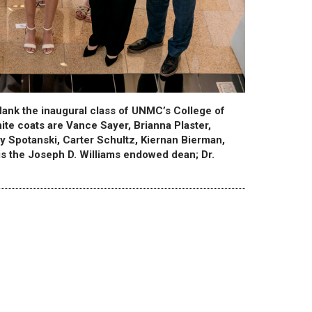
lank the inaugural class of UNMC’s College of
hite coats are Vance Sayer, Brianna Plaster,
y Spotanski, Carter Schultz, Kiernan Bierman,
is the Joseph D. Williams endowed dean; Dr.