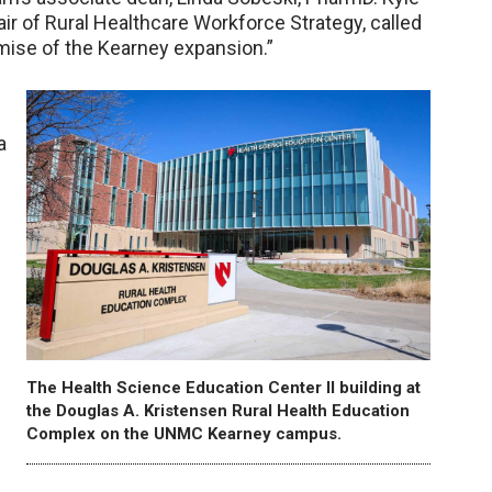
r of Rural Healthcare Workforce Strategy, called
romise of the Kearney expansion.”
g
a
The Health Science Education Center II building at
the Douglas A. Kristensen Rural Health Education
Complex on the UNMC Kearney campus.