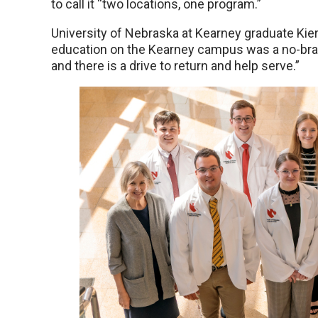
to call it “two locations, one program.”
University of Nebraska at Kearney graduate Ki
education on the Kearney campus was a no-brain
and there is a drive to return and help serve.”