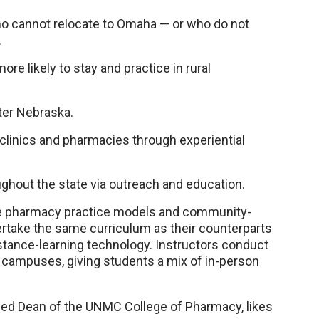
ho cannot relocate to Omaha — or who do not
.
re likely to stay and practice in rural
ter Nebraska.
, clinics and pharmacies through experiential
ghout the state via outreach and education.
ive pharmacy practice models and community-
rtake the same curriculum as their counterparts
stance-learning technology. Instructors conduct
 campuses, giving students a mix of in-person
wed Dean of the UNMC College of Pharmacy, likes