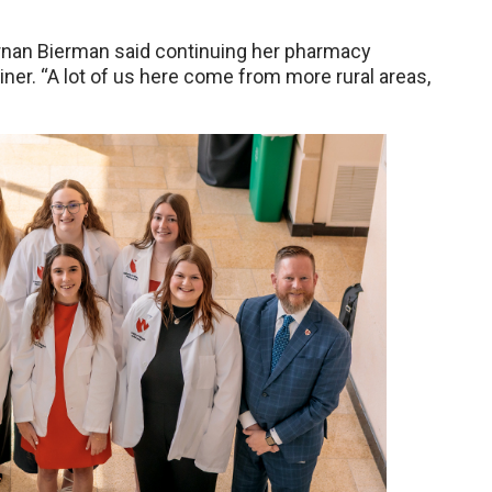
ernan Bierman said continuing her pharmacy
er. “A lot of us here come from more rural areas,