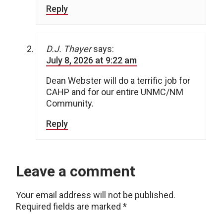
Reply
D.J. Thayer
says:
July 8, 2026 at 9:22 am
Dean Webster will do a terrific job for
CAHP and for our entire UNMC/NM
Community.
Reply
Leave a comment
Your email address will not be published.
Required fields are marked
*