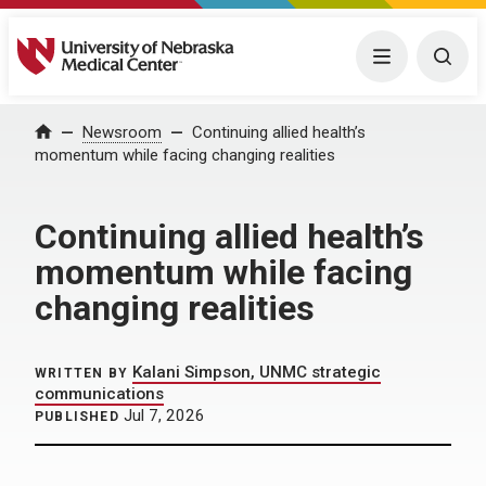
University of Nebraska Medical Center
Menu
Togg
Home
Newsroom
Continuing allied health’s
momentum while facing changing realities
Continuing allied health’s
momentum while facing
changing realities
Kalani Simpson, UNMC strategic
WRITTEN BY
communications
Jul 7, 2026
PUBLISHED