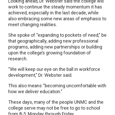
Looking ahead, Dr. Webster said the college will
work to continue the steady momentum it has
achieved, especially in the last decade, while
also embracing some new areas of emphasis to
meet changing realities.
She spoke of “expanding to pockets of need,” be
that geographically, adding new professional
programs, adding new partnerships or building
upon the college’s growing foundation of
research.
“We will keep our eye on the ball in workforce
development,” Dr. Webster said.
This also means “becoming uncomfortable with
how we deliver education.”
These days, many of the people UNMC and the
college serve may not be free to go to school
from 8-5, Monday through Friday.