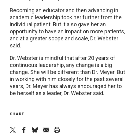
Becoming an educator and then advancing in
academic leadership took her further from the
individual patient. But it also gave her an
opportunity to have an impact on more patients,
and at a greater scope and scale, Dr. Webster
said.
Dr. Webster is mindful that after 20 years of
continuous leadership, any change is a big
change. She will be different than Dr. Meyer. But
in working with him closely for the past several
years, Dr. Meyer has always encouraged her to
be herself as a leader, Dr. Webster said.
SHARE
twitter
facebook
bluesky
email
print