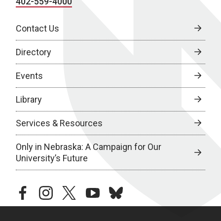
402-559-4000
Contact Us
Directory
Events
Library
Services & Resources
Only in Nebraska: A Campaign for Our
University’s Future
facebook
instagram
twitter
youtube
bluesky