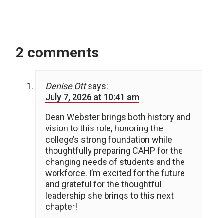
2 comments
Denise Ott
says:
July 7, 2026 at 10:41 am
Dean Webster brings both history and
vision to this role, honoring the
college’s strong foundation while
thoughtfully preparing CAHP for the
changing needs of students and the
workforce. I’m excited for the future
and grateful for the thoughtful
leadership she brings to this next
chapter!