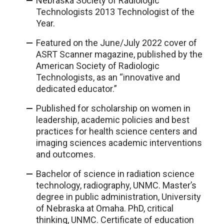
Nebraska Society of Radiologic
Technologists 2013 Technologist of the
Year.
Featured on the June/July 2022 cover of
ASRT Scanner magazine, published by the
American Society of Radiologic
Technologists, as an “innovative and
dedicated educator.”
Published for scholarship on women in
leadership, academic policies and best
practices for health science centers and
imaging sciences academic interventions
and outcomes.
Bachelor of science in radiation science
technology, radiography, UNMC. Master’s
degree in public administration, University
of Nebraska at Omaha. PhD, critical
thinking, UNMC. Certificate of education