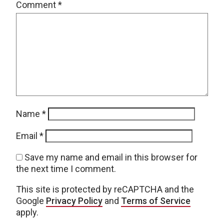
Comment
*
Name
*
Email
*
Save my name and email in this browser for
the next time I comment.
This site is protected by reCAPTCHA and the
Google
Privacy Policy
and
Terms of Service
apply.