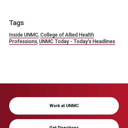
Tags
Inside UNMC
,
College of Allied Health
Professions
,
UNMC Today - Today's Headlines
Work at UNMC
Get Directions