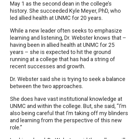
May 1 as the second dean in the college’s
history. She succeeded Kyle Meyer, PhD, who
led allied health at UNMC for 20 years.
While a new leader often seeks to emphasize
learning and listening, Dr. Webster knows that –
having been in allied health at UNMC for 25
years – she is expected to hit the ground
running at a college that has had a string of
recent successes and growth.
Dr. Webster said she is trying to seek a balance
between the two approaches.
She does have vast institutional knowledge at
UNMC and within the college. But, she said, “I’m
also being careful that I’m taking off my blinders
and learning from the perspective of this new
role.”