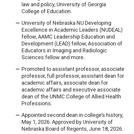
law and policy, University of Georgia
College of Education.
University of Nebraska NU Developing
Excellence in Academic Leaders (NUDEAL)
fellow, AAMC Leadership Education and
Development (LEAD) fellow, Association of
Educators in Imaging and Radiologic
Sciences fellow and more.
Promoted to assistant professor, associate
professor, full professor, assistant dean for
academic affairs, associate dean for
academic affairs and executive associate
dean of the UNMC College of Allied Health
Professions.
Appointed second dean in college’s history,
May 1, 2026. Approved by University of
Nebraska Board of Regents, June 18, 2026.