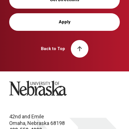
Apply
Back to Top
University of Nebraska
42nd and Emile
Omaha, Nebraska 68198