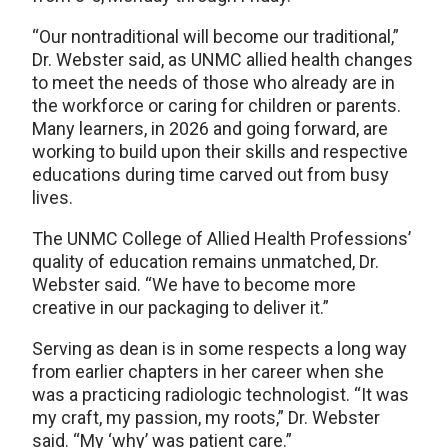
“Our nontraditional will become our traditional,”
Dr. Webster said, as UNMC allied health changes
to meet the needs of those who already are in
the workforce or caring for children or parents.
Many learners, in 2026 and going forward, are
working to build upon their skills and respective
educations during time carved out from busy
lives.
The UNMC College of Allied Health Professions’
quality of education remains unmatched, Dr.
Webster said. “We have to become more
creative in our packaging to deliver it.”
Serving as dean is in some respects a long way
from earlier chapters in her career when she
was a practicing radiologic technologist. “It was
my craft, my passion, my roots,” Dr. Webster
said. “My ‘why’ was patient care.”