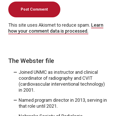
This site uses Akismet to reduce spam.
Learn
how your comment data is processed.
The Webster file
Joined UNMC as instructor and clinical
coordinator of radiography and CVIT
(cardiovascular interventional technology)
in 2001.
Named program director in 2013, serving in
that role until 2021.