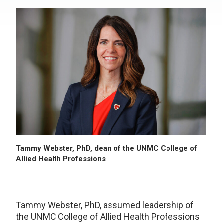
Tammy Webster, PhD, dean of the UNMC College of
Allied Health Professions
Tammy Webster, PhD, assumed leadership of
the UNMC College of Allied Health Professions