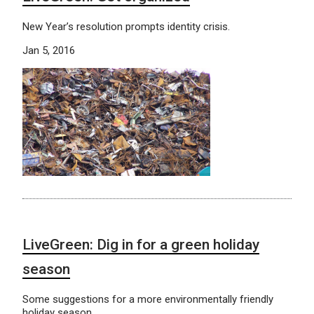
New Year’s resolution prompts identity crisis.
Jan 5, 2016
LiveGreen: Dig in for a green holiday
season
Some suggestions for a more environmentally friendly
holiday season.