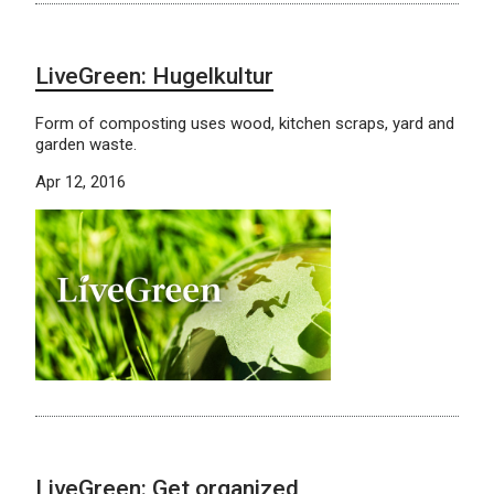
LiveGreen: Hugelkultur
Form of composting uses wood, kitchen scraps, yard and
garden waste.
Apr 12, 2016
LiveGreen: Get organized