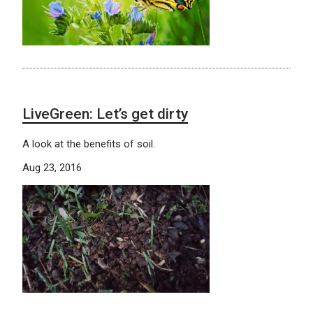
LiveGreen: Let’s get dirty
A look at the benefits of soil.
Aug 23, 2016