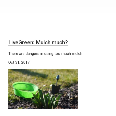
LiveGreen: Mulch much?
There are dangers in using too much mulch.
Oct 31, 2017