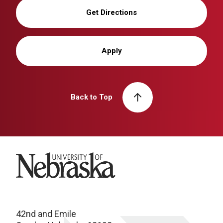
Get Directions
Apply
Back to Top
University of Nebraska
42nd and Emile