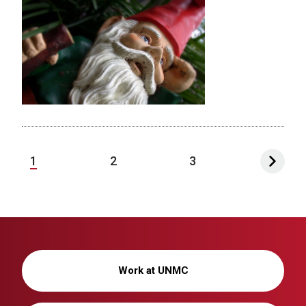
1
2
3
Work at UNMC