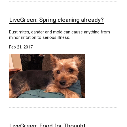
LiveGreen: Spring cleaning already?
Dust mites, dander and mold can cause anything from
minor irritation to serious illness.
Feb 21, 2017
LiveGreen: Food for Thought