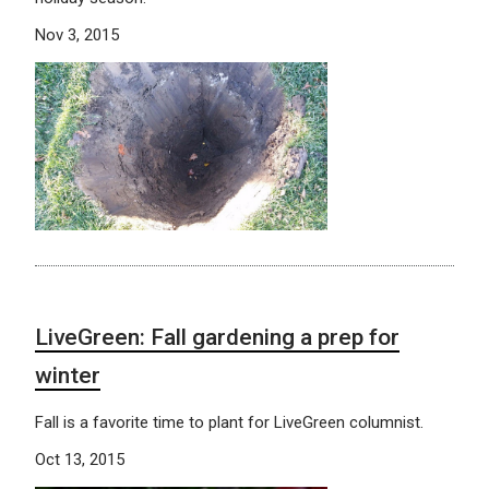
Nov 3, 2015
LiveGreen: Fall gardening a prep for
winter
Fall is a favorite time to plant for LiveGreen columnist.
Oct 13, 2015