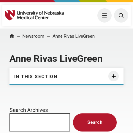
University of Nebraska Medical Center
Menu
Togg
Home
Newsroom
Anne Rivas LiveGreen
Anne Rivas LiveGreen
IN THIS SECTION
Search Archives
Search