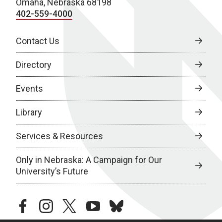
Omaha, Nebraska 68198
402-559-4000
Contact Us
Directory
Events
Library
Services & Resources
Only in Nebraska: A Campaign for Our
University’s Future
facebook
instagram
twitter
youtube
bluesky