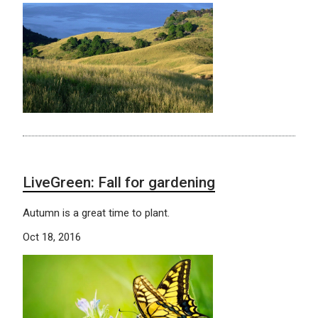
LiveGreen: Fall for gardening
Autumn is a great time to plant.
Oct 18, 2016