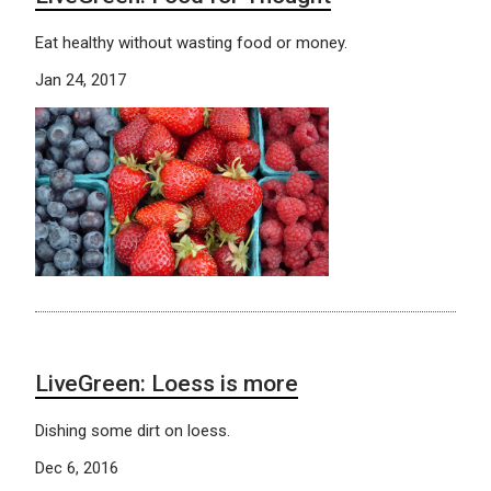
Eat healthy without wasting food or money.
Jan 24, 2017
LiveGreen: Loess is more
Dishing some dirt on loess.
Dec 6, 2016