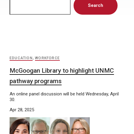
Search
EDUCATION
,
WORKFORCE
McGoogan Library to highlight UNMC
pathway programs
An online panel discussion will be held Wednesday, April
30.
Apr 28, 2025