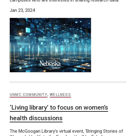
campuses who are interested in sharing research data.
Jan 23, 2024
UNMC COMMUNITY
,
WELLNESS
‘Living library’ to focus on women’s
health discussions
The McGoogan Library’s virtual event, ‘Bringing Stories of