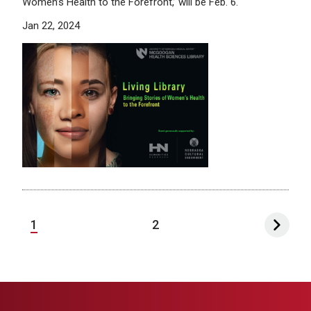
Women’s Health to the Forefront,’ will be Feb. 6.
Jan 22, 2024
1
2