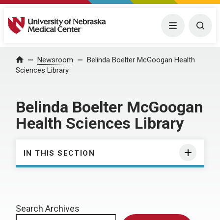
University of Nebraska Medical Center
Menu
Togg
Home
Newsroom
Belinda Boelter McGoogan Health
Sciences Library
Belinda Boelter McGoogan
Health Sciences Library
IN THIS SECTION
Search Archives