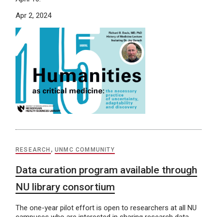
Apr 2, 2024
RESEARCH
,
UNMC COMMUNITY
Data curation program available through
NU library consortium
The one-year pilot effort is open to researchers at all NU