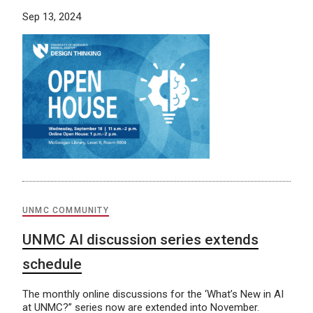
Sep 13, 2024
UNMC COMMUNITY
UNMC AI discussion series extends
schedule
The monthly online discussions for the ‘What’s New in AI
at UNMC?” series now are extended into November.