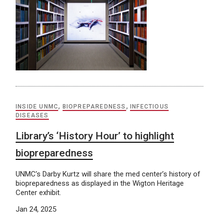
INSIDE UNMC
,
BIOPREPAREDNESS
,
INFECTIOUS
DISEASES
Library’s ‘History Hour’ to highlight
biopreparedness
UNMC’s Darby Kurtz will share the med center’s history of
biopreparedness as displayed in the Wigton Heritage
Center exhibit.
Jan 24, 2025