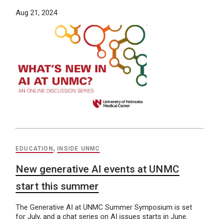
Aug 21, 2024
EDUCATION
,
INSIDE UNMC
New generative AI events at UNMC
start this summer
The Generative AI at UNMC Summer Symposium is set
for July, and a chat series on AI issues starts in June.