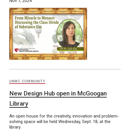
Nov 1, 2024
UNMC COMMUNITY
New Design Hub open in McGoogan
Library
An open house for the creativity, innovation and problem-
solving space will be held Wednesday, Sept. 18, at the
library.