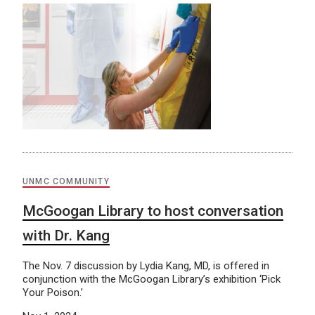
UNMC COMMUNITY
McGoogan Library to host conversation
with Dr. Kang
The Nov. 7 discussion by Lydia Kang, MD, is offered in
conjunction with the McGoogan Library’s exhibition ‘Pick
Your Poison.’