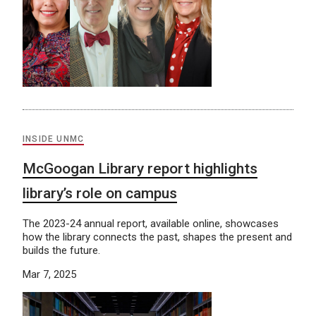
INSIDE UNMC
McGoogan Library report highlights
library’s role on campus
The 2023-24 annual report, available online, showcases
how the library connects the past, shapes the present and
builds the future.
Mar 7, 2025