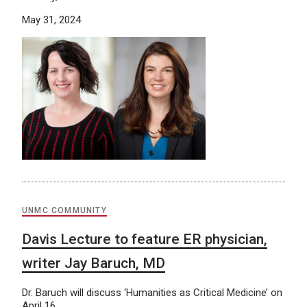
May 31, 2024
UNMC COMMUNITY
Davis Lecture to feature ER physician,
writer Jay Baruch, MD
Dr. Baruch will discuss ‘Humanities as Critical Medicine’ on
April 16.