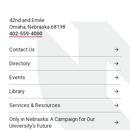
42nd and Emile
Omaha, Nebraska 68198
402-559-4000
Contact Us
Directory
Events
Library
Services & Resources
Only in Nebraska: A Campaign for Our
University’s Future