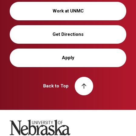
Work at UNMC
Get Directions
Apply
Back to Top
University of Nebraska