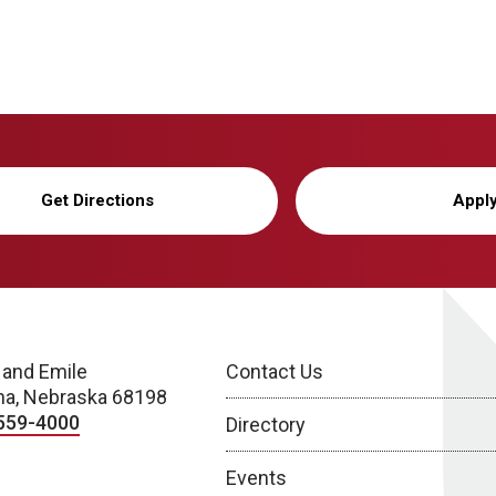
Get Directions
Appl
 and Emile
Contact Us
a, Nebraska 68198
559-4000
Directory
Events