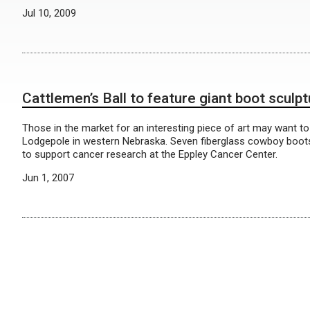
Jul 10, 2009
Cattlemen’s Ball to feature giant boot sculp
Those in the market for an interesting piece of art may want to
Lodgepole in western Nebraska. Seven fiberglass cowboy boots, e
to support cancer research at the Eppley Cancer Center.
Jun 1, 2007