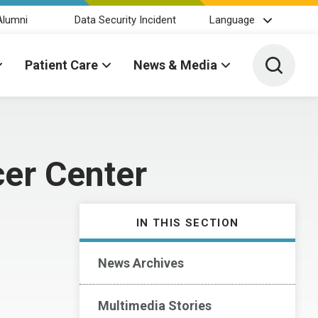
Alumni
Data Security Incident
Language
Toggle 
Patient Care
News & Media
er Center
IN THIS SECTION
News Archives
Multimedia Stories