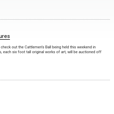
tures
 check out the Cattlemen’s Ball being held this weekend in
ach six foot tall original works of art, will be auctioned off