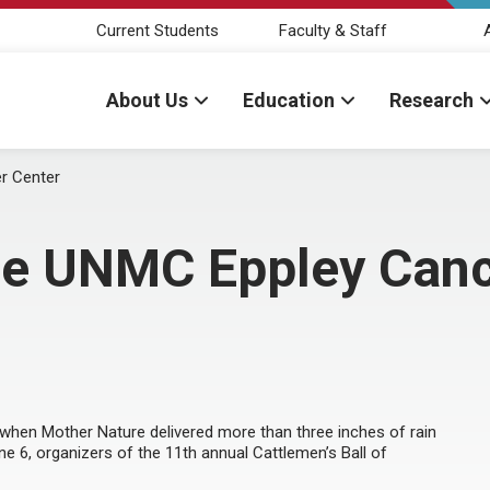
Current Students
Faculty & Staff
About Us
Education
Research
r Center
he UNMC Eppley Canc
t when Mother Nature delivered more than three inches of rain
e 6, organizers of the 11th annual Cattlemen’s Ball of