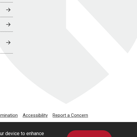
imination
Accessibility
Report a Concern
our device to enhance