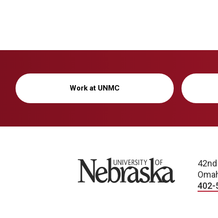
Work at UNMC
University of Nebraska
42nd
Omah
402-