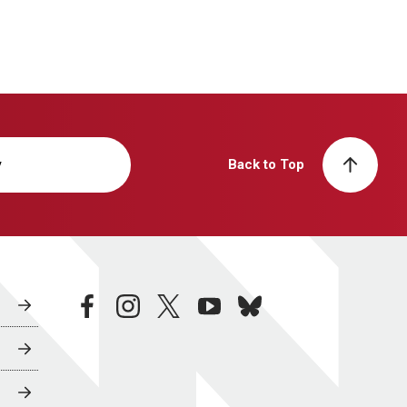
y
Back to Top
facebook
instagram
twitter
youtube
bluesky