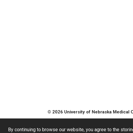
© 2026 University of Nebraska Medical 
By continuing to browse our website, you agree to the storin