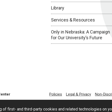
Library
Services & Resources
Only in Nebraska: A Campaign
for Our University’s Future
Center
Policies
Legal & Privacy
Non-Discr
g of first- and third-party cookies and related technologies on y