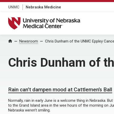
UNMC
Nebraska Medicine
University of Nebraska Medical Center
Home
Newsroom
Chris Dunham of the UNMC Eppley Cance
Chris Dunham of t
Rain can’t dampen mood at Cattlemen’s Ball
Normally, rain in early June is a welcome thing in Nebraska. Bu
to the Grand Island area in the wee hours of the morning on Jun
Nebraska weren’t smiling.