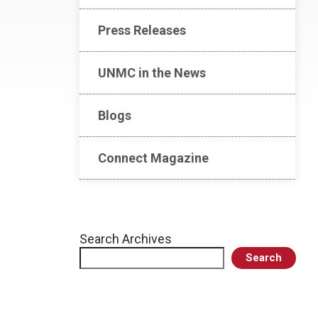
Press Releases
UNMC in the News
Blogs
Connect Magazine
Search Archives
Search