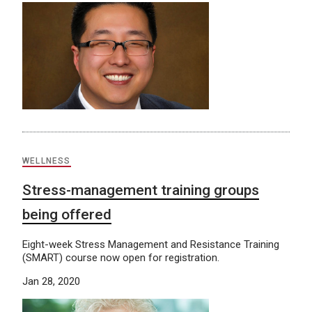
WELLNESS
Stress-management training groups
being offered
Eight-week Stress Management and Resistance Training
(SMART) course now open for registration.
Jan 28, 2020