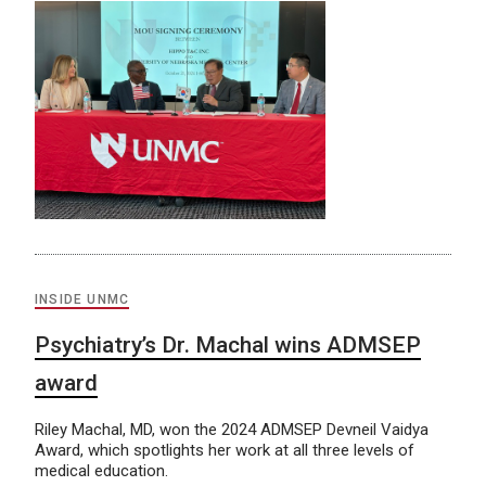
INSIDE UNMC
Psychiatry’s Dr. Machal wins ADMSEP
award
Riley Machal, MD, won the 2024 ADMSEP Devneil Vaidya
Award, which spotlights her work at all three levels of
medical education.