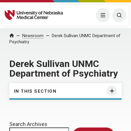
University of Nebraska Medical Center
Menu
Togg
Home
Newsroom
Derek Sullivan UNMC Department of
Psychiatry
Derek Sullivan UNMC
Department of Psychiatry
IN THIS SECTION
Search Archives