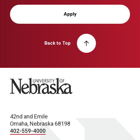
Apply
Back to Top
University of Nebraska
42nd and Emile
Omaha, Nebraska 68198
402-559-4000