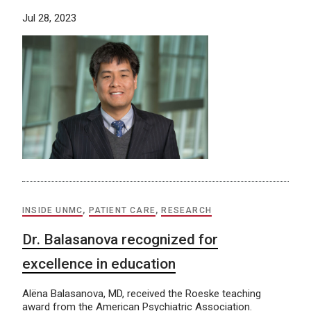
Jul 28, 2023
INSIDE UNMC
,
PATIENT CARE
,
RESEARCH
Dr. Balasanova recognized for
excellence in education
Alëna Balasanova, MD, received the Roeske teaching
award from the American Psychiatric Association.