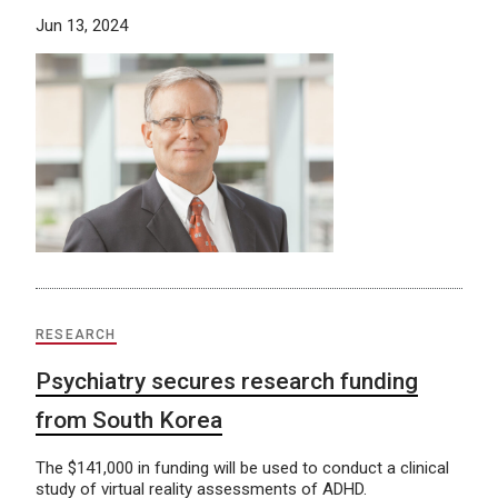
Jun 13, 2024
RESEARCH
Psychiatry secures research funding
from South Korea
The $141,000 in funding will be used to conduct a clinical
study of virtual reality assessments of ADHD.