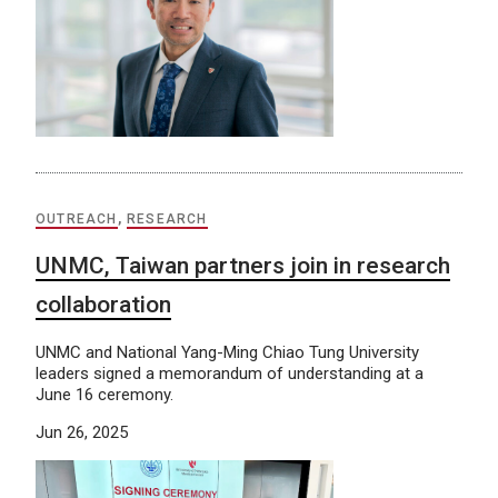
OUTREACH
,
RESEARCH
UNMC, Taiwan partners join in research
collaboration
UNMC and National Yang-Ming Chiao Tung University
leaders signed a memorandum of understanding at a
June 16 ceremony.
Jun 26, 2025