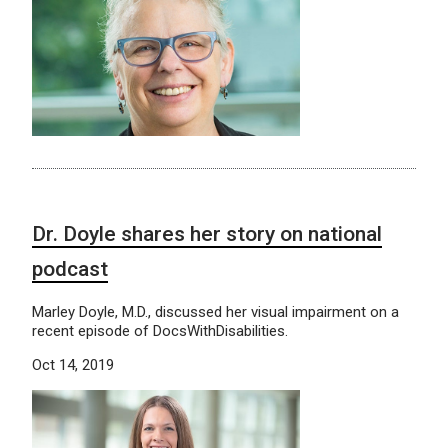
Dr. Doyle shares her story on national
podcast
Marley Doyle, M.D., discussed her visual impairment on a
recent episode of DocsWithDisabilities.
Oct 14, 2019