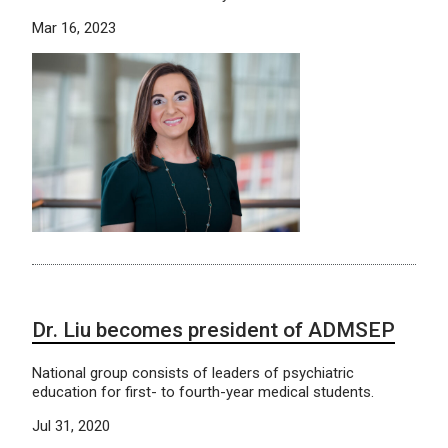
Mar 16, 2023
Dr. Liu becomes president of ADMSEP
National group consists of leaders of psychiatric
education for first- to fourth-year medical students.
Jul 31, 2020