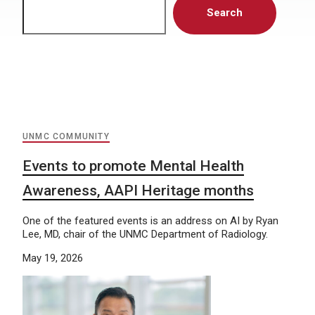
Search
UNMC COMMUNITY
Events to promote Mental Health
Awareness, AAPI Heritage months
One of the featured events is an address on AI by Ryan
Lee, MD, chair of the UNMC Department of Radiology.
May 19, 2026