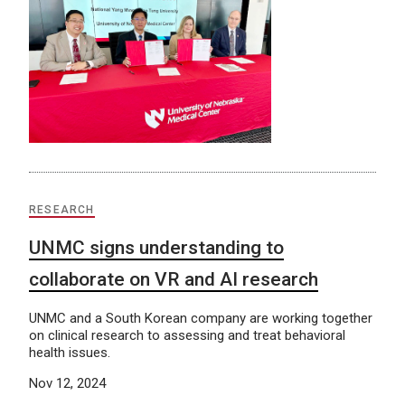
RESEARCH
UNMC signs understanding to
collaborate on VR and AI research
UNMC and a South Korean company are working together
on clinical research to assessing and treat behavioral
health issues.
Nov 12, 2024