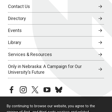
Contact Us
Directory
Events
Library
Services & Resources
Only in Nebraska: A Campaign for Our
University’s Future
facebook
instagram
twitter
youtube
bluesky
By continuing to browse our website, you agree to the
© 2026 University of Nebraska Medical Center