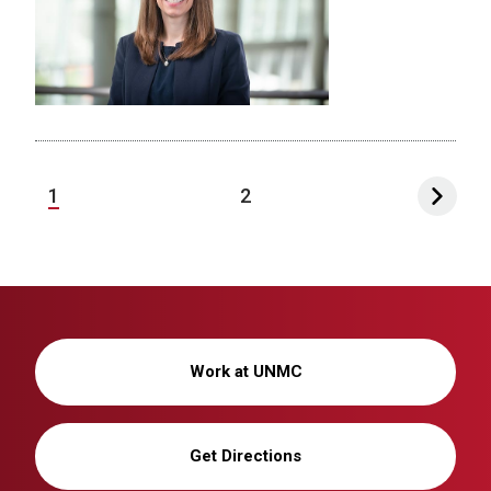
1
2
Work at UNMC
Get Directions