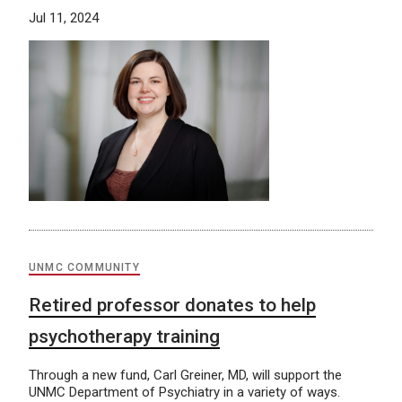
Jul 11, 2024
UNMC COMMUNITY
Retired professor donates to help
psychotherapy training
Through a new fund, Carl Greiner, MD, will support the
UNMC Department of Psychiatry in a variety of ways.