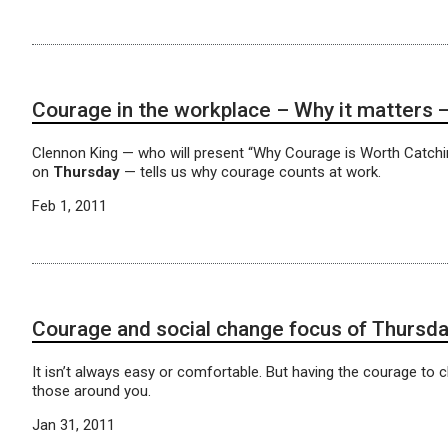
Courage in the workplace – Why it matte
Clennon King — who will present “Why Courage is Worth Catchi
on
Thursday
— tells us why courage counts at work.
Feb 1, 2011
Courage and social change focus of Thursda
It isn’t always easy or comfortable. But having the courage to 
those around you.
Jan 31, 2011