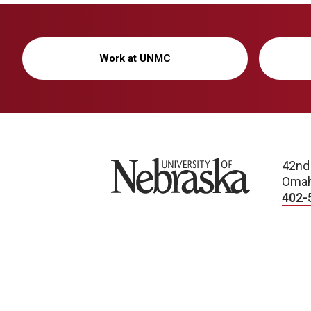
Work at UNMC
University of Nebraska
42nd
Omah
402-