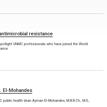
antimicrobial resistance
spotlight UNMC professionals who have joined the World
tance.
Dr. El-Mohandes
MC public health dean Ayman El-Mohandes, M.B.B.Ch., M.D.,