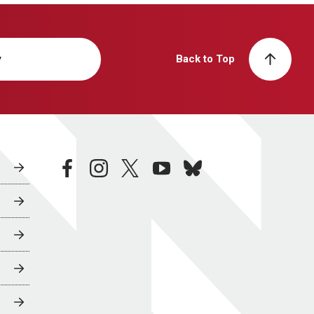
y
Back to Top
facebook
instagram
twitter
youtube
bluesky