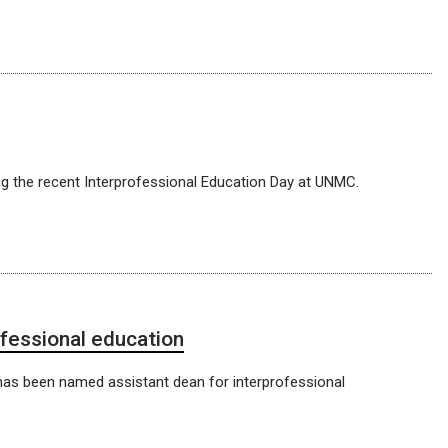
g the recent Interprofessional Education Day at UNMC.
ofessional education
, has been named assistant dean for interprofessional