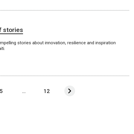
f stories
pelling stories about innovation, resilience and inspiration
ti.
5
...
12