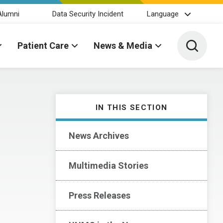
Alumni
Data Security Incident
Language
Toggle 
Patient Care
News & Media
IN THIS SECTION
News Archives
Multimedia Stories
Press Releases