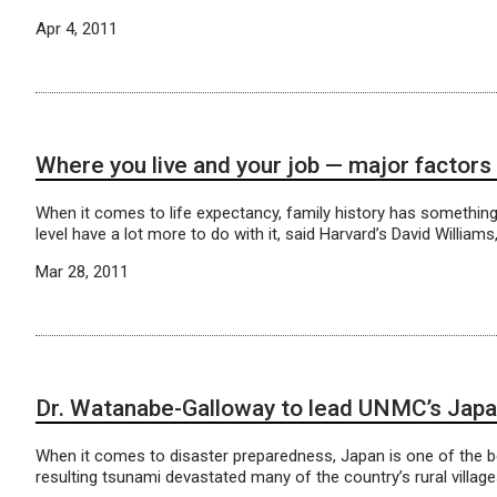
Apr 4, 2011
Where you live and your job — major factors 
When it comes to life expectancy, family history has something t
level have a lot more to do with it, said Harvard’s David William
Mar 28, 2011
Dr. Watanabe-Galloway to lead UNMC’s Japan
When it comes to disaster preparedness, Japan is one of the be
resulting tsunami devastated many of the country’s rural village