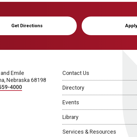
Get Directions
Appl
 and Emile
Contact Us
a, Nebraska 68198
559-4000
Directory
Events
Library
Services & Resources