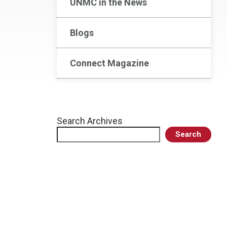
UNMC in the News
Blogs
Connect Magazine
Search Archives
Search