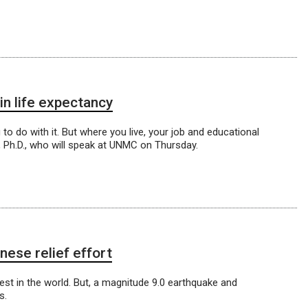
in life expectancy
o do with it. But where you live, your job and educational
s, Ph.D., who will speak at UNMC on Thursday.
ese relief effort
st in the world. But, a magnitude 9.0 earthquake and
s.