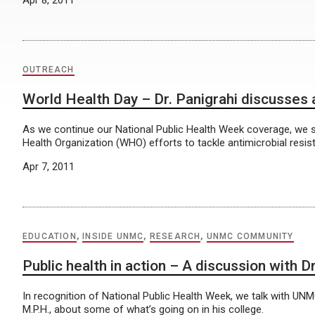
Apr 8, 2011
OUTREACH
World Health Day – Dr. Panigrahi discusses 
As we continue our National Public Health Week coverage, we 
Health Organization (WHO) efforts to tackle antimicrobial resis
Apr 7, 2011
EDUCATION
,
INSIDE UNMC
,
RESEARCH
,
UNMC COMMUNITY
Public health in action – A discussion with 
In recognition of National Public Health Week, we talk with UN
M.P.H., about some of what’s going on in his college.