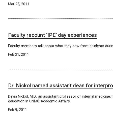
Mar 25, 2011
Faculty recount ‘IPE’ day experiences
Faculty members talk about what they saw from students durin
Feb 21, 2011
Dr. Nickol named assistant dean for interpr
Devin Nickol, M.D., an assistant professor of internal medicine
education in UNMC Academic Affairs.
Feb 9, 2011