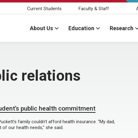
Current Students
Faculty & Staff
About Us
Education
Research
ic relations
tudent’s public health commitment
uckett’s family couldn’t afford health insurance. “My dad,
 of our health needs,” she said.