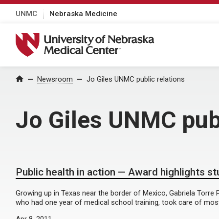
UNMC
Nebraska Medicine
University of Nebraska Medical Center
Home
Newsroom
Jo Giles UNMC public relations
Jo Giles UNMC publ
Public health in action — Award highlights s
Growing up in Texas near the border of Mexico, Gabriela Torre P
who had one year of medical school training, took care of most