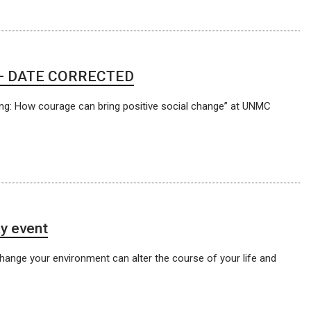
rs — DATE CORRECTED
ng: How courage can bring positive social change” at UNMC
y event
change your environment can alter the course of your life and