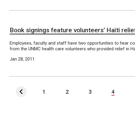
Book signings feature volunteers’ Haiti relie
Employees, faculty and staff have two opportunities to hear com
from the UNMC health care volunteers who provided relief in Hai
Jan 28, 2011
1
2
3
4