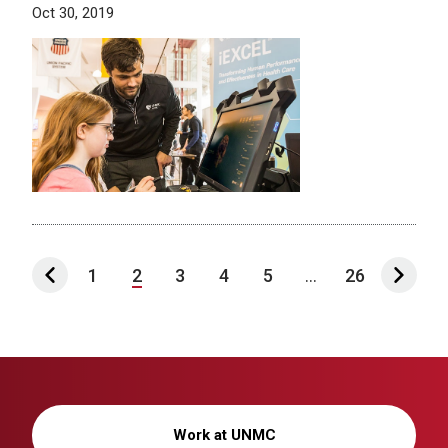
Oct 30, 2019
1
2
3
4
5
...
26
Work at UNMC