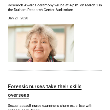
Research Awards ceremony will be at 4 p.m. on March 3 in
the Durham Research Center Auditorium.
Jan 21, 2020
Forensic nurses take their skills
overseas
Sexual assault nurse examiners share expertise with