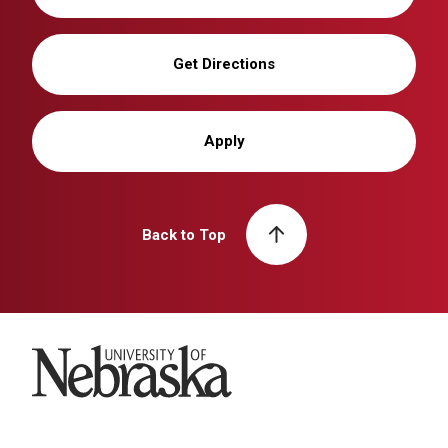
Get Directions
Apply
Back to Top
University of Nebraska