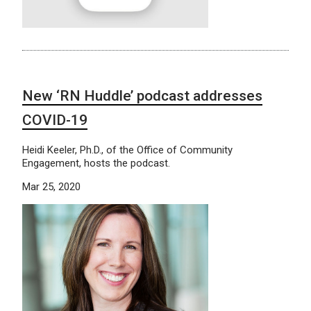
New ‘RN Huddle’ podcast addresses
COVID-19
Heidi Keeler, Ph.D., of the Office of Community
Engagement, hosts the podcast.
Mar 25, 2020