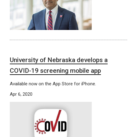
University of Nebraska develops a
COVID-19 screening mobile app
Available now on the App Store for iPhone.
Apr 6, 2020