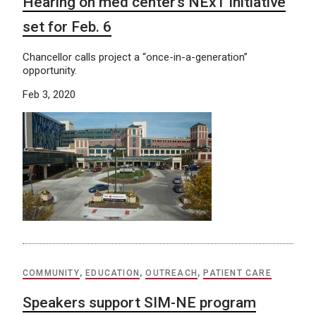
Hearing on med center’s NExT initiative
set for Feb. 6
Chancellor calls project a “once-in-a-generation”
opportunity.
Feb 3, 2020
COMMUNITY
,
EDUCATION
,
OUTREACH
,
PATIENT CARE
Speakers support SIM-NE program