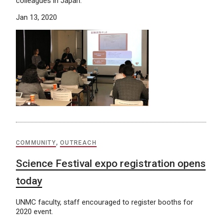
colleagues in Japan.
Jan 13, 2020
COMMUNITY
,
OUTREACH
Science Festival expo registration opens
today
UNMC faculty, staff encouraged to register booths for
2020 event.