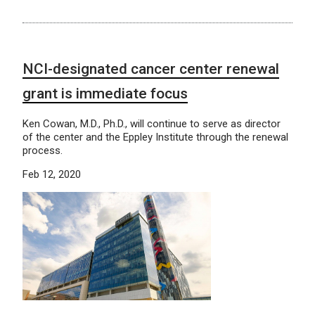
NCI-designated cancer center renewal
grant is immediate focus
Ken Cowan, M.D., Ph.D., will continue to serve as director
of the center and the Eppley Institute through the renewal
process.
Feb 12, 2020