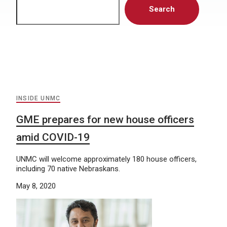
Search
INSIDE UNMC
GME prepares for new house officers
amid COVID-19
UNMC will welcome approximately 180 house officers,
including 70 native Nebraskans.
May 8, 2020