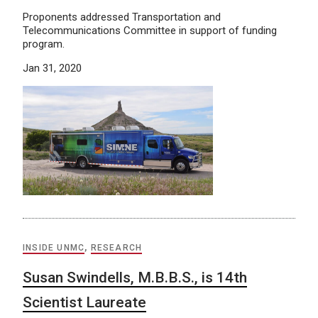
Proponents addressed Transportation and
Telecommunications Committee in support of funding
program.
Jan 31, 2020
INSIDE UNMC
,
RESEARCH
Susan Swindells, M.B.B.S., is 14th
Scientist Laureate