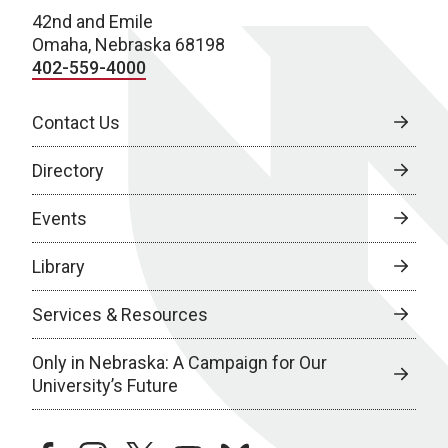
42nd and Emile
Omaha, Nebraska 68198
402-559-4000
Contact Us
Directory
Events
Library
Services & Resources
Only in Nebraska: A Campaign for Our
University’s Future