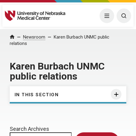
University of Nebraska Medical Center
Menu
Togg
Home
Newsroom
Karen Burbach UNMC public
relations
Karen Burbach UNMC
public relations
IN THIS SECTION
Search Archives