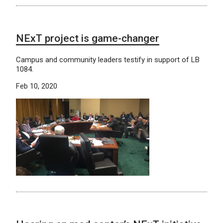
NExT project is game-changer
Campus and community leaders testify in support of LB
1084.
Feb 10, 2020