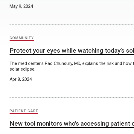
May 9, 2024
COMMUNITY
Protect your eyes while watching today’s sol
The med center’s Rao Chundury, MD, explains the risk and how t
solar eclipse.
Apr 8, 2024
PATIENT CARE
New tool monitors who’s accessing patient 