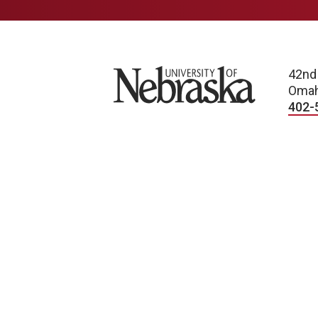
University of Nebraska
42nd
Omah
402-