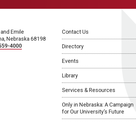
 and Emile
Contact Us
a, Nebraska 68198
559-4000
Directory
Events
Library
Services & Resources
Only in Nebraska: A Campaign
for Our University’s Future