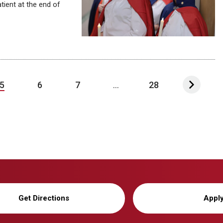
tient at the end of
5
6
7
...
28
Get Directions
Appl