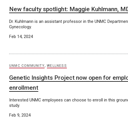
New faculty spotlight: Maggie Kuhlmann, M
Dr. Kuhlmann is an assistant professor in the UNMC Departmen
Gynecology.
Feb 14, 2024
UNMC COMMUNITY
,
WELLNESS
Genetic Insights Project now open for empl
enrollment
Interested UNMC employees can choose to enroll in this grou
study.
Feb 9, 2024