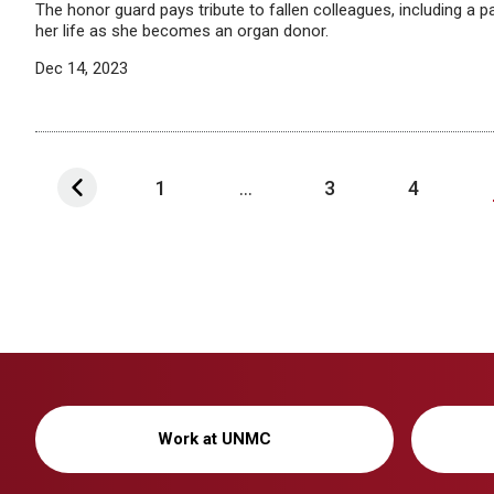
The honor guard pays tribute to fallen colleagues, including a pa
her life as she becomes an organ donor.
Dec 14, 2023
1
...
3
4
Work at UNMC