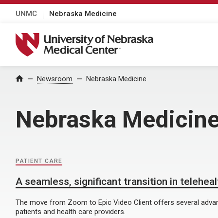
UNMC
Nebraska Medicine
University of Nebraska Medical Center
Home
Newsroom
Nebraska Medicine
Nebraska Medicin
PATIENT CARE
A seamless, significant transition in telehea
The move from Zoom to Epic Video Client offers several advan
patients and health care providers.