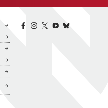
facebook
instagram
twitter
youtube
bluesky