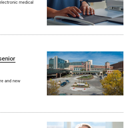
electronic medical
senior
ure and new