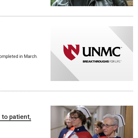
completed in March.
to patient,