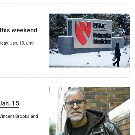
 this weekend
day, Jan. 19, until
Jan. 15
r Vincent Brooks and