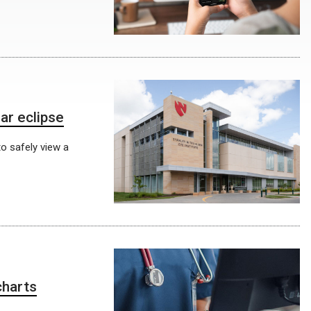
ar eclipse
o safely view a
charts