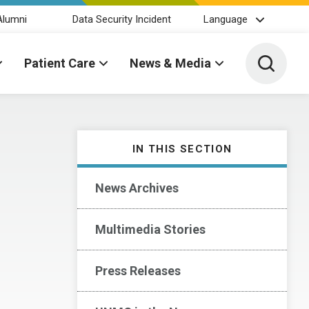
Alumni
Data Security Incident
Language
Toggle 
Patient Care
News & Media
IN THIS SECTION
News Archives
Multimedia Stories
Press Releases