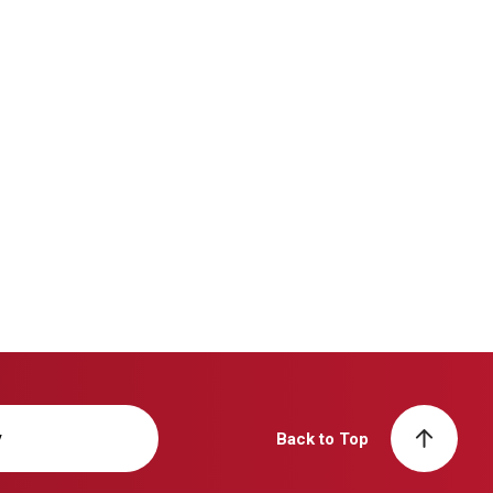
y
Back to Top