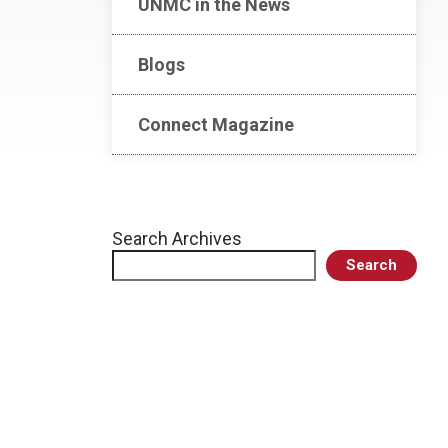
UNMC in the News
Blogs
Connect Magazine
Search Archives
Search