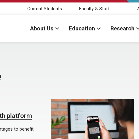
Current Students
Faculty & Staff
About Us
Education
Research
e
lth platform
tages to benefit