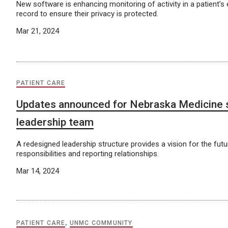
New software is enhancing monitoring of activity in a patient’s 
record to ensure their privacy is protected.
Mar 21, 2024
PATIENT CARE
Updates announced for Nebraska Medicine 
leadership team
A redesigned leadership structure provides a vision for the fut
responsibilities and reporting relationships.
Mar 14, 2024
PATIENT CARE
,
UNMC COMMUNITY