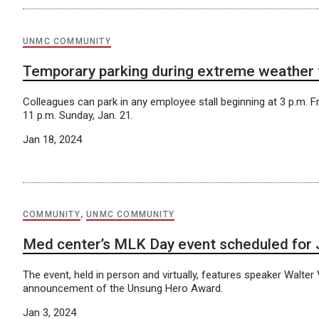
UNMC COMMUNITY
Temporary parking during extreme weather
Colleagues can park in any employee stall beginning at 3 p.m. Fri
11 p.m. Sunday, Jan. 21.
Jan 18, 2024
COMMUNITY
,
UNMC COMMUNITY
Med center’s MLK Day event scheduled for 
The event, held in person and virtually, features speaker Walte
announcement of the Unsung Hero Award.
Jan 3, 2024