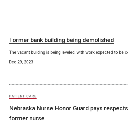
Former bank building being demolished
The vacant building is being leveled, with work expected to be 
Dec 29, 2023
PATIENT CARE
Nebraska Nurse Honor Guard pays respects 
former nurse