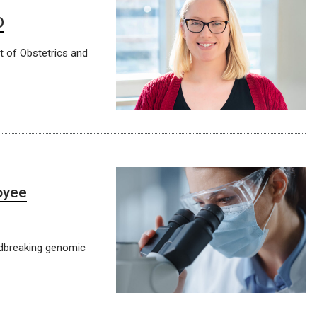
D
t of Obstetrics and
oyee
ndbreaking genomic