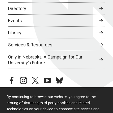
Directory
Events
Library
Services & Resources
Only in Nebraska: A Campaign for Our
University’s Future
facebook
instagram
twitter
youtube
bluesky
By continuing to browse our website, you agree to the
© 2026 University of Nebraska Medical Center
storing of first- and third-party cookies and related
technologies on your device to enhance site access and