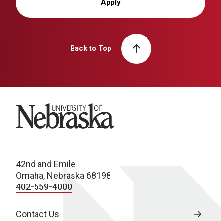
Apply
Back to Top
University of Nebraska
42nd and Emile
Omaha, Nebraska 68198
402-559-4000
Contact Us