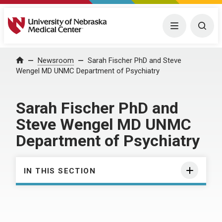
University of Nebraska Medical Center
Menu
Togg
Home
Newsroom
Sarah Fischer PhD and Steve
Wengel MD UNMC Department of Psychiatry
Sarah Fischer PhD and
Steve Wengel MD UNMC
Department of Psychiatry
IN THIS SECTION