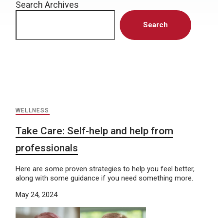
Search Archives
Search
WELLNESS
Take Care: Self-help and help from
professionals
Here are some proven strategies to help you feel better,
along with some guidance if you need something more.
May 24, 2024