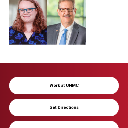
Work at UNMC
Get Directions