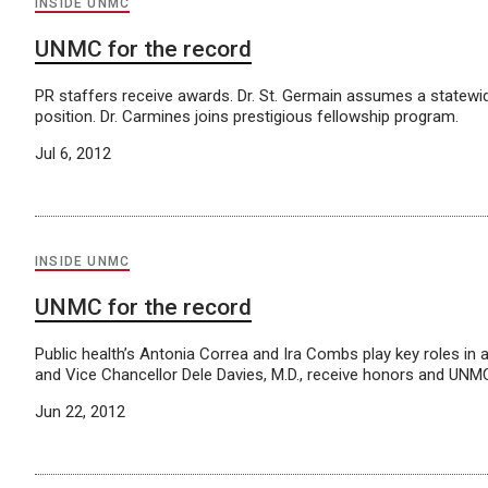
INSIDE UNMC
UNMC for the record
PR staffers receive awards. Dr. St. Germain assumes a statewi
position. Dr. Carmines joins prestigious fellowship program.
Jul 6, 2012
INSIDE UNMC
UNMC for the record
Public health’s Antonia Correa and Ira Combs play key roles in 
and Vice Chancellor Dele Davies, M.D., receive honors and UNM
Jun 22, 2012