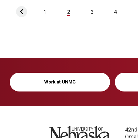
1
2
3
4
Work at UNMC
University of Nebraska
42nd
Omah