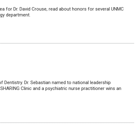
tea for Dr. David Crouse, read about honors for several UNMC
ogy department.
 of Dentistry. Dr. Sebastian named to national leadership
 SHARING Clinic and a psychiatric nurse practitioner wins an