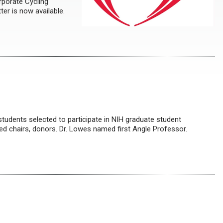
rporate Cycling
er is now available.
dents selected to participate in NIH graduate student
d chairs, donors. Dr. Lowes named first Angle Professor.