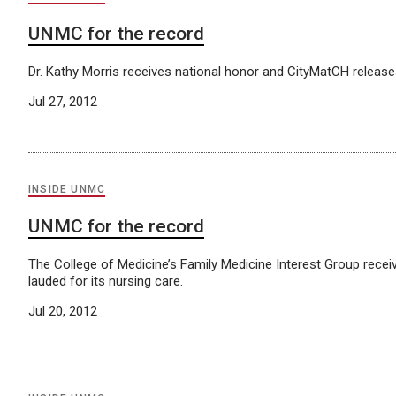
UNMC for the record
Dr. Kathy Morris receives national honor and CityMatCH releases 
Jul 27, 2012
INSIDE UNMC
UNMC for the record
The College of Medicine’s Family Medicine Interest Group recei
lauded for its nursing care.
Jul 20, 2012