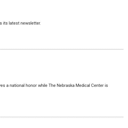
its latest newsletter.
ves a national honor while The Nebraska Medical Center is