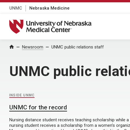
UNMC
Nebraska Medicine
University of Nebraska Medical Center
Home
Newsroom
UNMC public relations staff
UNMC public relati
INSIDE UNMC
UNMC for the record
Nursing distance student receives teaching scholarship while a
nursing student receives a scholarship from a women’s organiza