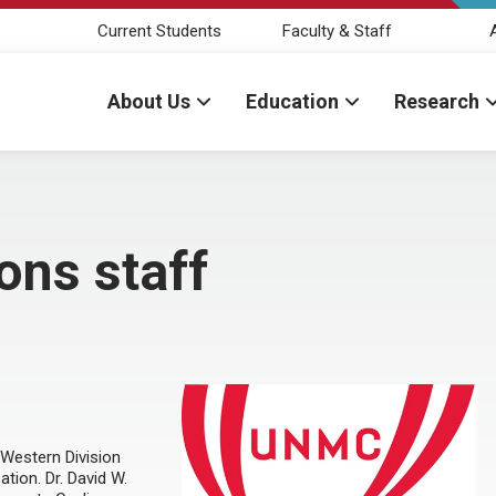
Current Students
Faculty & Staff
About Us
Education
Research
ons staff
 Western Division
tion. Dr. David W.