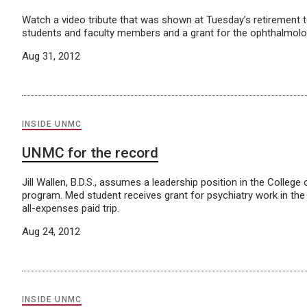
Watch a video tribute that was shown at Tuesday’s retirement 
students and faculty members and a grant for the ophthalmol
Aug 31, 2012
INSIDE UNMC
UNMC for the record
Jill Wallen, B.D.S., assumes a leadership position in the College
program. Med student receives grant for psychiatry work in the
all-expenses paid trip.
Aug 24, 2012
INSIDE UNMC