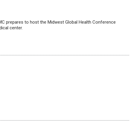
C prepares to host the Midwest Global Health Conference
ical center.