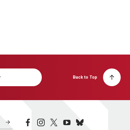
y
Back to Top
facebook
instagram
twitter
youtube
bluesky