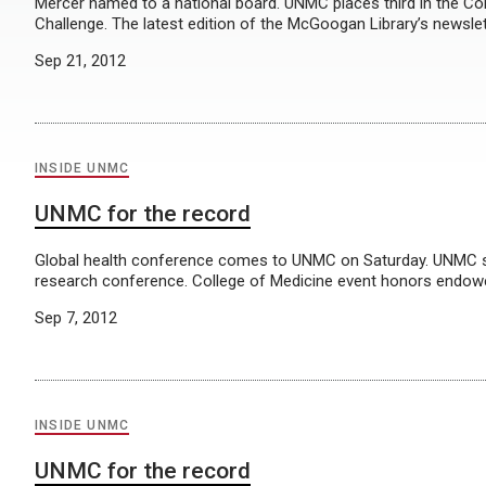
Mercer named to a national board. UNMC places third in the Co
Challenge. The latest edition of the McGoogan Library’s newslett
Sep 21, 2012
INSIDE UNMC
UNMC for the record
Global health conference comes to UNMC on Saturday. UNMC stu
research conference. College of Medicine event honors endowe
Sep 7, 2012
INSIDE UNMC
UNMC for the record