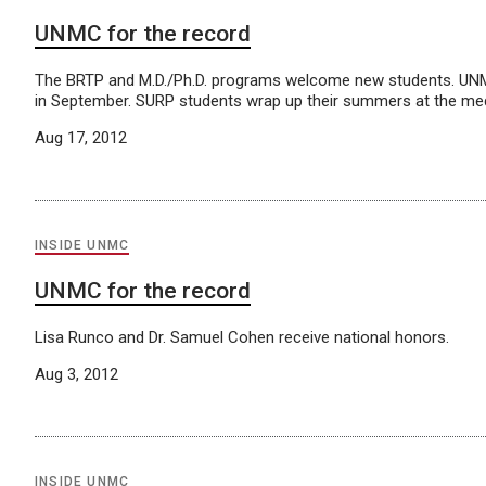
UNMC for the record
The BRTP and M.D./Ph.D. programs welcome new students. UNM
in September. SURP students wrap up their summers at the med
Aug 17, 2012
INSIDE UNMC
UNMC for the record
Lisa Runco and Dr. Samuel Cohen receive national honors.
Aug 3, 2012
INSIDE UNMC