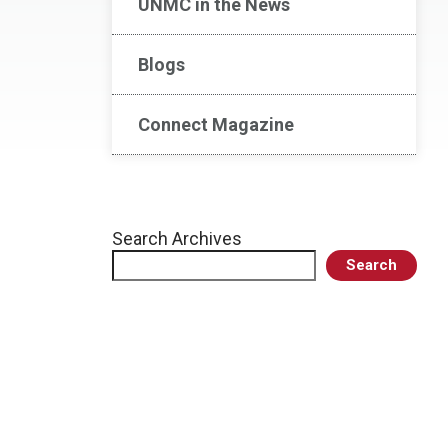
UNMC in the News
Blogs
Connect Magazine
Search Archives
Search