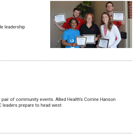
de leadership
a pair of community events. Allied Health’s Corrine Hanson
C leaders prepare to head west.