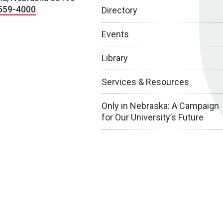
559-4000
Directory
Events
Library
Services & Resources
Only in Nebraska: A Campaign
for Our University’s Future