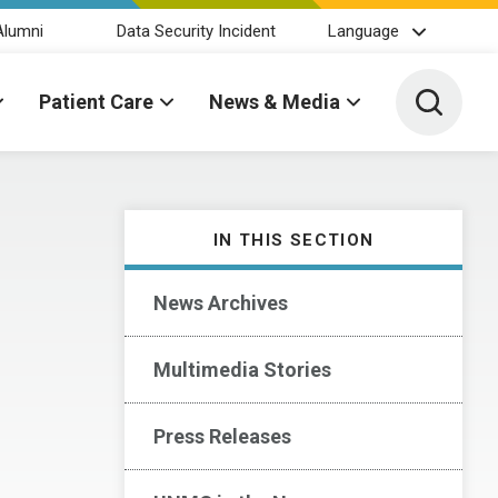
Alumni
Data Security Incident
Language
Toggle 
Patient Care
News & Media
IN THIS SECTION
News Archives
Multimedia Stories
Press Releases