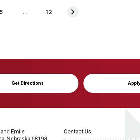
5
...
12
Get Directions
Appl
 and Emile
Contact Us
a, Nebraska 68198