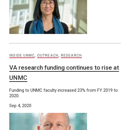
INSIDE UNMC
,
OUTREACH
,
RESEARCH
VA research funding continues to rise at
UNMC
Funding to UNMC faculty increased 23% from FY 2019 to
2020.
Sep 4, 2020