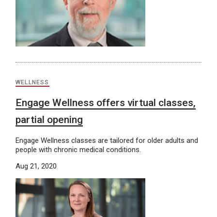
WELLNESS
Engage Wellness offers virtual classes,
partial opening
Engage Wellness classes are tailored for older adults and
people with chronic medical conditions.
Aug 21, 2020