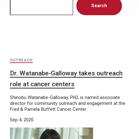
Search
OUTREACH
Dr. Watanabe-Galloway takes outreach
role at cancer centers
Shinobu Watanabe-Galloway, PhD, is named associate
director for community outreach and engagement at the
Fred & Pamela Buffett Cancer Center.
Sep 4, 2020