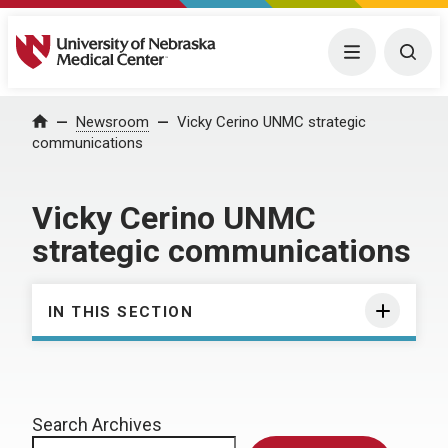
University of Nebraska Medical Center
Menu
Togg
Home
Newsroom
Vicky Cerino UNMC strategic
communications
Vicky Cerino UNMC
strategic communications
IN THIS SECTION
Search Archives