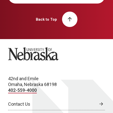
Back to Top
University of Nebraska
42nd and Emile
Omaha, Nebraska 68198
402-559-4000
Contact Us