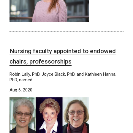
Nursing faculty appointed to endowed
chairs, professorships
Robin Lally, PhD, Joyce Black, PhD, and Kathleen Hanna,
PhD, named.
Aug 6, 2020