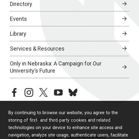
Directory
Events
Library
Services & Resources
Only in Nebraska: A Campaign for Our
University’s Future
facebook
instagram
twitter
youtube
bluesky
By continuing to browse our website, you agree to the
© 2026 University of Nebraska Medical Center
storing of first- and third-party cookies and related
technologies on your device to enhance site access and
navigation, analyze site usage, authenticate users, facilitate
Policies
Legal & Privacy
Non-Discrimination