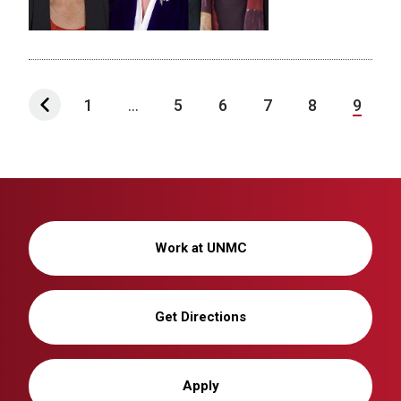
1
...
5
6
7
8
9
Work at UNMC
Get Directions
Apply