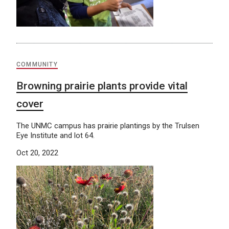
COMMUNITY
Browning prairie plants provide vital
cover
The UNMC campus has prairie plantings by the Trulsen
Eye Institute and lot 64.
Oct 20, 2022