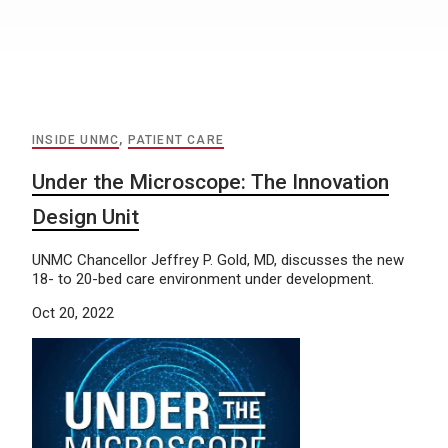
INSIDE UNMC
,
PATIENT CARE
Under the Microscope: The Innovation
Design Unit
UNMC Chancellor Jeffrey P. Gold, MD, discusses the new
18- to 20-bed care environment under development.
Oct 20, 2022