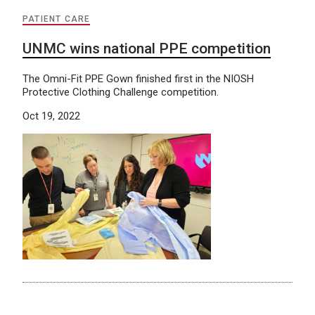
PATIENT CARE
UNMC wins national PPE competition
The Omni-Fit PPE Gown finished first in the NIOSH
Protective Clothing Challenge competition.
Oct 19, 2022