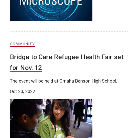
COMMUNITY
Bridge to Care Refugee Health Fair set
for Nov. 12
The event will be held at Omaha Benson High School.
Oct 20, 2022