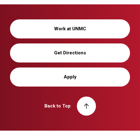
Work at UNMC
Get Directions
Apply
Back to Top