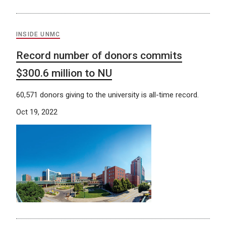
INSIDE UNMC
Record number of donors commits
$300.6 million to NU
60,571 donors giving to the university is all-time record.
Oct 19, 2022