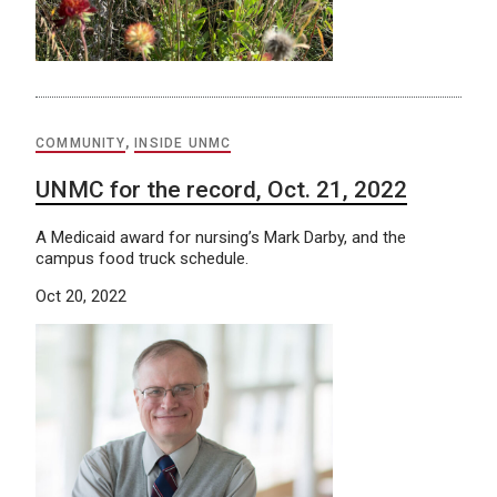
COMMUNITY
,
INSIDE UNMC
UNMC for the record, Oct. 21, 2022
A Medicaid award for nursing’s Mark Darby, and the
campus food truck schedule.
Oct 20, 2022