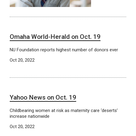
Omaha World-Herald on Oct. 19
NU Foundation reports highest number of donors ever
Oct 20, 2022
Yahoo News on Oct. 19
Childbearing women at risk as maternity care ‘deserts’
increase nationwide
Oct 20, 2022