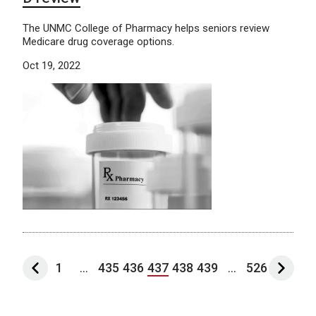
The UNMC College of Pharmacy helps seniors review
Medicare drug coverage options.
Oct 19, 2022
1
...
435
436
437
438
439
...
526