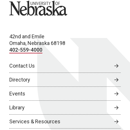
University of Nebraska
42nd and Emile
Omaha, Nebraska 68198
402-559-4000
Contact Us
Directory
Events
Library
Services & Resources