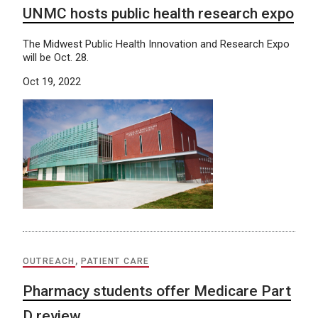
UNMC hosts public health research expo
The Midwest Public Health Innovation and Research Expo
will be Oct. 28.
Oct 19, 2022
OUTREACH
,
PATIENT CARE
Pharmacy students offer Medicare Part
D review