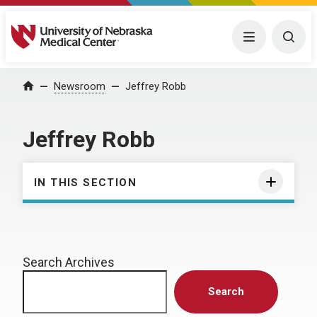
University of Nebraska Medical Center
Menu
Togg
Home
Newsroom
Jeffrey Robb
Jeffrey Robb
IN THIS SECTION
Search Archives
Search