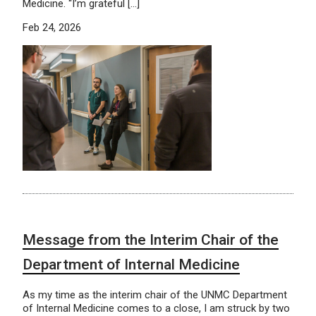
Medicine. “I’m grateful […]
Feb 24, 2026
Message from the Interim Chair of the
Department of Internal Medicine
As my time as the interim chair of the UNMC Department
of Internal Medicine comes to a close, I am struck by two