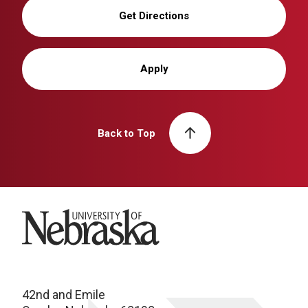
Get Directions
Apply
Back to Top
University of Nebraska
42nd and Emile