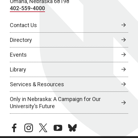
Omaha, Nebraska 68198
402-559-4000
Contact Us
Directory
Events
Library
Services & Resources
Only in Nebraska: A Campaign for Our
University’s Future
facebook
instagram
twitter
youtube
bluesky