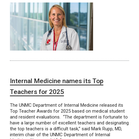
Internal Medicine names its Top
Teachers for 2025
The UNMC Department of Internal Medicine released its
Top Teacher Awards for 2025 based on medical student
and resident evaluations. “The department is fortunate to
have a large number of excellent teachers and designating
the top teachers is a difficult task,” said Mark Rupp, MD,
interim chair of the UNMC Department of Internal