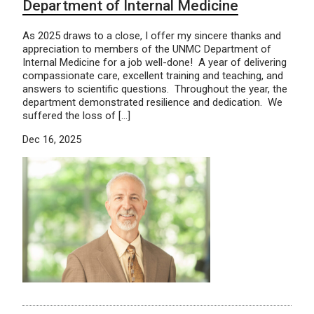
Department of Internal Medicine
As 2025 draws to a close, I offer my sincere thanks and
appreciation to members of the UNMC Department of
Internal Medicine for a job well-done! A year of delivering
compassionate care, excellent training and teaching, and
answers to scientific questions. Throughout the year, the
department demonstrated resilience and dedication. We
suffered the loss of […]
Dec 16, 2025