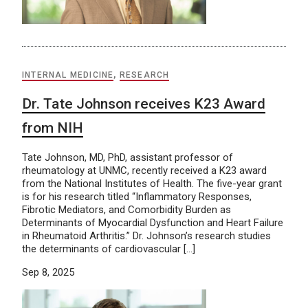
INTERNAL MEDICINE
,
RESEARCH
Dr. Tate Johnson receives K23 Award
from NIH
Tate Johnson, MD, PhD, assistant professor of
rheumatology at UNMC, recently received a K23 award
from the National Institutes of Health. The five-year grant
is for his research titled “Inflammatory Responses,
Fibrotic Mediators, and Comorbidity Burden as
Determinants of Myocardial Dysfunction and Heart Failure
in Rheumatoid Arthritis.” Dr. Johnson’s research studies
the determinants of cardiovascular […]
Sep 8, 2025