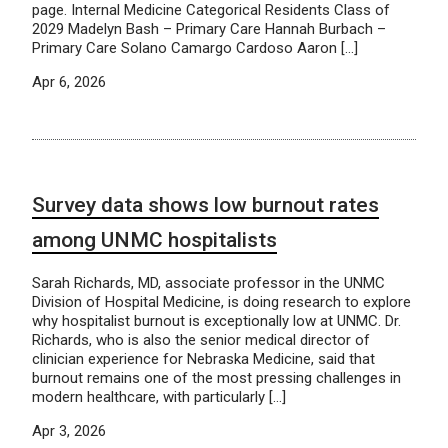
page. Internal Medicine Categorical Residents Class of
2029 Madelyn Bash – Primary Care Hannah Burbach –
Primary Care Solano Camargo Cardoso Aaron […]
Apr 6, 2026
Survey data shows low burnout rates
among UNMC hospitalists
Sarah Richards, MD, associate professor in the UNMC
Division of Hospital Medicine, is doing research to explore
why hospitalist burnout is exceptionally low at UNMC. Dr.
Richards, who is also the senior medical director of
clinician experience for Nebraska Medicine, said that
burnout remains one of the most pressing challenges in
modern healthcare, with particularly […]
Apr 3, 2026