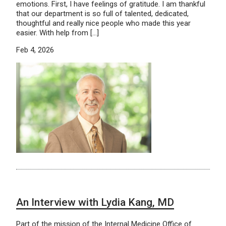
emotions. First, I have feelings of gratitude. I am thankful
that our department is so full of talented, dedicated,
thoughtful and really nice people who made this year
easier. With help from […]
Feb 4, 2026
An Interview with Lydia Kang, MD
Part of the mission of the Internal Medicine Office of