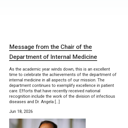
Message from the Chair of the
Department of Internal Medicine
As the academic year winds down, this is an excellent
time to celebrate the achievements of the department of
internal medicine in all aspects of our mission. The
department continues to exemplify excellence in patient
care. Efforts that have recently received national
recognition include the work of the division of infectious
diseases and Dr. Angela […]
Jun 18, 2026