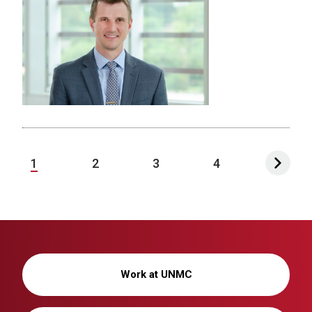
1
2
3
4
Work at UNMC