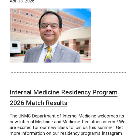
Apr 13, 2026
Internal Medicine Residency Program
2026 Match Results
The UNMC Department of Internal Medicine welcomes its
new Internal Medicine and Medicine-Pediatrics interns! We
are excited for our new class to join us this summer. Get
more information on our residency program’s Instagram