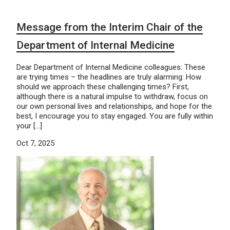
Message from the Interim Chair of the
Department of Internal Medicine
Dear Department of Internal Medicine colleagues: These
are trying times – the headlines are truly alarming: How
should we approach these challenging times? First,
although there is a natural impulse to withdraw, focus on
our own personal lives and relationships, and hope for the
best, I encourage you to stay engaged. You are fully within
your […]
Oct 7, 2025