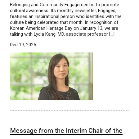
Belonging and Community Engagement is to promote
cultural awareness. Its monthly newsletter, Engaged,
features an inspirational person who identifies with the
culture being celebrated that month. In recognition of
Korean American Heritage Day on January 13, we are
talking with Lydia Kang, MD, associate professor […]
Dec 19, 2025
Message from the Interim Chair of the