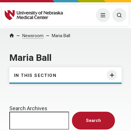
University of Nebraska Medical Center
Menu
Togg
Home
Newsroom
Maria Ball
Maria Ball
IN THIS SECTION
Search Archives
Search