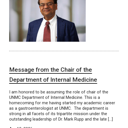
Message from the Chair of the
Department of Internal Medicine
I am honored to be assuming the role of chair of the
UNMC Department of Internal Medicine. This is a
homecoming for me having started my academic career
as a gastroenterologist at UNMC. The department is
strong in all facets of its tripartite mission under the
outstanding leadership of Dr. Mark Rupp and the late […]