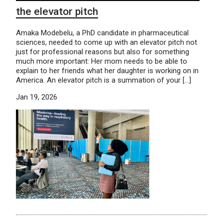
the elevator pitch
Amaka Modebelu, a PhD candidate in pharmaceutical
sciences, needed to come up with an elevator pitch not
just for professional reasons but also for something
much more important: Her mom needs to be able to
explain to her friends what her daughter is working on in
America. An elevator pitch is a summation of your […]
Jan 19, 2026