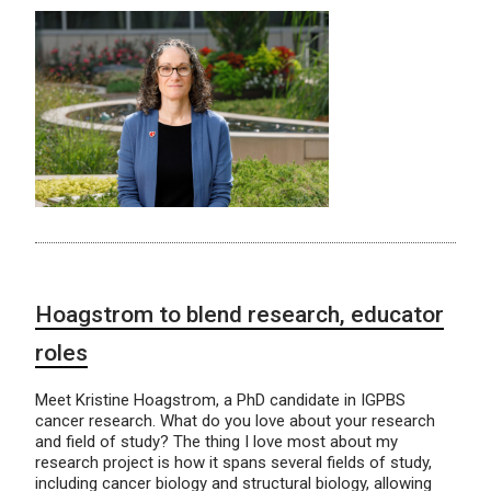
Hoagstrom to blend research, educator
roles
Meet Kristine Hoagstrom, a PhD candidate in IGPBS
cancer research. What do you love about your research
and field of study? The thing I love most about my
research project is how it spans several fields of study,
including cancer biology and structural biology, allowing