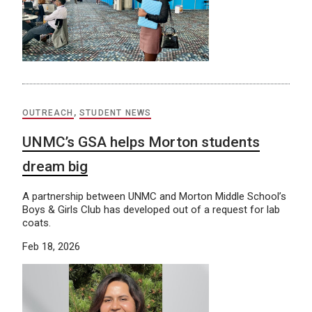
OUTREACH
,
STUDENT NEWS
UNMC’s GSA helps Morton students
dream big
A partnership between UNMC and Morton Middle School’s
Boys & Girls Club has developed out of a request for lab
coats.
Feb 18, 2026