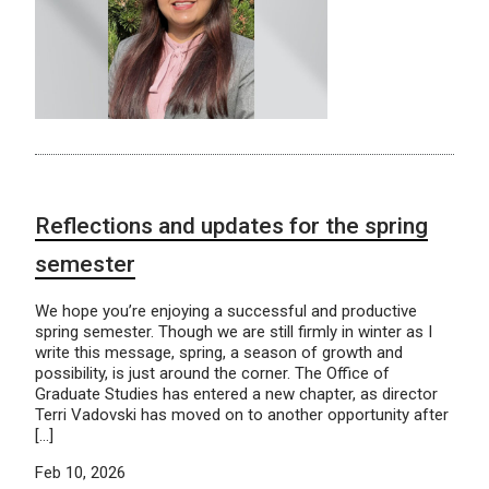
Reflections and updates for the spring
semester
We hope you’re enjoying a successful and productive
spring semester. Though we are still firmly in winter as I
write this message, spring, a season of growth and
possibility, is just around the corner. The Office of
Graduate Studies has entered a new chapter, as director
Terri Vadovski has moved on to another opportunity after
[…]
Feb 10, 2026