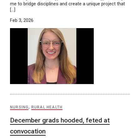
me to bridge disciplines and create a unique project that
[…]
Feb 3, 2026
NURSING
,
RURAL HEALTH
December grads hooded, feted at
convocation