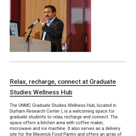
Relax, recharge, connect at Graduate
Studies Wellness Hub
The UNMC Graduate Studies Wellness Hub, located in
Durham Research Center I, is a welcoming space for
graduate students to relax, recharge and connect. The
space offers a kitchen area with coffee maker,
microwave and ice machine. It also serves as a delivery
site for the Maverick Food Pantry and offers an array of