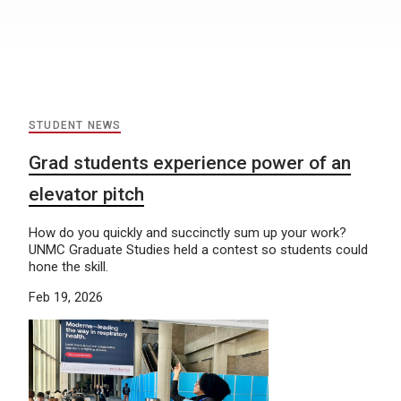
STUDENT NEWS
Grad students experience power of an
elevator pitch
How do you quickly and succinctly sum up your work?
UNMC Graduate Studies held a contest so students could
hone the skill.
Feb 19, 2026