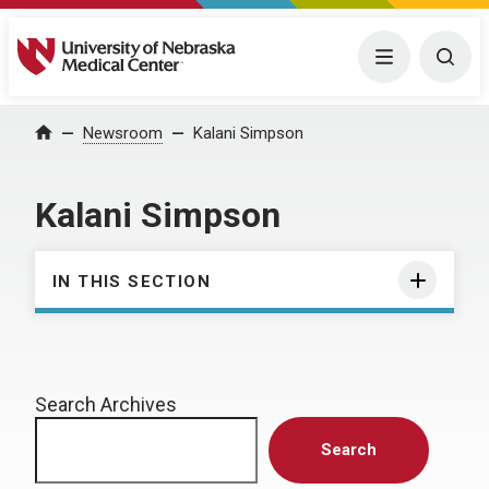
University of Nebraska Medical Center
Menu
Togg
Home
Newsroom
Kalani Simpson
Kalani Simpson
IN THIS SECTION
Search Archives
Search