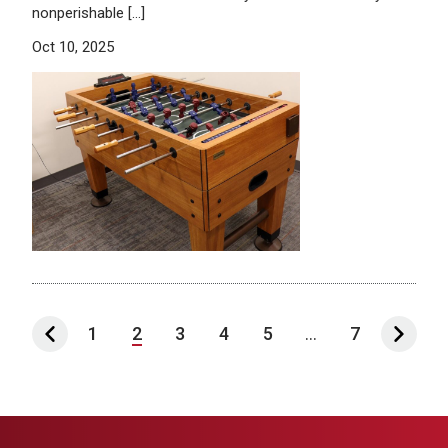
nonperishable […]
Oct 10, 2025
1
2
3
4
5
...
7