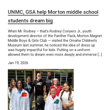
UNMC, GSA help Morton middle school
students dream big
When Mr. Rodney – that’s Rodney Conyers Jr., youth
development director of the Panther Pack, Morton Magnet
Middle Boys & Girls Club — visited the Omaha Children’s
Museum last summer, he noticed the idea of dress up
was hugely impactful for kids. Putting on a uniform
allowed them to dream even more deeply and immerse […]
Jan 19, 2026