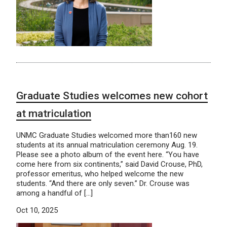
Graduate Studies welcomes new cohort
at matriculation
UNMC Graduate Studies welcomed more than160 new
students at its annual matriculation ceremony Aug. 19.
Please see a photo album of the event here. “You have
come here from six continents,” said David Crouse, PhD,
professor emeritus, who helped welcome the new
students. “And there are only seven.” Dr. Crouse was
among a handful of […]
Oct 10, 2025