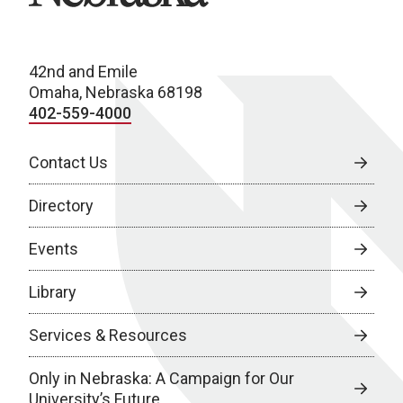
42nd and Emile
Omaha, Nebraska 68198
402-559-4000
Contact Us
Directory
Events
Library
Services & Resources
Only in Nebraska: A Campaign for Our
University’s Future