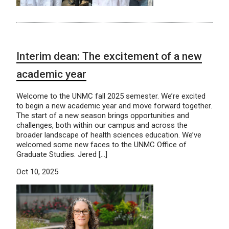
Interim dean: The excitement of a new
academic year
Welcome to the UNMC fall 2025 semester. We’re excited
to begin a new academic year and move forward together.
The start of a new season brings opportunities and
challenges, both within our campus and across the
broader landscape of health sciences education. We’ve
welcomed some new faces to the UNMC Office of
Graduate Studies. Jered […]
Oct 10, 2025