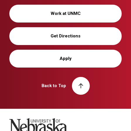
Work at UNMC
Get Directions
Apply
Back to Top
University of Nebraska