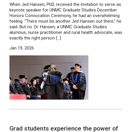
When Jed Hansen, PhD, received the invitation to serve as
keynote speaker for UNMC Graduate Studies December
Honors Convocation Ceremony, he had an overwhelming
feeling. “There must be another Jed Hansen out there,” he
said. But no. Dr. Hansen, a UNMC Graduate Studies
alumnus, nurse practitioner and rural health advocate, was
exactly the right person […]
Jan 19, 2026
Grad students experience the power of