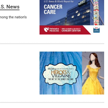
U.S. News
mong the nation’s