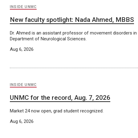
INSIDE UNMC
New faculty spotlight: Nada Ahmed, MBBS
Dr. Ahmed is an assistant professor of movement disorders i
Department of Neurological Sciences.
Aug 6, 2026
INSIDE UNMC
UNMC for the record, Aug. 7, 2026
Market 24 now open, grad student recognized.
Aug 6, 2026