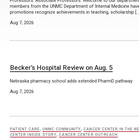
Professors: Associate Professors: Welcome to our department’
members from the UNMC Department of Internal Medicine have a
promotions recognize achievements in teaching, scholarship […
Aug 7, 2026
Becker’s Hospital Review on Aug. 5
Nebraska pharmacy school adds extended PharmD pathway
Aug 7, 2026
PATIENT CARE
,
UNMC COMMUNITY
,
CANCER CENTER IN THE N
CENTER INSIDE STORY
,
CANCER CENTER OUTREACH