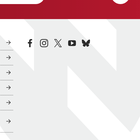
facebook
instagram
twitter
youtube
bluesky