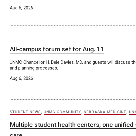
Aug 6, 2026
All-campus forum set for Aug. 11
UNMC Chancellor H. Dele Davies, MD, and guests will discuss the
and planning processes.
Aug 6, 2026
STUDENT NEWS
,
UNMC COMMUNITY
,
NEBRASKA MEDICINE
,
UN
Multiple student health centers; one unified
care