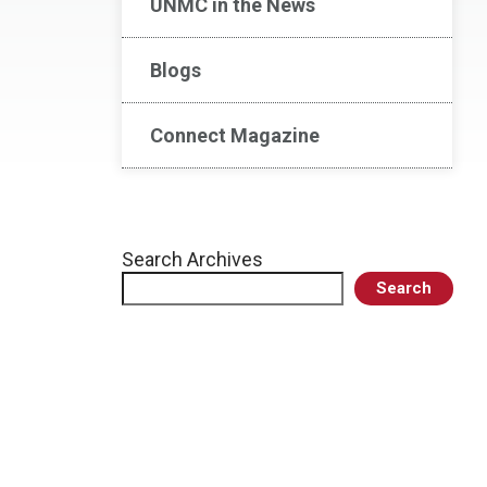
UNMC in the News
Blogs
Connect Magazine
Search Archives
Search