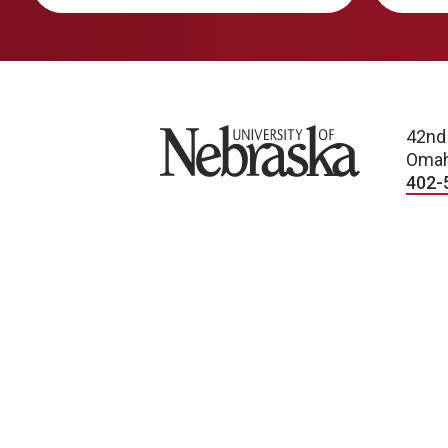
University of Nebraska
42nd
Omah
402-