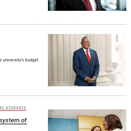
 university’s budget
MC STUDENTS
 system of