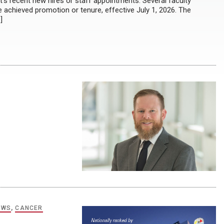
s recent new hires or staff appointments: Several faculty
chieved promotion or tenure, effective July 1, 2026. The
]
EWS
,
CANCER