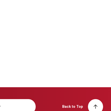
y
Back to Top