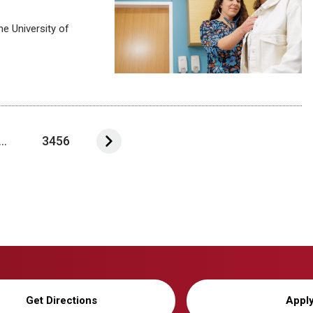
e University of
...
3456
Get Directions
Appl