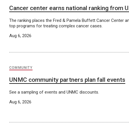
Cancer center earns national ranking from 
The ranking places the Fred & Pamela Buffett Cancer Center a
top programs for treating complex cancer cases.
Aug 6, 2026
COMMUNITY
UNMC community partners plan fall events
See a sampling of events and UNMC discounts.
Aug 6, 2026