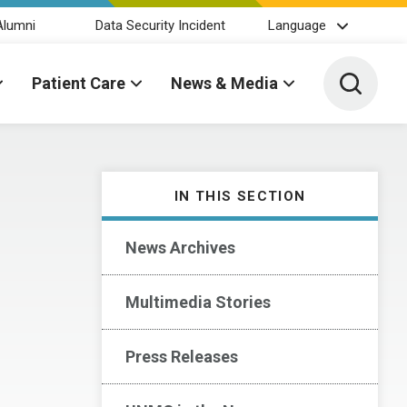
Alumni
Data Security Incident
Language
Toggle 
Patient Care
News & Media
IN THIS SECTION
News Archives
Multimedia Stories
Press Releases