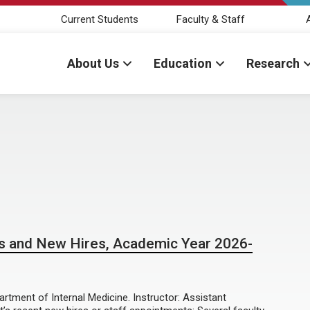
Current Students
Faculty & Staff
About Us
Education
Research
s and New Hires, Academic Year 2026-
tment of Internal Medicine. Instructor: Assistant