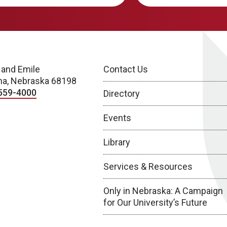
 and Emile
Contact Us
a, Nebraska 68198
559-4000
Directory
Events
Library
Services & Resources
Only in Nebraska: A Campaign
for Our University’s Future