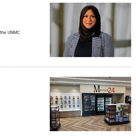
n the UNMC