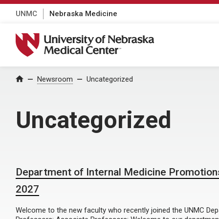
UNMC
Nebraska Medicine
University of Nebraska Medical Center
Home
Newsroom
Uncategorized
Uncategorized
Department of Internal Medicine Promotion
2027
Welcome to the new faculty who recently joined the UNMC Depar