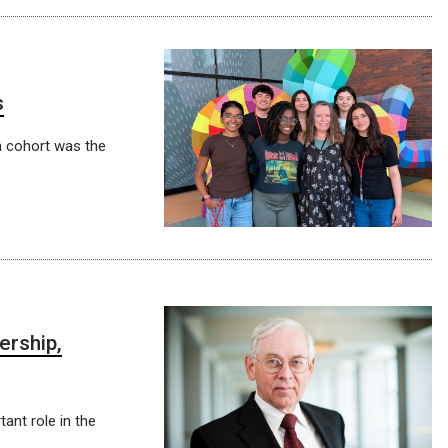
s
 cohort was the
ership,
ant role in the