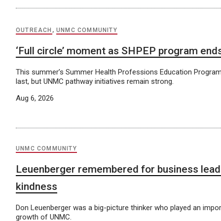
OUTREACH
,
UNMC COMMUNITY
‘Full circle’ moment as SHPEP program end
This summer’s Summer Health Professions Education Program
last, but UNMC pathway initiatives remain strong.
Aug 6, 2026
UNMC COMMUNITY
Leuenberger remembered for business lead
kindness
Don Leuenberger was a big-picture thinker who played an import
growth of UNMC.