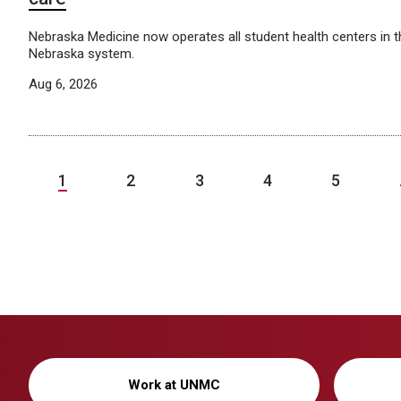
Nebraska Medicine now operates all student health centers in th
Nebraska system.
Aug 6, 2026
1
2
3
4
5
Work at UNMC