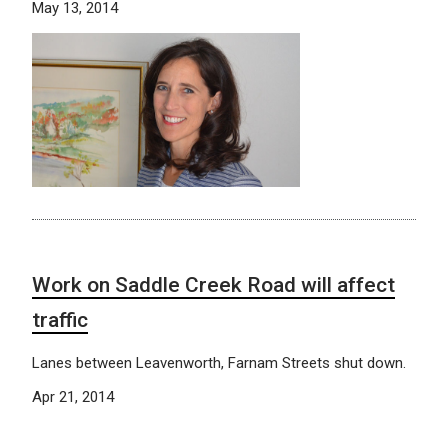
May 13, 2014
Work on Saddle Creek Road will affect
traffic
Lanes between Leavenworth, Farnam Streets shut down.
Apr 21, 2014