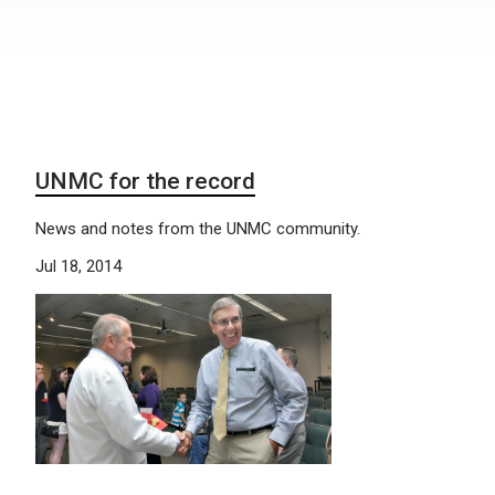
UNMC for the record
News and notes from the UNMC community.
Jul 18, 2014