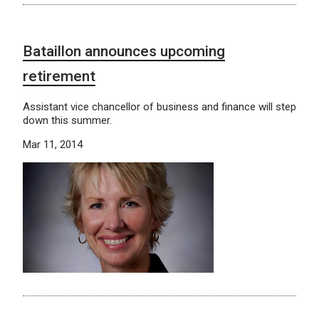
Bataillon announces upcoming
retirement
Assistant vice chancellor of business and finance will step
down this summer.
Mar 11, 2014