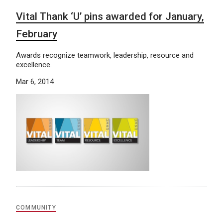
Vital Thank ‘U’ pins awarded for January,
February
Awards recognize teamwork, leadership, resource and
excellence.
Mar 6, 2014
COMMUNITY