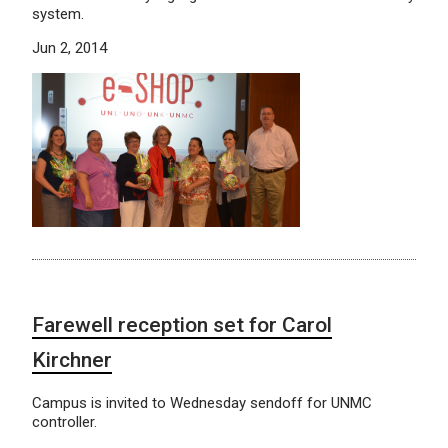
system.
Jun 2, 2014
Farewell reception set for Carol
Kirchner
Campus is invited to Wednesday sendoff for UNMC
controller.