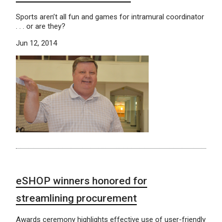
Sports aren’t all fun and games for intramural coordinator
. . . or are they?
Jun 12, 2014
eSHOP winners honored for
streamlining procurement
Awards ceremony highlights effective use of user-friendly