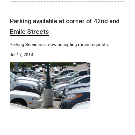
Parking available at corner of 42nd and
Emile Streets
Parking Services is now accepting move requests.
Jul 17, 2014