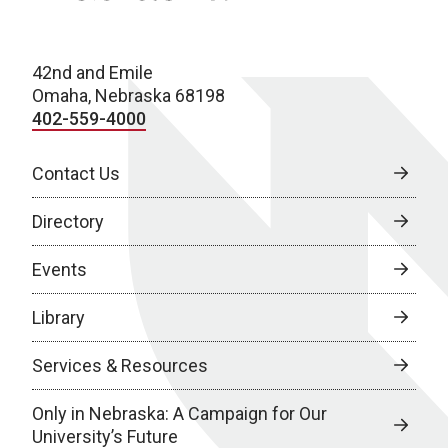
42nd and Emile
Omaha, Nebraska 68198
402-559-4000
Contact Us
Directory
Events
Library
Services & Resources
Only in Nebraska: A Campaign for Our
University’s Future