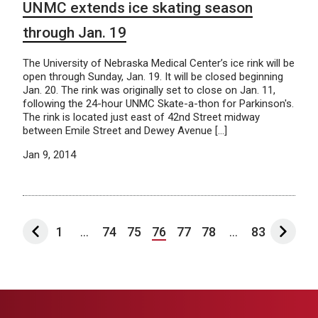
UNMC extends ice skating season
through Jan. 19
The University of Nebraska Medical Center’s ice rink will be
open through Sunday, Jan. 19. It will be closed beginning
Jan. 20. The rink was originally set to close on Jan. 11,
following the 24-hour UNMC Skate-a-thon for Parkinson's.
The rink is located just east of 42nd Street midway
between Emile Street and Dewey Avenue […]
Jan 9, 2014
1
...
74
75
76
77
78
...
83