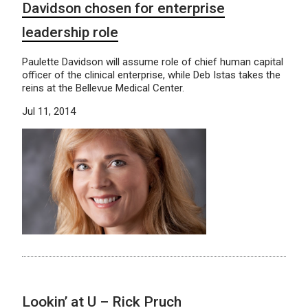
Davidson chosen for enterprise
leadership role
Paulette Davidson will assume role of chief human capital
officer of the clinical enterprise, while Deb Istas takes the
reins at the Bellevue Medical Center.
Jul 11, 2014
Lookin’ at U – Rick Pruch