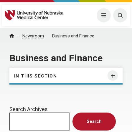
University of Nebraska Medical Center
Menu
Togg
Home
Newsroom
Business and Finance
Business and Finance
IN THIS SECTION
Search Archives
Search