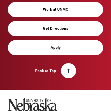
Work at UNMC
Get Directions
Apply
Back to Top
University of Nebraska