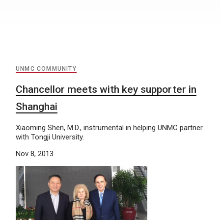
UNMC COMMUNITY
Chancellor meets with key supporter in
Shanghai
Xiaoming Shen, M.D., instrumental in helping UNMC partner
with Tongji University.
Nov 8, 2013