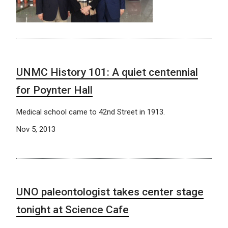
UNMC History 101: A quiet centennial
for Poynter Hall
Medical school came to 42nd Street in 1913.
Nov 5, 2013
UNO paleontologist takes center stage
tonight at Science Cafe