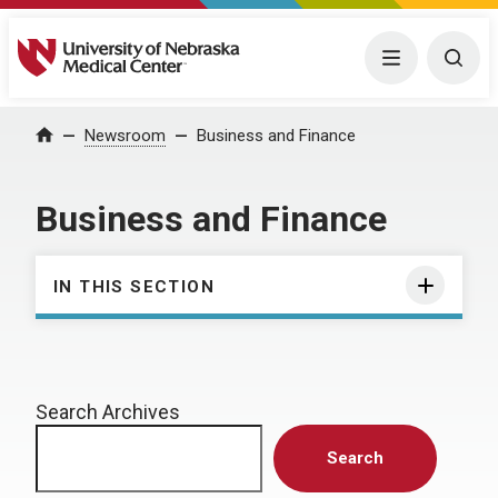
University of Nebraska Medical Center
Menu
Togg
Home
Newsroom
Business and Finance
Business and Finance
IN THIS SECTION
Search Archives
Search