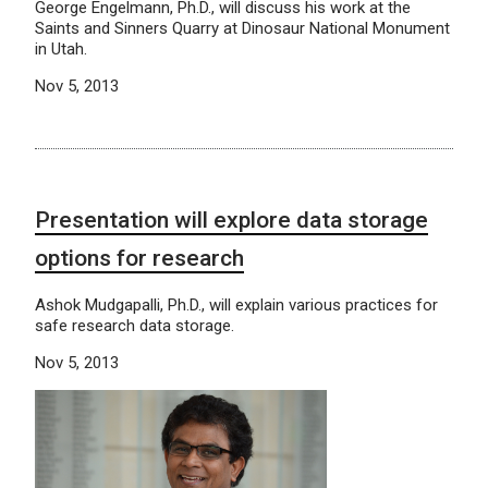
George Engelmann, Ph.D., will discuss his work at the
Saints and Sinners Quarry at Dinosaur National Monument
in Utah.
Nov 5, 2013
Presentation will explore data storage
options for research
Ashok Mudgapalli, Ph.D., will explain various practices for
safe research data storage.
Nov 5, 2013