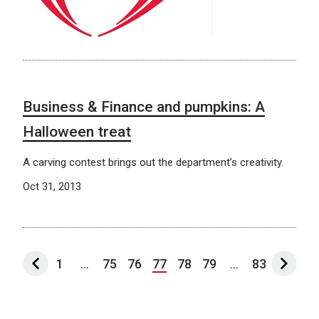
Business & Finance and pumpkins: A
Halloween treat
A carving contest brings out the department’s creativity.
Oct 31, 2013
1
...
75
76
77
78
79
...
83