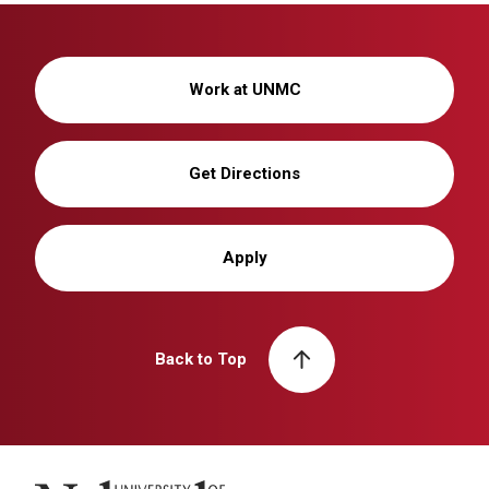
Work at UNMC
Get Directions
Apply
Back to Top