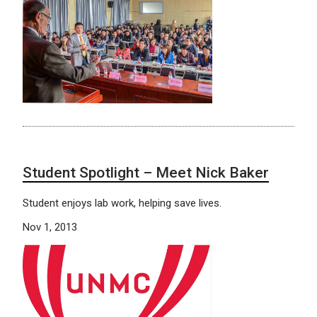
Student Spotlight – Meet Nick Baker
Student enjoys lab work, helping save lives.
Nov 1, 2013