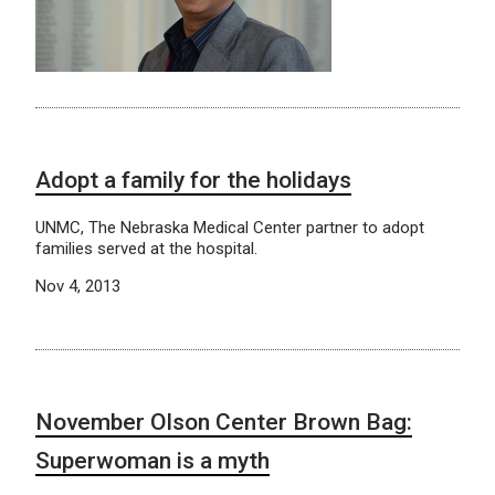
Adopt a family for the holidays
UNMC, The Nebraska Medical Center partner to adopt
families served at the hospital.
Nov 4, 2013
November Olson Center Brown Bag:
Superwoman is a myth