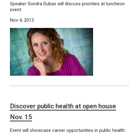
Speaker Sondra Dubas will discuss priorities at luncheon
event.
Nov 4, 2013
Discover public health at open house
Nov. 15
Event will showcase career opportunities in public health.