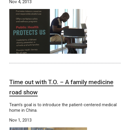
Nov 4, 2013
Time out with T.O. – A family medicine
road show
Team’s goal is to introduce the patient-centered medical
home in China.
Nov 1, 2013