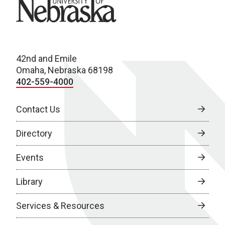
University of Nebraska
42nd and Emile
Omaha, Nebraska 68198
402-559-4000
Contact Us
Directory
Events
Library
Services & Resources