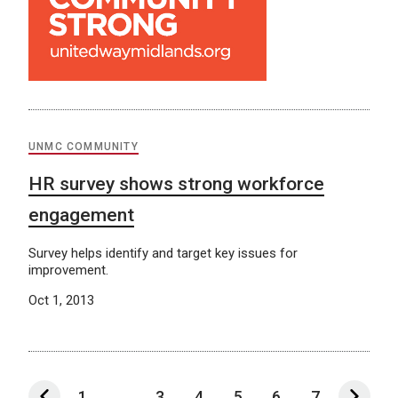
UNMC COMMUNITY
HR survey shows strong workforce
engagement
Survey helps identify and target key issues for
improvement.
Oct 1, 2013
1
...
3
4
5
6
7