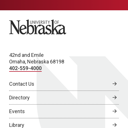
University of Nebraska
42nd and Emile
Omaha, Nebraska 68198
402-559-4000
Contact Us
Directory
Events
Library