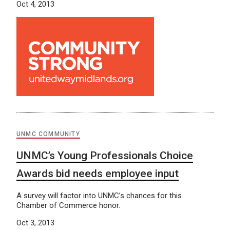
Oct 4, 2013
UNMC COMMUNITY
UNMC’s Young Professionals Choice
Awards bid needs employee input
A survey will factor into UNMC’s chances for this
Chamber of Commerce honor.
Oct 3, 2013