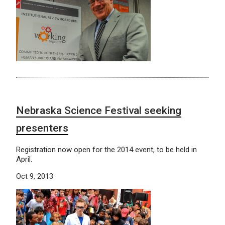
Nebraska Science Festival seeking
presenters
Registration now open for the 2014 event, to be held in
April.
Oct 9, 2013