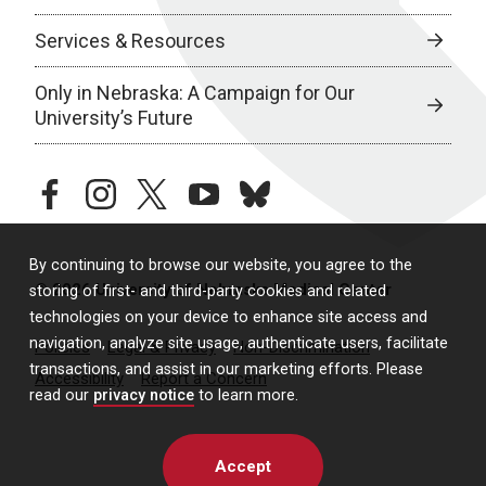
Services & Resources
Only in Nebraska: A Campaign for Our
University’s Future
facebook
instagram
twitter
youtube
bluesky
By continuing to browse our website, you agree to the
© 2026 University of Nebraska Medical Center
storing of first- and third-party cookies and related
technologies on your device to enhance site access and
navigation, analyze site usage, authenticate users, facilitate
Policies
Legal & Privacy
Non-Discrimination
transactions, and assist in our marketing efforts. Please
Accessibility
Report a Concern
read our
privacy notice
to learn more.
Accept