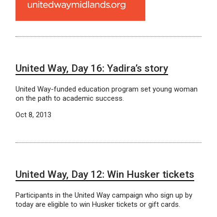
United Way, Day 16: Yadira’s story
United Way-funded education program set young woman
on the path to academic success.
Oct 8, 2013
United Way, Day 12: Win Husker tickets
Participants in the United Way campaign who sign up by
today are eligible to win Husker tickets or gift cards.