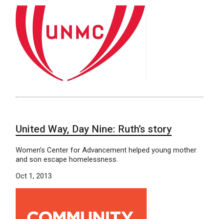
United Way, Day Nine: Ruth’s story
Women’s Center for Advancement helped young mother
and son escape homelessness.
Oct 1, 2013