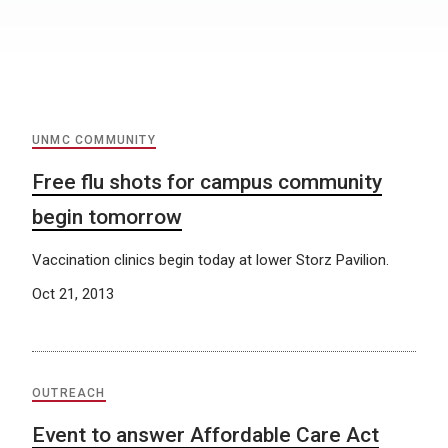
UNMC COMMUNITY
Free flu shots for campus community
begin tomorrow
Vaccination clinics begin today at lower Storz Pavilion.
Oct 21, 2013
OUTREACH
Event to answer Affordable Care Act