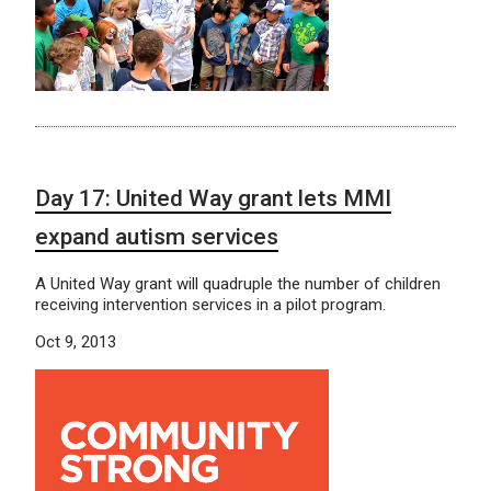
Day 17: United Way grant lets MMI
expand autism services
A United Way grant will quadruple the number of children
receiving intervention services in a pilot program.
Oct 9, 2013