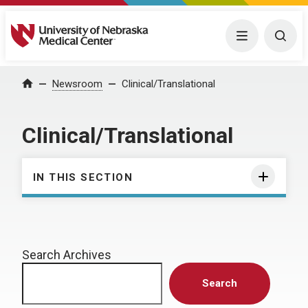
University of Nebraska Medical Center
Menu
Togg
Home
Newsroom
Clinical/Translational
Clinical/Translational
IN THIS SECTION
Search Archives
Search