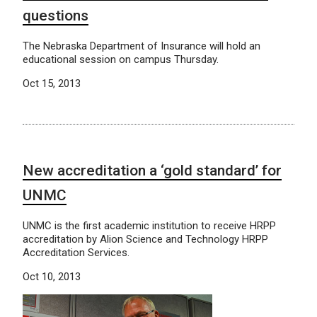
questions
The Nebraska Department of Insurance will hold an
educational session on campus Thursday.
Oct 15, 2013
New accreditation a ‘gold standard’ for
UNMC
UNMC is the first academic institution to receive HRPP
accreditation by Alion Science and Technology HRPP
Accreditation Services.
Oct 10, 2013