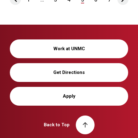
Work at UNMC
Get Directions
Apply
Back to Top