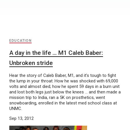
EDUCATION
A day in the life … M1 Caleb Baber:
Unbroken stride
Hear the story of Caleb Baber, M1, and it’s tough to fight
the lump in your throat: How he was shocked with 69,000
volts and almost died; how he spent 59 days in a burn unit
and lost both legs just below the knees … and then made a
mission trip to India, ran a 5K on prosthetics, went
snowboarding, enrolled in the latest med school class at
UNMC.
Sep 13, 2012