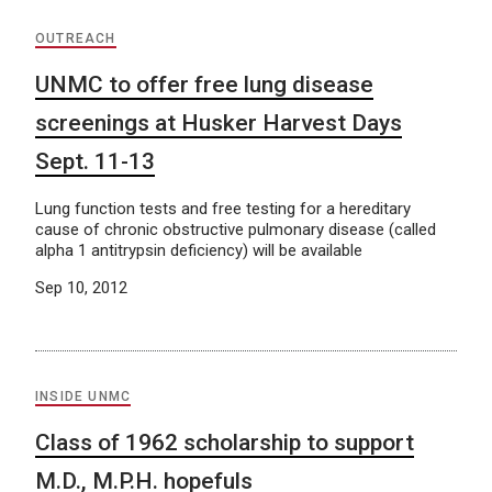
OUTREACH
UNMC to offer free lung disease
screenings at Husker Harvest Days
Sept. 11-13
Lung function tests and free testing for a hereditary
cause of chronic obstructive pulmonary disease (called
alpha 1 antitrypsin deficiency) will be available
Sep 10, 2012
INSIDE UNMC
Class of 1962 scholarship to support
M.D., M.P.H. hopefuls