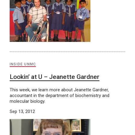
INSIDE UNMC
Lookin’ at U – Jeanette Gardner
This week, we learn more about Jeanette Gardner,
accountant in the department of biochemistry and
molecular biology.
Sep 13, 2012