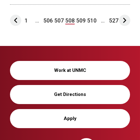
1
...
506
507
508
509
510
...
527
Work at UNMC
Get Directions
Apply