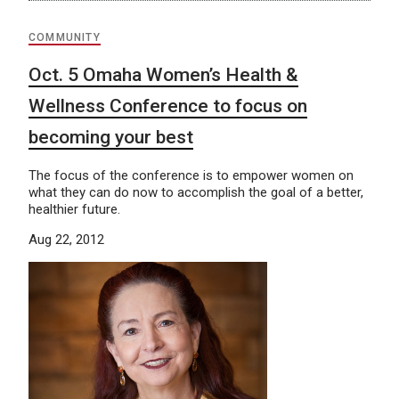
COMMUNITY
Oct. 5 Omaha Women’s Health &
Wellness Conference to focus on
becoming your best
The focus of the conference is to empower women on
what they can do now to accomplish the goal of a better,
healthier future.
Aug 22, 2012