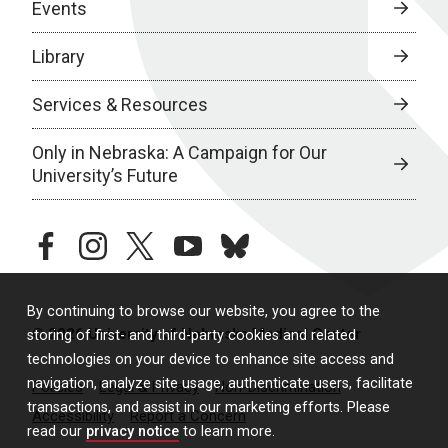
Events
Library
Services & Resources
Only in Nebraska: A Campaign for Our
University’s Future
facebook
instagram
twitter
youtube
bluesky
By continuing to browse our website, you agree to the
© 2026 University of Nebraska Medical Center
storing of first- and third-party cookies and related
technologies on your device to enhance site access and
navigation, analyze site usage, authenticate users, facilitate
Policies
Legal & Privacy
Non-Discrimination
transactions, and assist in our marketing efforts. Please
Accessibility
Report a Concern
read our
privacy notice
to learn more.