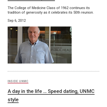
The College of Medicine Class of 1962 continues its
tradition of generosity as it celebrates its 50th reunion.
Sep 6, 2012
INSIDE UNMC
A day in the life … Speed dating, UNMC
style