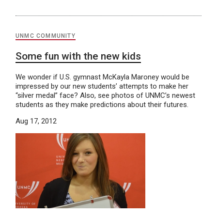
UNMC COMMUNITY
Some fun with the new kids
We wonder if U.S. gymnast McKayla Maroney would be
impressed by our new students’ attempts to make her
“silver medal” face? Also, see photos of UNMC’s newest
students as they make predictions about their futures.
Aug 17, 2012