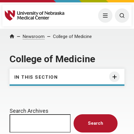
University of Nebraska Medical Center
Menu
Togg
Home
Newsroom
College of Medicine
College of Medicine
IN THIS SECTION
Search Archives
Search