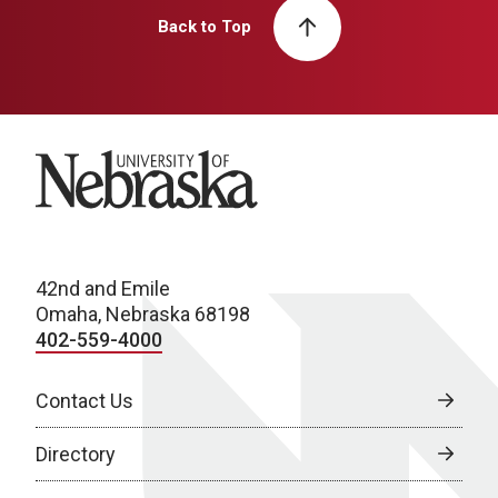
Back to Top
University of Nebraska
42nd and Emile
Omaha, Nebraska 68198
402-559-4000
Contact Us
Directory