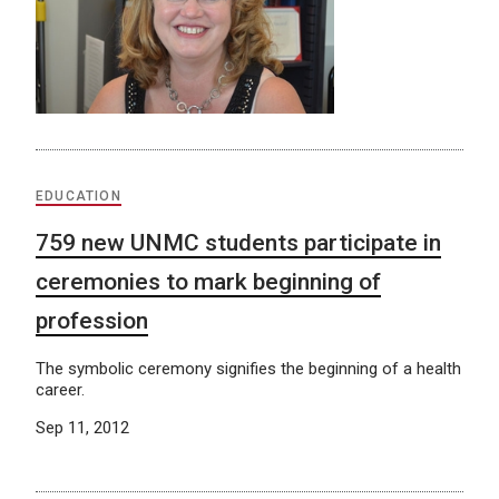
EDUCATION
759 new UNMC students participate in
ceremonies to mark beginning of
profession
The symbolic ceremony signifies the beginning of a health
career.
Sep 11, 2012