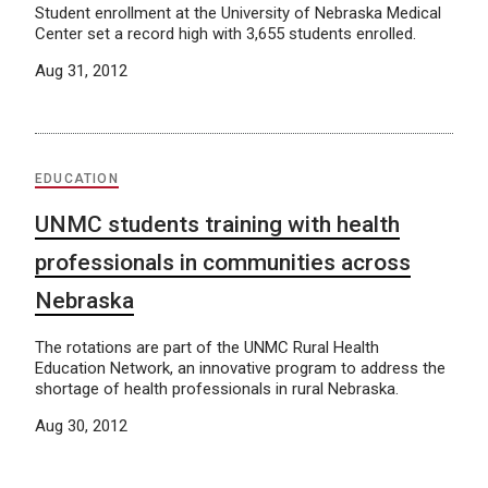
Student enrollment at the University of Nebraska Medical
Center set a record high with 3,655 students enrolled.
Aug 31, 2012
EDUCATION
UNMC students training with health
professionals in communities across
Nebraska
The rotations are part of the UNMC Rural Health
Education Network, an innovative program to address the
shortage of health professionals in rural Nebraska.
Aug 30, 2012