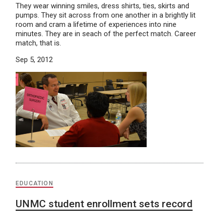
They wear winning smiles, dress shirts, ties, skirts and
pumps. They sit across from one another in a brightly lit
room and cram a lifetime of experiences into nine
minutes. They are in seach of the perfect match. Career
match, that is.
Sep 5, 2012
EDUCATION
UNMC student enrollment sets record